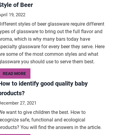
Style of Beer
April 19, 2022
Different styles of beer glassware require different
types of glassware to bring out the full flavor and
aroma, which is why many bars today have
specialty glassware for every beer they serve. Here
are some of the most common styles and what
glassware you should use to serve them best.
READ MORE
How to identify good quality baby
products?
December 27, 2021
We want to give children the best. How to
recognize safe, functional and ecological
products? You will find the answers in the article.