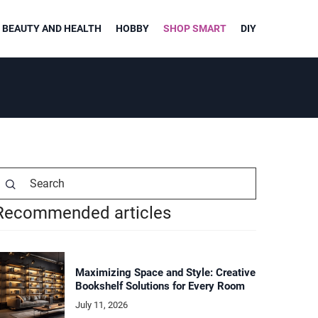
BEAUTY AND HEALTH
HOBBY
SHOP SMART
DIY
Recommended articles
Maximizing Space and Style: Creative
Bookshelf Solutions for Every Room
July 11, 2026