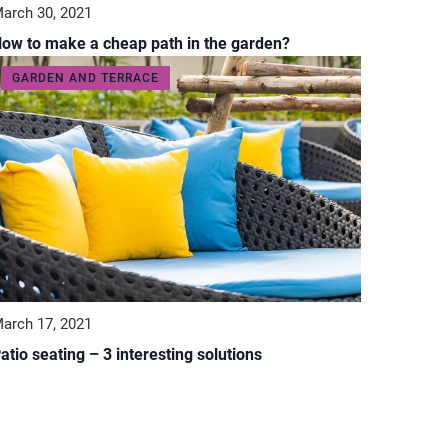
arch 30, 2021
ow to make a cheap path in the garden?
GARDEN AND TERRACE
arch 17, 2021
atio seating – 3 interesting solutions