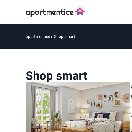
apartmentice
»
Shop smart
Shop smart