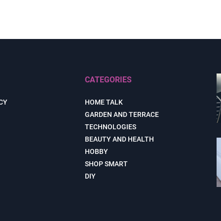
CATEGORIES
CY
HOME TALK
GARDEN AND TERRACE
TECHNOLOGIES
BEAUTY AND HEALTH
HOBBY
SHOP SMART
DIY