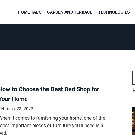
HOME TALK
GARDEN AND TERRACE
TECHNOLOGIES
How to Choose the Best Bed Shop for
Your Home
February 23, 2023
When it comes to furnishing your home, one of the
most important pieces of furniture you’ll need is a
bed.