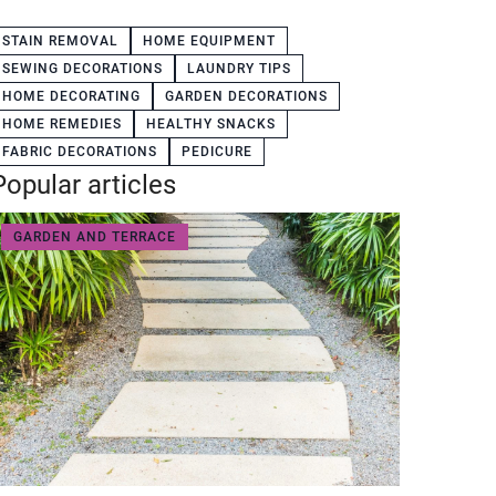
STAIN REMOVAL
HOME EQUIPMENT
SEWING DECORATIONS
LAUNDRY TIPS
HOME DECORATING
GARDEN DECORATIONS
HOME REMEDIES
HEALTHY SNACKS
FABRIC DECORATIONS
PEDICURE
Popular articles
GARDEN AND TERRACE