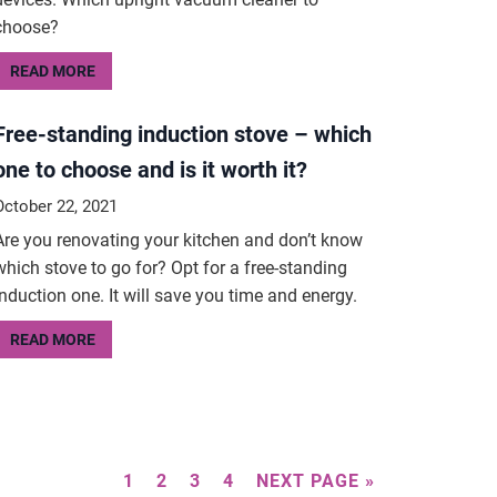
choose?
READ MORE
Free-standing induction stove – which
one to choose and is it worth it?
October 22, 2021
Are you renovating your kitchen and don’t know
which stove to go for? Opt for a free-standing
induction one. It will save you time and energy.
READ MORE
1
2
3
4
NEXT PAGE »