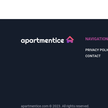
NAVIGATION
PRIVACY POLI
CONTACT
apartmentice.com © 2023. All rights reserved.