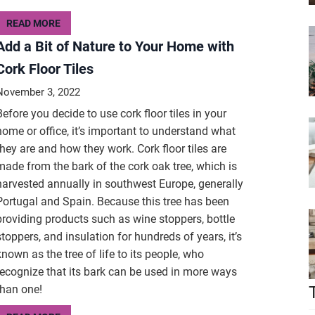
READ MORE
Add a Bit of Nature to Your Home with
Cork Floor Tiles
November 3, 2022
Before you decide to use cork floor tiles in your
home or office, it’s important to understand what
they are and how they work. Cork floor tiles are
made from the bark of the cork oak tree, which is
harvested annually in southwest Europe, generally
Portugal and Spain. Because this tree has been
providing products such as wine stoppers, bottle
stoppers, and insulation for hundreds of years, it’s
known as the tree of life to its people, who
recognize that its bark can be used in more ways
than one!