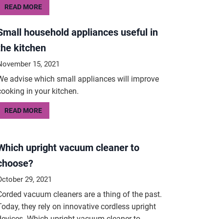
READ MORE
Small household appliances useful in
the kitchen
November 15, 2021
We advise which small appliances will improve
cooking in your kitchen.
READ MORE
Which upright vacuum cleaner to
choose?
October 29, 2021
Corded vacuum cleaners are a thing of the past.
Today, they rely on innovative cordless upright
devices. Which upright vacuum cleaner to