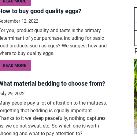
READ MORE
How to buy good quality eggs?
September 12, 2022
For you, product quality and taste is the primary
determinant of your purchase, including for basic
food products such as eggs? We suggest how and
where to buy quality eggs.
READ MORE
What material bedding to choose from?
July 29, 2022
Many people pay a lot of attention to the mattress,
forgetting that bedding is equally important.
Thanks to it we sleep peacefully, nothing captures
us, we do not sweat, etc. So which one is worth
choosing and what to pay attention to?