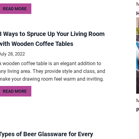
M
READ MORE
H
8 Ways to Spruce Up Your Living Room
with Wooden Coffee Tables
July 28, 2022
A wooden coffee table is an elegant addition to
any living area. They provide style and class, and
make your drawing room feel warm and inviting.
READ MORE
M
P
Types of Beer Glassware for Every