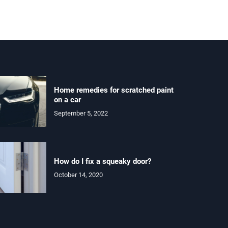
Home remedies for scratched paint
on a car
September 5, 2022
How do I fix a squeaky door?
October 14, 2020