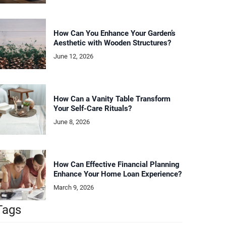
How Can You Enhance Your Garden’s
Aesthetic with Wooden Structures?
June 12, 2026
How Can a Vanity Table Transform
Your Self-Care Rituals?
June 8, 2026
How Can Effective Financial Planning
Enhance Your Home Loan Experience?
March 9, 2026
Tags