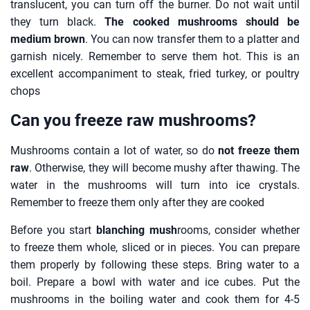
translucent, you can turn off the burner. Do not wait until
they turn black.
The cooked mushrooms should be
medium brown
. You can now transfer them to a platter and
garnish nicely. Remember to serve them hot. This is an
excellent accompaniment to steak, fried turkey, or poultry
chops
Can you freeze raw mushrooms?
Mushrooms contain a lot of water, so do
not freeze them
raw
. Otherwise, they will become mushy after thawing. The
water in the mushrooms will turn into ice crystals.
Remember to freeze them only after they are cooked
Before you start
blanching mush
rooms, consider whether
to freeze them whole, sliced or in pieces. You can prepare
them properly by following these steps. Bring water to a
boil. Prepare a bowl with water and ice cubes. Put the
mushrooms in the boiling water and cook them for 4-5