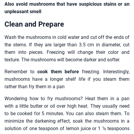
Also avoid mushrooms that have suspicious stains or an
unpleasant smell
Clean and Prepare
Wash the mushrooms in cold water and cut off the ends of
the stems. If they are larger than 3.5 cm in diameter, cut
them into pieces. Freezing will change their color and
texture. The mushrooms will become darker and softer.
Remember to
cook them before
freezing. Interestingly,
mushrooms have a longer shelf life if you steam them
rather than fry them in a pan
Wondering how to fry mushrooms? Heat them in a pan
with a little butter or oil over high heat. They usually need
to be cooked for 5 minutes. You can also steam them. To
minimize the darkening effect, soak the mushrooms in a
solution of one teaspoon of lemon juice or 1 ½ teaspoons