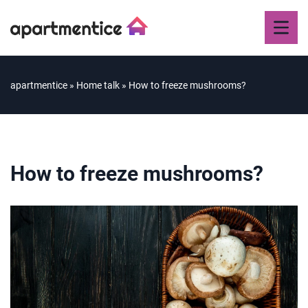
apartmentice
»
Home talk
»
How to freeze mushrooms?
How to freeze mushrooms?