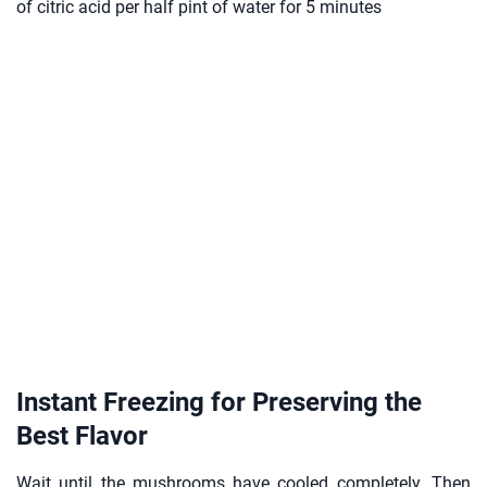
of citric acid per half pint of water for 5 minutes
Instant Freezing for Preserving the
Best Flavor
Wait until the mushrooms have cooled completely. Then