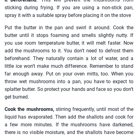
sticking during frying. If you are using a non-stick pan,
spray it with a suitable spray before placing it on the stove
Put the butter in the pan and swirl it around. Cook the
butter until it stops foaming and smells slightly nutty. If
you use room temperature butter, it will melt faster. Now
add the mushrooms to it. You don’t need to defrost them
beforehand. They naturally contain a lot of water, and a
little ice won’t make much difference. Remember to stand
far enough away. Put on your oven mitts, too. When you
throw wet mushrooms into a pan, you have to expect to
splatter butter. So protect your hands and face so you don’t
get burned.
Cook the mushrooms,
stirring frequently, until most of the
liquid has evaporated. Then add the shallots and cook for
a few more minutes. If the mushrooms have darkened,
there is no visible moisture, and the shallots have become