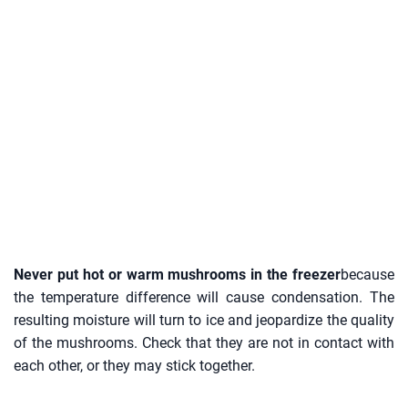
Never put hot or warm mushrooms in the freezer
because
the temperature difference will cause condensation. The
resulting moisture will turn to ice and jeopardize the quality
of the mushrooms. Check that they are not in contact with
each other, or they may stick together.