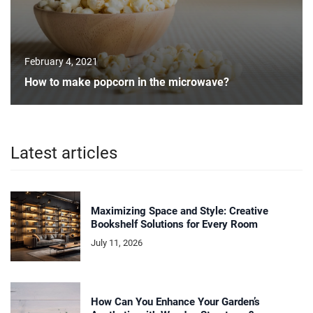
February 4, 2021
How to make popcorn in the microwave?
Latest articles
Maximizing Space and Style: Creative
Bookshelf Solutions for Every Room
July 11, 2026
How Can You Enhance Your Garden’s