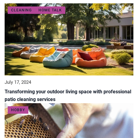
CLEANING
HOME TALK
July 17, 2024
Transforming your outdoor living space with professional
patio cleaning services
HOBBY