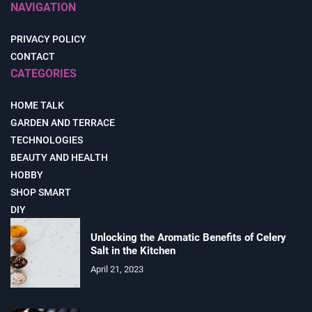
NAVIGATION
PRIVACY POLICY
CONTACT
CATEGORIES
HOME TALK
GARDEN AND TERRACE
TECHNOLOGIES
BEAUTY AND HEALTH
HOBBY
SHOP SMART
DIY
Unlocking the Aromatic Benefits of Celery
Salt in the Kitchen
April 21, 2023