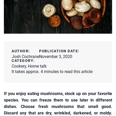
AUTHOR:
PUBLICATION DATE:
Josh Cochrane
November 3, 2020
CATEGORY:
Cookery
,
Home talk
It takes approx. 4 minutes to read this article
If you enjoy eating mushrooms, stock up on your favorite
species. You can freeze them to use later in different
dishes. Choose fresh mushrooms that smell good.
Discard any that are dry, wrinkled, darkened, or moldy.