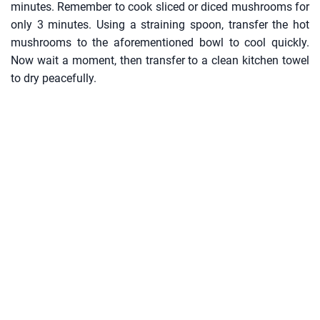
minutes. Remember to cook sliced or diced mushrooms for
only 3 minutes. Using a straining spoon, transfer the hot
mushrooms to the aforementioned bowl to cool quickly.
Now wait a moment, then transfer to a clean kitchen towel
to dry peacefully.