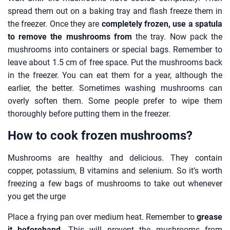
spread them out on a baking tray and flash freeze them in
the freezer. Once they are
completely frozen, use a spatula
to remove the mushrooms from
the tray. Now pack the
mushrooms into containers or special bags. Remember to
leave about 1.5 cm of free space. Put the mushrooms back
in the freezer. You can eat them for a year, although the
earlier, the better. Sometimes washing mushrooms can
overly soften them. Some people prefer to wipe them
thoroughly before putting them in the freezer.
How to cook frozen mushrooms?
Mushrooms are healthy and delicious. They contain
copper, potassium, B vitamins and selenium. So it’s worth
freezing a few bags of mushrooms to take out whenever
you get the urge
Place a frying pan over medium heat. Remember to
grease
it beforehand
. This will prevent the mushrooms from