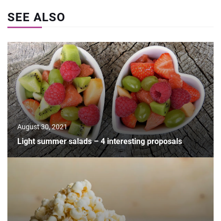
SEE ALSO
August 30, 2021
Light summer salads – 4 interesting proposals