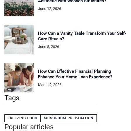
Aesthetic with Wooden Structures?
June 12, 2026
How Can a Vanity Table Transform Your Self-
Care Rituals?
June 8, 2026
How Can Effective Financial Planning
Enhance Your Home Loan Experience?
March 9, 2026
Tags
FREEZING FOOD
MUSHROOM PREPARATION
Popular articles