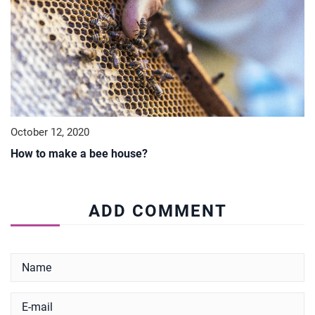
October 12, 2020
How to make a bee house?
ADD COMMENT