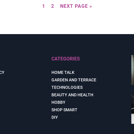
1
2
NEXT PAGE »
CATEGORIES
CY
HOME TALK
GARDEN AND TERRACE
TECHNOLOGIES
BEAUTY AND HEALTH
HOBBY
SHOP SMART
DIY