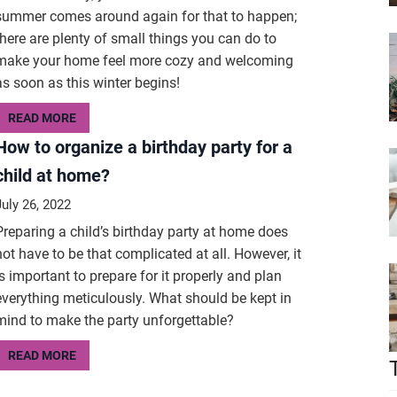
summer comes around again for that to happen;
there are plenty of small things you can do to
make your home feel more cozy and welcoming
as soon as this winter begins!
READ MORE
How to organize a birthday party for a
child at home?
July 26, 2022
Preparing a child’s birthday party at home does
not have to be that complicated at all. However, it
is important to prepare for it properly and plan
everything meticulously. What should be kept in
mind to make the party unforgettable?
READ MORE