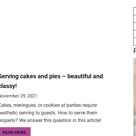
Serving cakes and pies – beautiful and
classy!
November 29, 2021
Cakes, meringues, or cookies at parties require
aesthetic serving to guests. How to serve them
properly? We answer this question in this article!
READ MORE