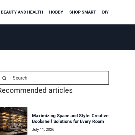
BEAUTY AND HEALTH
HOBBY
SHOP SMART
DIY
Recommended articles
Maximizing Space and Style: Creative
Bookshelf Solutions for Every Room
July 11, 2026