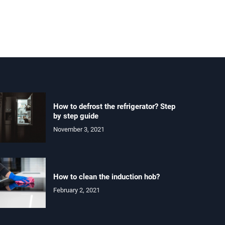
How to defrost the refrigerator? Step
by step guide
November 3, 2021
How to clean the induction hob?
February 2, 2021