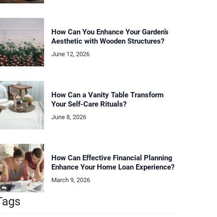
How Can You Enhance Your Garden’s
Aesthetic with Wooden Structures?
June 12, 2026
How Can a Vanity Table Transform
Your Self-Care Rituals?
June 8, 2026
How Can Effective Financial Planning
Enhance Your Home Loan Experience?
March 9, 2026
Tags