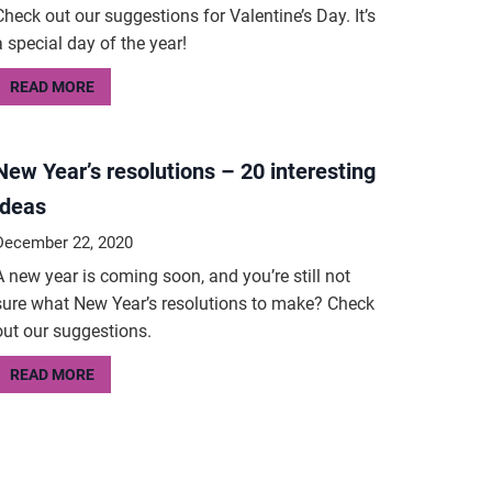
Check out our suggestions for Valentine’s Day. It’s
a special day of the year!
READ MORE
New Year’s resolutions – 20 interesting
ideas
December 22, 2020
A new year is coming soon, and you’re still not
sure what New Year’s resolutions to make? Check
out our suggestions.
READ MORE