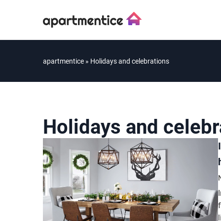
apartmentice
»
Holidays and celebrations
Holidays and celebr