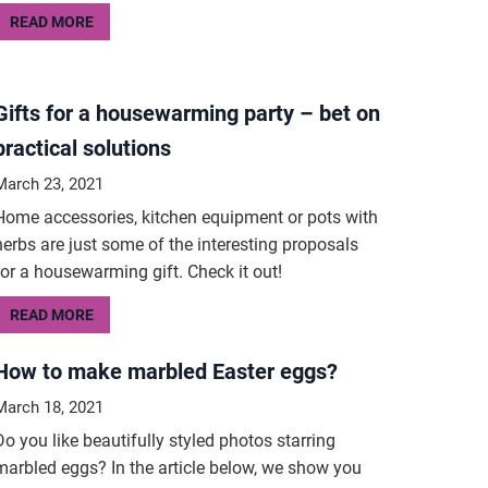
READ MORE
Gifts for a housewarming party – bet on
practical solutions
March 23, 2021
Home accessories, kitchen equipment or pots with
herbs are just some of the interesting proposals
for a housewarming gift. Check it out!
READ MORE
How to make marbled Easter eggs?
March 18, 2021
Do you like beautifully styled photos starring
marbled eggs? In the article below, we show you