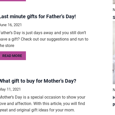
N
Last minute gifts for Father’s Day!
S
June 16, 2021
Father’s Day is just days away and you still don’t
have a gift? Check out our suggestions and run to
the store
READ MORE
What gift to buy for Mother’s Day?
May 11, 2021
N
Mother’s Day is a special occasion to show your
H
love and affection. With this article, you will find
p
great and original gift ideas for your mom.