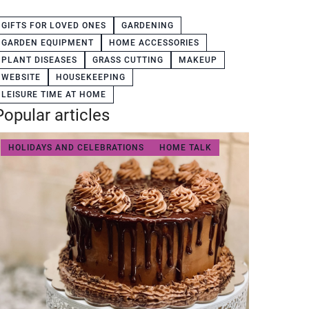
GIFTS FOR LOVED ONES
GARDENING
GARDEN EQUIPMENT
HOME ACCESSORIES
PLANT DISEASES
GRASS CUTTING
MAKEUP
WEBSITE
HOUSEKEEPING
LEISURE TIME AT HOME
Popular articles
HOLIDAYS AND CELEBRATIONS
HOME TALK