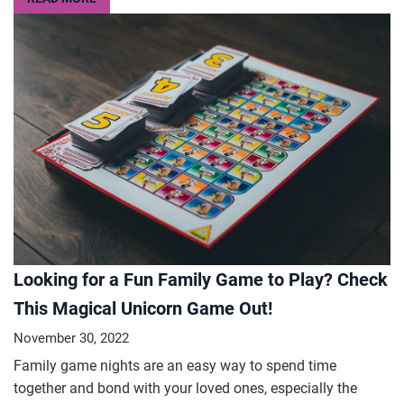
Looking for a Fun Family Game to Play? Check
This Magical Unicorn Game Out!
November 30, 2022
Family game nights are an easy way to spend time
together and bond with your loved ones, especially the