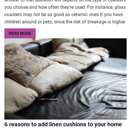
you choose and how often they’re used. For instance, glass
coasters may not be as good as ceramic ones if you have
children around or pets, since the risk of breakage is higher.
READ MORE
6 reasons to add linen cushions to your home