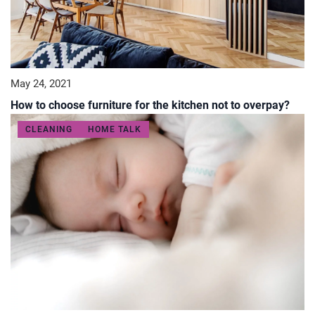
May 24, 2021
How to choose furniture for the kitchen not to overpay?
CLEANING
HOME TALK