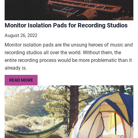
Monitor Isolation Pads for Recording Studios
August 26, 2022
Monitor isolation pads are the unsung heroes of music and
recording studios all over the world. Without them, the
entire recording process would be more problematic than it
already is.
READ MORE