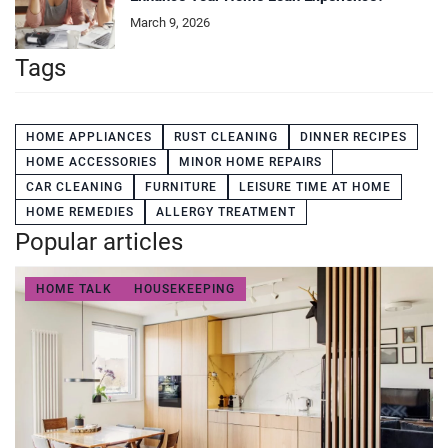
March 9, 2026
Tags
HOME APPLIANCES
RUST CLEANING
DINNER RECIPES
HOME ACCESSORIES
MINOR HOME REPAIRS
CAR CLEANING
FURNITURE
LEISURE TIME AT HOME
HOME REMEDIES
ALLERGY TREATMENT
Popular articles
HOME TALK
HOUSEKEEPING