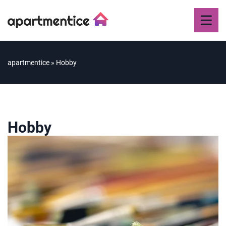
apartmentice
»
Hobby
Hobby