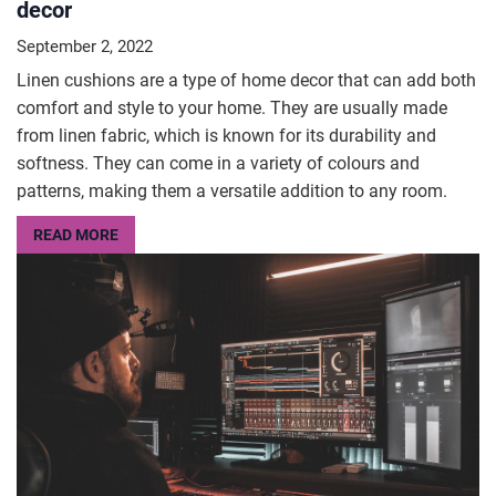
decor
September 2, 2022
Linen cushions are a type of home decor that can add both
comfort and style to your home. They are usually made
from linen fabric, which is known for its durability and
softness. They can come in a variety of colours and
patterns, making them a versatile addition to any room.
READ MORE