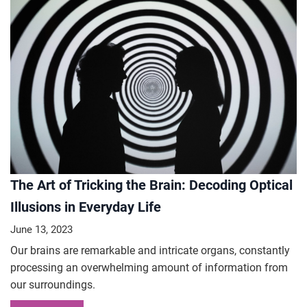
The Art of Tricking the Brain: Decoding Optical
Illusions in Everyday Life
June 13, 2023
Our brains are remarkable and intricate organs, constantly
processing an overwhelming amount of information from
our surroundings.