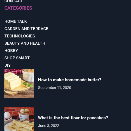
CONTACT
CATEGORIES
HOME TALK
GARDEN AND TERRACE
TECHNOLOGIES
BEAUTY AND HEALTH
HOBBY
SHOP SMART
DIY
How to make homemade butter?
September 11, 2020
What is the best flour for pancakes?
June 3, 2022