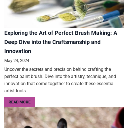
Exploring the Art of Perfect Brush Making: A
Deep Dive into the Craftsmanship and
Innovation
May 24, 2024
Uncover the secrets and precision behind crafting the
perfect paint brush. Dive into the artistry, technique, and
innovation that come together to create these essential
artist tools.
READ MORE