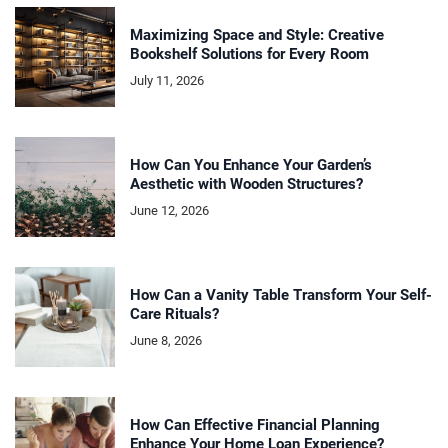
Maximizing Space and Style: Creative
Bookshelf Solutions for Every Room
July 11, 2026
How Can You Enhance Your Garden’s
Aesthetic with Wooden Structures?
June 12, 2026
How Can a Vanity Table Transform Your Self-
Care Rituals?
June 8, 2026
How Can Effective Financial Planning
Enhance Your Home Loan Experience?