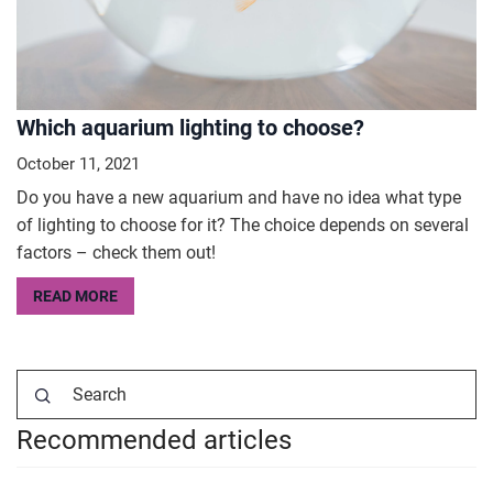
Which aquarium lighting to choose?
October 11, 2021
Do you have a new aquarium and have no idea what type
of lighting to choose for it? The choice depends on several
factors – check them out!
READ MORE
Recommended articles