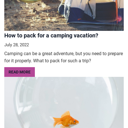
How to pack for a camping vacation?
July 28, 2022
Camping can be a great adventure, but you need to prepare
for it properly. What to pack for such a trip?
READ MORE