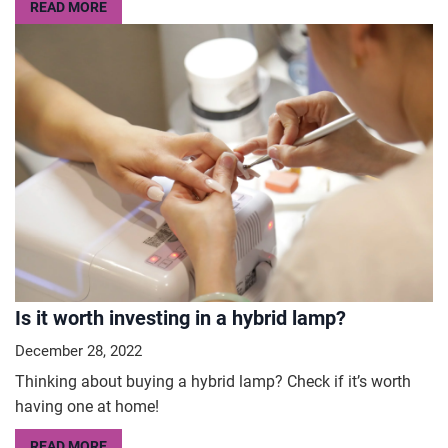
READ MORE
Is it worth investing in a hybrid lamp?
December 28, 2022
Thinking about buying a hybrid lamp? Check if it’s worth
having one at home!
READ MORE