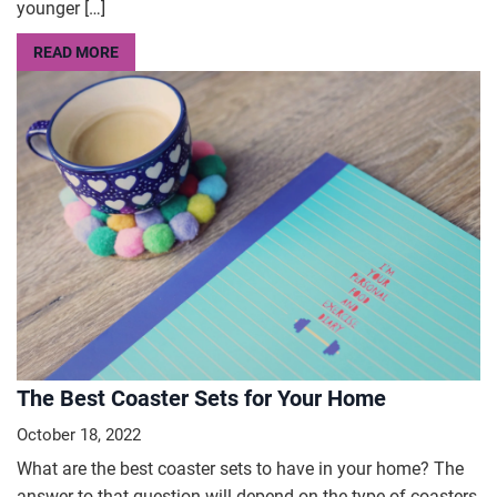
younger […]
READ MORE
The Best Coaster Sets for Your Home
October 18, 2022
What are the best coaster sets to have in your home? The
answer to that question will depend on the type of coasters