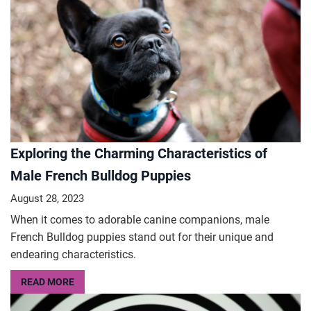
Exploring the Charming Characteristics of
Male French Bulldog Puppies
August 28, 2023
When it comes to adorable canine companions, male
French Bulldog puppies stand out for their unique and
endearing characteristics.
READ MORE