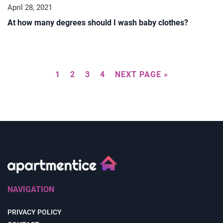
April 28, 2021
At how many degrees should I wash baby clothes?
1
2
3
4
NEXT PAGE »
NAVIGATION
PRIVACY POLICY