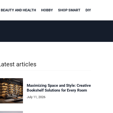
BEAUTY AND HEALTH
HOBBY
SHOP SMART
DIY
Latest articles
Maximizing Space and Style: Creative
Bookshelf Solutions for Every Room
July 11, 2026