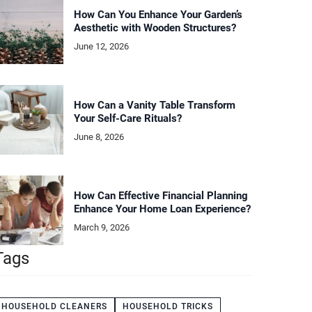
How Can You Enhance Your Garden’s
Aesthetic with Wooden Structures?
June 12, 2026
How Can a Vanity Table Transform
Your Self-Care Rituals?
June 8, 2026
How Can Effective Financial Planning
Enhance Your Home Loan Experience?
March 9, 2026
Tags
HOUSEHOLD CLEANERS
HOUSEHOLD TRICKS