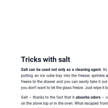
Tricks with salt
Salt can be used not only as a cleaning agent
. It
putting an ice cube tray into the freezer, sprinkle
s
freeze to the drawer and you can easily take it out 
you don’t want to let the glass freeze. Just wipe it
Salt – thanks to the fact that it
absorbs odors
– ca
on the stove top or in the oven. What escaped from t