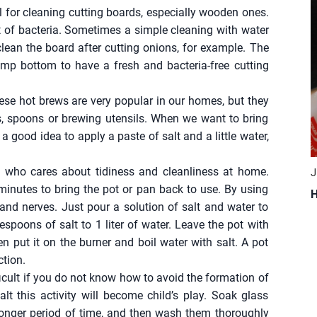
eal for cleaning cutting boards, especially wooden ones.
t of bacteria. Sometimes a simple cleaning with water
ean the board after cutting onions, for example. The
 damp bottom to have a fresh and bacteria-free cutting
ese hot brews are very popular in our homes, but they
, spoons or brewing utensils. When we want to bring
 a good idea to apply a paste of salt and a little water,
 who cares about tidiness and cleanliness at home.
J
minutes to bring the pot or pan back to use. By using
H
and nerves. Just pour a solution of salt and water to
lespoons of salt to 1 liter of water. Leave the pot with
en put it on the burner and boil water with salt. A pot
ction.
ficult if you do not know how to avoid the formation of
lt this activity will become child’s play. Soak glass
a longer period of time, and then wash them thoroughly