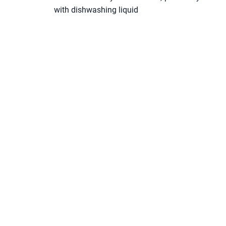
with dishwashing liquid