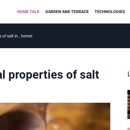
HOME TALK
GARDEN AND TERRACE
TECHNOLOGIES
s of salt in… home!
 properties of salt