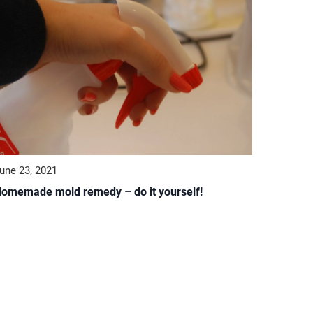
une 23, 2021
omemade mold remedy – do it yourself!