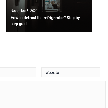
November 3, 2021
How to defrost the refrigerator? Step by
step guide