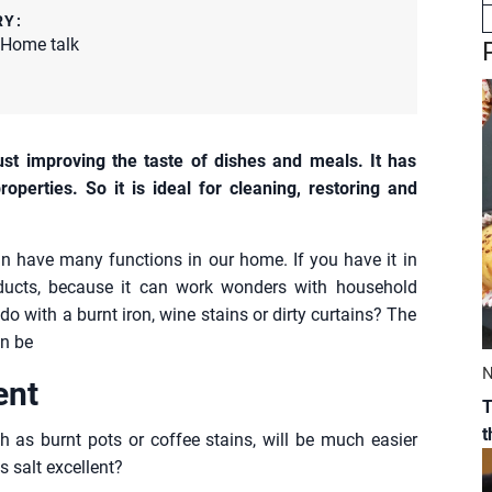
RY:
Home talk
ust improving the taste of dishes and meals. It has
properties. So it is ideal for cleaning, restoring and
can have many functions in our home. If you have it in
ducts, because it can work wonders with household
do with a burnt iron, wine stains or dirty curtains? The
an be
N
ent
T
ch as burnt pots or coffee stains, will be much easier
s salt excellent?