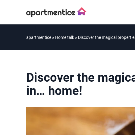
apartmentice
»
Home talk
»
Discover the magical propertie
Discover the magical
in… home!