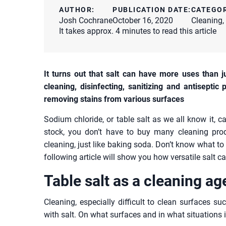
AUTHOR:
PUBLICATION DATE:
CATEGO
Josh Cochrane
October 16, 2020
Cleaning
,
It takes approx. 4 minutes to read this article
It turns out that salt can have more uses than j
cleaning, disinfecting, sanitizing and antiseptic 
removing stains from various surfaces
Sodium chloride, or table salt as we all know it, 
stock, you don’t have to buy many cleaning pro
cleaning, just like baking soda. Don’t know what to 
following article will show you how versatile salt c
Table salt as a cleaning ag
Cleaning, especially difficult to clean surfaces su
with salt. On what surfaces and in what situations i