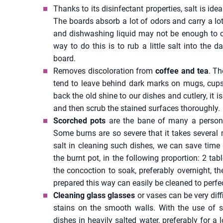
Thanks to its disinfectant properties, salt is id
The boards absorb a lot of odors and carry a lo
and dishwashing liquid may not be enough to cl
way to do this is to rub a little salt into the
board.
Removes discoloration from
coffee and tea
. Th
tend to leave behind dark marks on mugs, cups
back the old shine to our dishes and cutlery, it is
and then scrub the stained surfaces thoroughly.
Scorched pots
are the bane of many a person
Some burns are so severe that it takes several 
salt in cleaning such dishes, we can save time 
the burnt pot, in the following proportion: 2 tab
the concoction to soak, preferably overnight, th
prepared this way can easily be cleaned to perfe
Cleaning glass glasses
or vases can be very dif
stains on the smooth walls. With the use of sa
dishes in heavily salted water, preferably for 