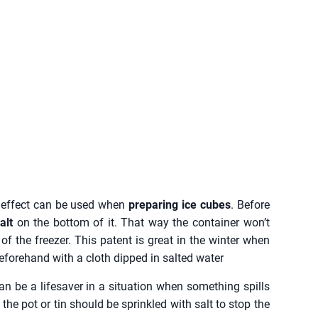
s effect can be used when
preparing ice cubes
. Before
alt
on the bottom of it. That way the container won’t
of the freezer. This patent is great in the winter when
 beforehand with a cloth dipped in salted water
n be a lifesaver in a situation when something spills
he pot or tin should be sprinkled with salt to stop the