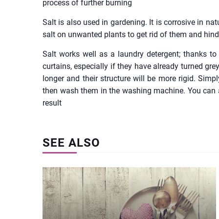
process of further burning
Salt is also used in gardening. It is corrosive in natu
salt on unwanted plants to get rid of them and hinde
Salt works well as a laundry detergent; thanks to 
curtains, especially if they have already turned grey
longer and their structure will be more rigid. Simp
then wash them in the washing machine. You can also
result
SEE ALSO