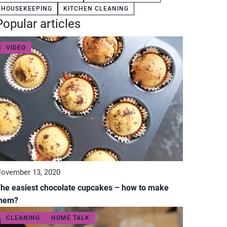
HOUSEKEEPING
KITCHEN CLEANING
Popular articles
VIDEO
ovember 13, 2020
he easiest chocolate cupcakes – how to make
them?
CLEANING
HOME TALK