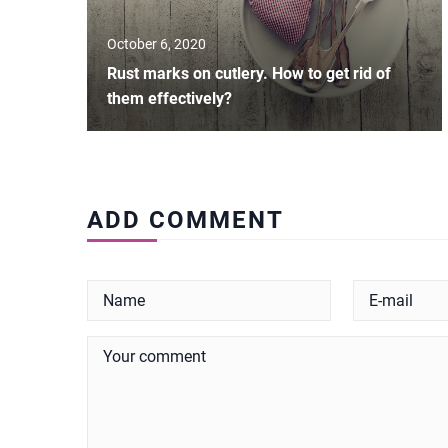
October 6, 2020
Rust marks on cutlery. How to get rid of
them effectively?
ADD COMMENT