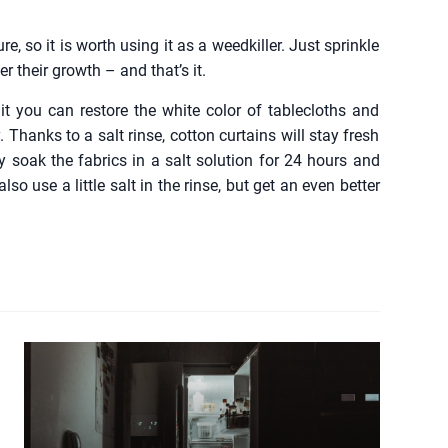
re, so it is worth using it as a weedkiller. Just sprinkle
r their growth – and that’s it.
it you can restore the white color of tablecloths and
. Thanks to a salt rinse, cotton curtains will stay fresh
ly soak the fabrics in a salt solution for 24 hours and
 use a little salt in the rinse, but get an even better