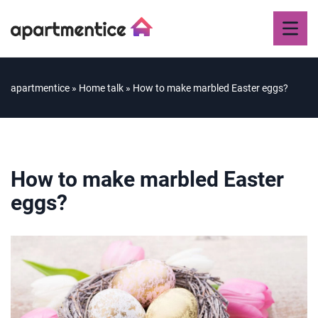
apartmentice
»
Home talk
»
How to make marbled Easter eggs?
How to make marbled Easter
eggs?