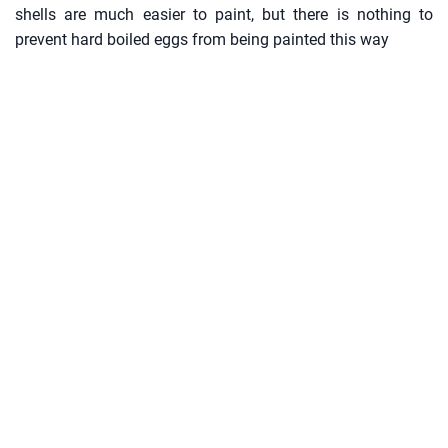
shells are much easier to paint, but there is nothing to
prevent hard boiled eggs from being painted this way