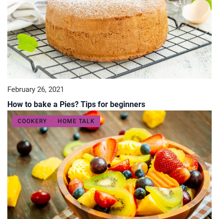
February 26, 2021
How to bake a Pies? Tips for beginners
COOKERY
HOME TALK