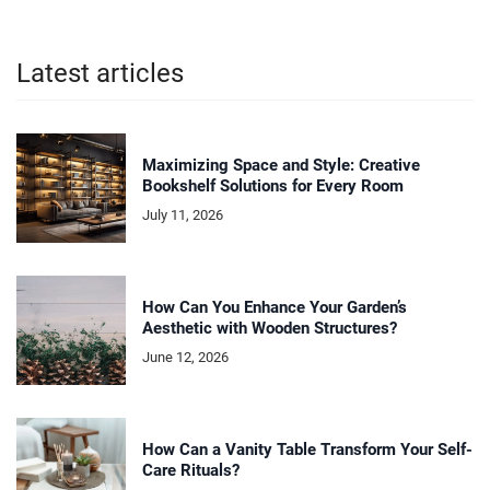
Latest articles
Maximizing Space and Style: Creative
Bookshelf Solutions for Every Room
July 11, 2026
How Can You Enhance Your Garden’s
Aesthetic with Wooden Structures?
June 12, 2026
How Can a Vanity Table Transform Your Self-
Care Rituals?