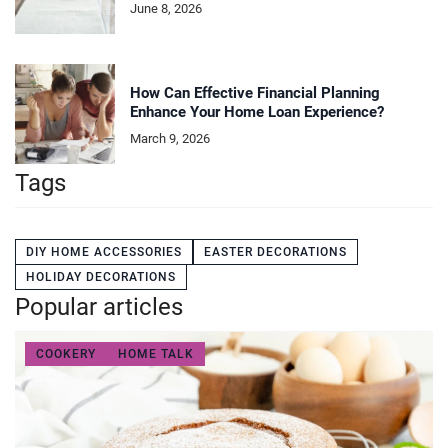
June 8, 2026
How Can Effective Financial Planning
Enhance Your Home Loan Experience?
March 9, 2026
Tags
DIY HOME ACCESSORIES
EASTER DECORATIONS
HOLIDAY DECORATIONS
Popular articles
COOKERY
HOME TALK