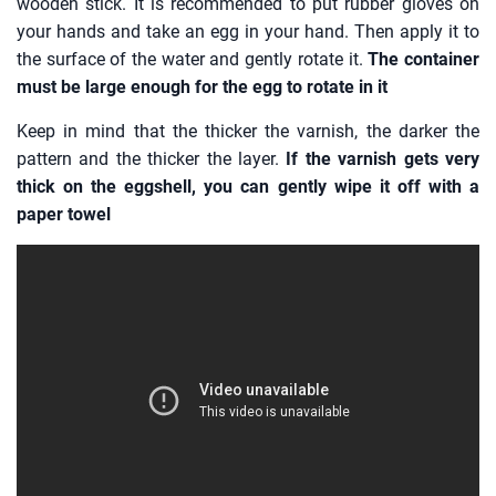
wooden stick. It is recommended to put rubber gloves on
your hands and take an egg in your hand. Then apply it to
the surface of the water and gently rotate it.
The container
must be large enough for the egg to rotate in it
Keep in mind that the thicker the varnish, the darker the
pattern and the thicker the layer.
If the varnish gets very
thick on the eggshell, you can gently wipe it off with a
paper towel