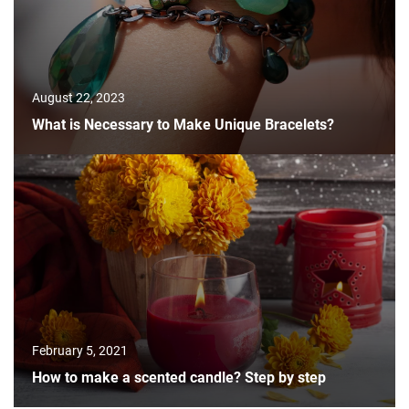
August 22, 2023
What is Necessary to Make Unique Bracelets?
February 5, 2021
How to make a scented candle? Step by step