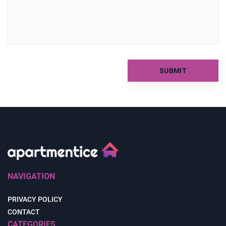
NAVIGATION
PRIVACY POLICY
CONTACT
CATEGORIES