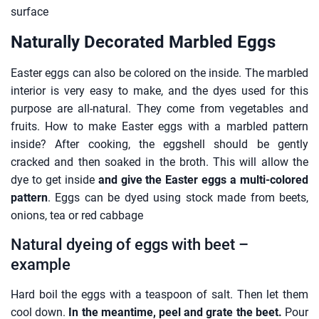
surface
Naturally Decorated Marbled Eggs
Easter eggs can also be colored on the inside. The marbled
interior is very easy to make, and the dyes used for this
purpose are all-natural. They come from vegetables and
fruits. How to make Easter eggs with a marbled pattern
inside? After cooking, the eggshell should be gently
cracked and then soaked in the broth. This will allow the
dye to get inside
and give the Easter eggs a multi-colored
pattern
. Eggs can be dyed using stock made from beets,
onions, tea or red cabbage
Natural dyeing of eggs with beet –
example
Hard boil the eggs with a teaspoon of salt. Then let them
cool down.
In the meantime, peel and grate the beet.
Pour