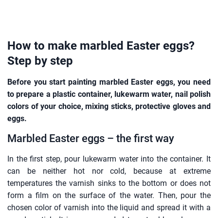
How to make marbled Easter eggs?
Step by step
Before you start painting marbled Easter eggs, you need
to prepare a plastic container, lukewarm water, nail polish
colors of your choice, mixing sticks, protective gloves and
eggs.
Marbled Easter eggs – the first way
In the first step, pour lukewarm water into the container. It
can be neither hot nor cold, because at extreme
temperatures the varnish sinks to the bottom or does not
form a film on the surface of the water. Then, pour the
chosen color of varnish into the liquid and spread it with a