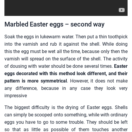
Marbled Easter eggs – second way
Soak the eggs in lukewarm water. Then put a thin toothpick
into the varnish and rub it against the shell. While doing
this the egg must be wet all the time, because only then the
varnish will spread on the surface of the shell. The activity
of dousing with water should be done several times.
Easter
eggs decorated with this method look different, and their
pattern is more symmetrical
. However, it does not make
any difference, because in any case they look very
impressive
The biggest difficulty is the drying of Easter eggs. Shells
can simply be scooped onto something, while with ordinary
eggs you have to go to some trouble. They should be left
so that as little as possible of them touches another