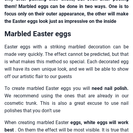
them! Marbled eggs can be done in two ways. One is to
focus only on their outer appearance, the other will make
the Easter eggs look just as impressive on the inside
Marbled Easter eggs
Easter eggs with a striking marbled decoration can be
made very quickly. The effect cannot be predicted, but that
is what makes this method so special. Each decorated egg
will have its own unique look, and we will be able to show
off our artistic flair to our guests
To create marbled Easter eggs you will
need nail polish.
We recommend using the ones that are already in our
cosmetic trunk. This is also a great excuse to use nail
polishes that you don’t use
When creating marbled Easter
eggs, white eggs will work
best
. On them the effect will be most visible. It is true that