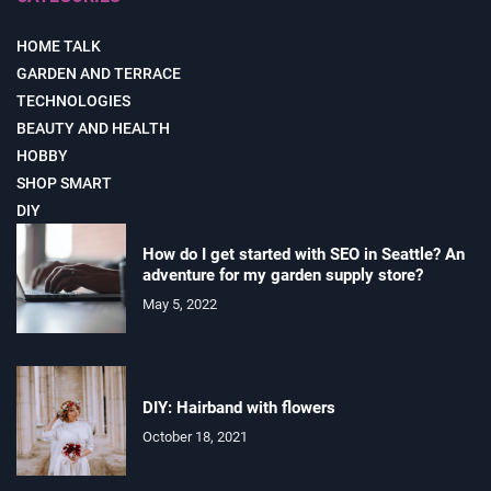
HOME TALK
GARDEN AND TERRACE
TECHNOLOGIES
BEAUTY AND HEALTH
HOBBY
SHOP SMART
DIY
How do I get started with SEO in Seattle? An
adventure for my garden supply store?
May 5, 2022
DIY: Hairband with flowers
October 18, 2021