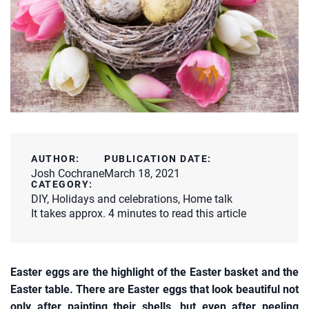
AUTHOR:
PUBLICATION DATE:
Josh Cochrane
March 18, 2021
CATEGORY:
DIY
,
Holidays and celebrations
,
Home talk
It takes approx. 4 minutes to read this article
Easter eggs are the highlight of the Easter basket and the
Easter table. There are Easter eggs that look beautiful not
only after painting their shells, but even after peeling