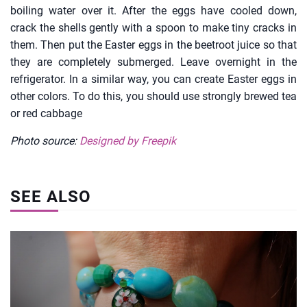
boiling water over it. After the eggs have cooled down,
crack the shells gently with a spoon to make tiny cracks in
them. Then put the Easter eggs in the beetroot juice so that
they are completely submerged. Leave overnight in the
refrigerator. In a similar way, you can create Easter eggs in
other colors. To do this, you should use strongly brewed tea
or red cabbage
Photo source:
Designed by Freepik
SEE ALSO