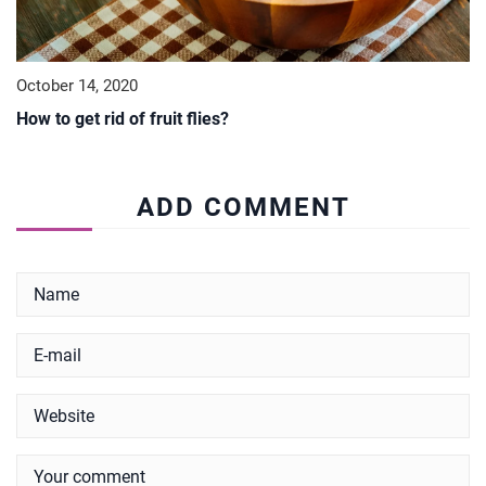
October 14, 2020
How to get rid of fruit flies?
ADD COMMENT