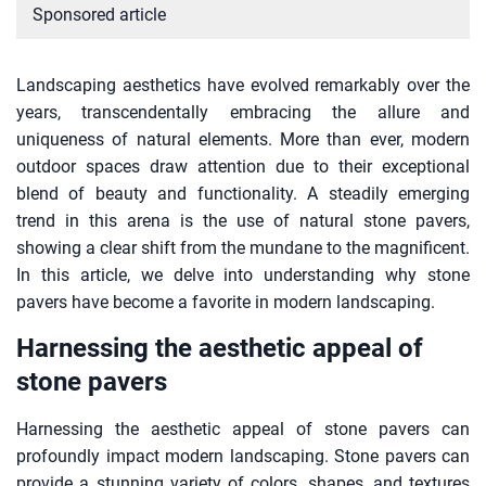
Sponsored article
Landscaping aesthetics have evolved remarkably over the
years, transcendentally embracing the allure and
uniqueness of natural elements. More than ever, modern
outdoor spaces draw attention due to their exceptional
blend of beauty and functionality. A steadily emerging
trend in this arena is the use of natural stone pavers,
showing a clear shift from the mundane to the magnificent.
In this article, we delve into understanding why stone
pavers have become a favorite in modern landscaping.
Harnessing the aesthetic appeal of
stone pavers
Harnessing the aesthetic appeal of stone pavers can
profoundly impact modern landscaping. Stone pavers can
provide a stunning variety of colors, shapes, and textures