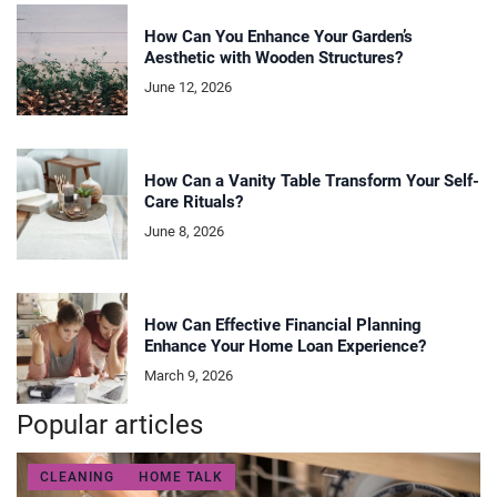
How Can You Enhance Your Garden’s
Aesthetic with Wooden Structures?
June 12, 2026
How Can a Vanity Table Transform Your Self-
Care Rituals?
June 8, 2026
How Can Effective Financial Planning
Enhance Your Home Loan Experience?
March 9, 2026
Popular articles
CLEANING
HOME TALK