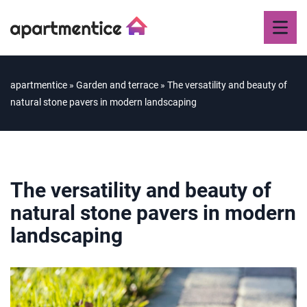
apartmentice
»
Garden and terrace
»
The versatility and beauty of
natural stone pavers in modern landscaping
The versatility and beauty of
natural stone pavers in modern
landscaping