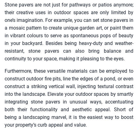
Stone pavers are not just for pathways or patios anymore;
their creative uses in outdoor spaces are only limited by
one’s imagination. For example, you can set stone pavers in
a mosaic pattern to create unique garden art, or paint them
in vibrant colours to serve as spontaneous pops of beauty
in your backyard. Besides being heavy-duty and weather-
resistant, stone pavers can also bring balance and
continuity to your space, making it pleasing to the eyes.
Furthermore, these versatile materials can be employed to
construct outdoor fire pits, line the edges of a pond, or even
construct a striking vertical wall, injecting textural contrast
into the landscape. Elevate your outdoor spaces by smartly
integrating stone pavers in unusual ways, accentuating
both their functionality and aesthetic appeal. Short of
being a landscaping marvel, it is the easiest way to boost
your property’s curb appeal and value.