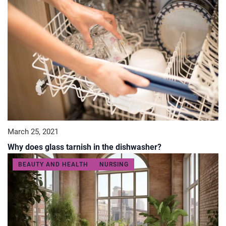
March 25, 2021
Why does glass tarnish in the dishwasher?
BEAUTY AND HEALTH
NURSING