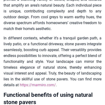
that amplify an area’s natural beauty. Each individual piece
is unique, contributing complexity and depth to any
outdoor design. From cool greys to warm earthy hues, the
diverse spectrum affords homeowners’ creative freedom to
match their home’s aesthetic.
In different contexts, whether it’s a tranquil garden path, a
lively patio, or a functional driveway, stone pavers integrate
seamlessly, boosting curb appeal. Their versatility provides
endless possibilities to innovate, offering a perfect blend of
functionality and style. Your landscape can mirror the
timeless elegance of natural stone, thereby enhancing
visual interest and appeal. Truly, the beauty of landscaping
lies in the skillful use of stone pavers. You can find more
details at
https://marmiro.com/
.
Functional benefits of using natural
stone pavers