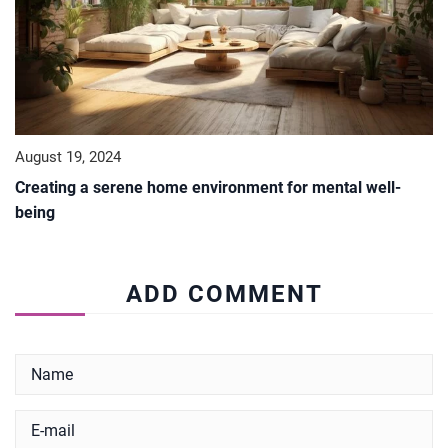
August 19, 2024
Creating a serene home environment for mental well-
being
ADD COMMENT