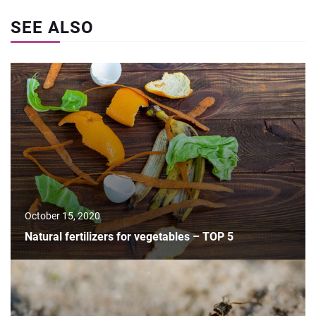
SEE ALSO
October 15, 2020
Natural fertilizers for vegetables – TOP 5