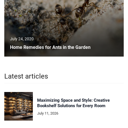
July 24, 2020
Home Remedies for Ants in the Garden
Latest articles
Maximizing Space and Style: Creative
Bookshelf Solutions for Every Room
July 11, 2026