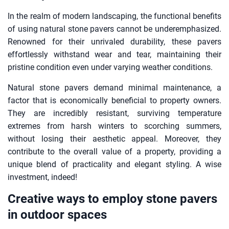
In the realm of modern landscaping, the functional benefits
of using natural stone pavers cannot be underemphasized.
Renowned for their unrivaled durability, these pavers
effortlessly withstand wear and tear, maintaining their
pristine condition even under varying weather conditions.
Natural stone pavers demand minimal maintenance, a
factor that is economically beneficial to property owners.
They are incredibly resistant, surviving temperature
extremes from harsh winters to scorching summers,
without losing their aesthetic appeal. Moreover, they
contribute to the overall value of a property, providing a
unique blend of practicality and elegant styling. A wise
investment, indeed!
Creative ways to employ stone pavers
in outdoor spaces