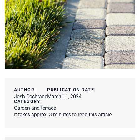
AUTHOR:
PUBLICATION DATE:
Josh Cochrane
March 11, 2024
CATEGORY:
Garden and terrace
It takes approx. 3 minutes to read this article