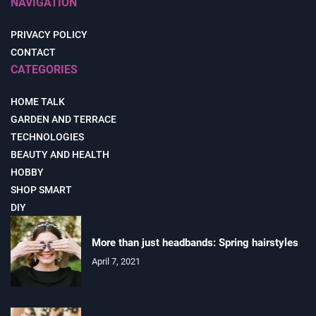
NAVIGATION
PRIVACY POLICY
CONTACT
CATEGORIES
HOME TALK
GARDEN AND TERRACE
TECHNOLOGIES
BEAUTY AND HEALTH
HOBBY
SHOP SMART
DIY
More than just headbands: Spring hairstyles
April 7, 2021