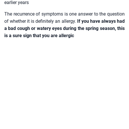
earlier years
The recurrence of symptoms is one answer to the question
of whether it is definitely an allergy.
If you have always had
a bad cough or watery eyes during the spring season, this
is a sure sign that you are allergic