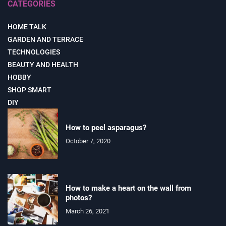
CATEGORIES
HOME TALK
GARDEN AND TERRACE
TECHNOLOGIES
BEAUTY AND HEALTH
HOBBY
SHOP SMART
DIY
How to peel asparagus?
October 7, 2020
How to make a heart on the wall from
photos?
March 26, 2021