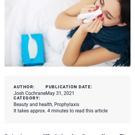
AUTHOR:
PUBLICATION DATE:
Josh Cochrane
May 31, 2021
CATEGORY:
Beauty and health
,
Prophylaxis
It takes approx. 4 minutes to read this article