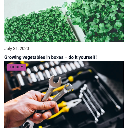
July 31, 2020
Growing vegetables in boxes – do it yourself!
HOBBY