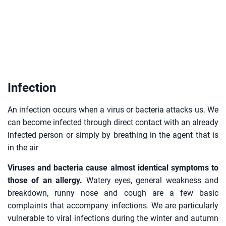
Infection
An infection occurs when a virus or bacteria attacks us. We
can become infected through direct contact with an already
infected person or simply by breathing in the agent that is
in the air
Viruses and bacteria cause almost identical symptoms to
those of an allergy.
Watery eyes, general weakness and
breakdown, runny nose and cough are a few basic
complaints that accompany infections. We are particularly
vulnerable to viral infections during the winter and autumn