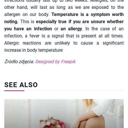
Infections usually last up to two weeks. Allergies, on the
other hand, will last as long as we are exposed to the
allergen on our body.
Temperature is a symptom worth
noting.
This is
especially true if you are unsure whether
you have an infection
or
an allergy
. In the case of an
infection, a fever is a signal that is present at all times.
Allergic reactions are unlikely to cause a significant
increase in body temperature
Źródło zdjęcia:
Designed by Freepik
SEE ALSO