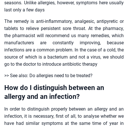
seasons. Unlike allergies, however, symptoms here usually
last only a few days
The remedy is anti-inflammatory, analgesic, antipyretic or
tablets to relieve persistent sore throat. At the pharmacy,
the pharmacist will recommend us many remedies, which
manufacturers are constantly improving, because
infections are a common problem. In the case of a cold, the
source of which is a bacterium and not a virus, we should
go to the doctor to introduce antibiotic therapy
>> See also: Do allergies need to be treated?
How do I distinguish between an
allergy and an infection?
In order to distinguish properly between an allergy and an
infection, it is necessary, first of all, to analyse whether we
have had similar symptoms at the same time of year in