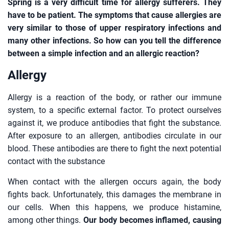
Spring is a very difficult time for allergy sufferers. They
have to be patient. The symptoms that cause allergies are
very similar to those of upper respiratory infections and
many other infections. So how can you tell the difference
between a simple infection and an allergic reaction?
Allergy
Allergy is a reaction of the body, or rather our immune
system, to a specific external factor. To protect ourselves
against it, we produce antibodies that fight the substance.
After exposure to an allergen, antibodies circulate in our
blood. These antibodies are there to fight the next potential
contact with the substance
When contact with the allergen occurs again, the body
fights back. Unfortunately, this damages the membrane in
our cells. When this happens, we produce histamine,
among other things.
Our body becomes inflamed, causing