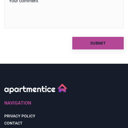
NAVIGATION
PRIVACY POLICY
CONTACT