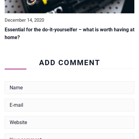
December 14, 2020
Essential for the do-it-yourselfer – what is worth having at
home?
ADD COMMENT