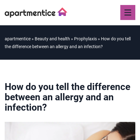
apartmentice
»
Beauty and health
»
Prophylaxis
»
How do you tell
the difference between an allergy and an infection?
How do you tell the difference
between an allergy and an
infection?