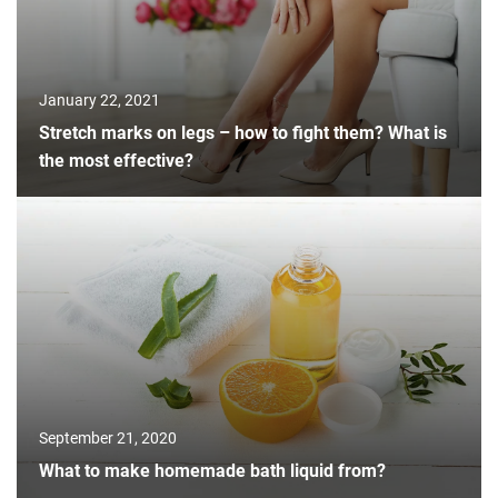
January 22, 2021
Stretch marks on legs – how to fight them? What is
the most effective?
September 21, 2020
What to make homemade bath liquid from?