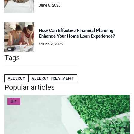
June 8, 2026
How Can Effective Financial Planning
Enhance Your Home Loan Experience?
March 9, 2026
Tags
ALLERGY
ALLERGY TREATMENT
Popular articles
DIY