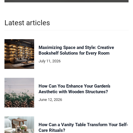
Latest articles
Maximizing Space and Style: Creative
Bookshelf Solutions for Every Room
July 11, 2026
How Can You Enhance Your Garden’s
Aesthetic with Wooden Structures?
June 12, 2026
How Can a Vanity Table Transform Your Self-
Care Rituals?