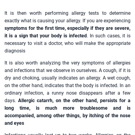
It is then worth performing allergy tests to determine
exactly what is causing your allergy. If you are experiencing
symptoms for the first time, especially if they are severe,
it is a sign that your body is infected
. In such cases, it is
necessary to visit a doctor, who will make the appropriate
diagnosis
It is also worth analyzing the very symptoms of allergies
and infections that we observe in ourselves. A cough, if it is
dry and choking, usually indicates an allergy. A wet cough,
on the other hand, indicates that the body is infected. In an
ordinary infection, a runny nose disappears after a few
days.
Allergic catarrh, on the other hand, persists for a
long time, is much more troublesome and is
accompanied, among other things, by itching of the nose
and eyes