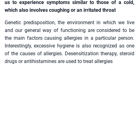
us to experience symptoms similar to those of a cold,
which also involves coughing or an irritated throat
Genetic predisposition, the environment in which we live
and our general way of functioning are considered to be
the main factors causing allergies in a particular person.
Interestingly, excessive hygiene is also recognized as one
of the causes of allergies. Desensitization therapy, steroid
drugs or antihistamines are used to treat allergies