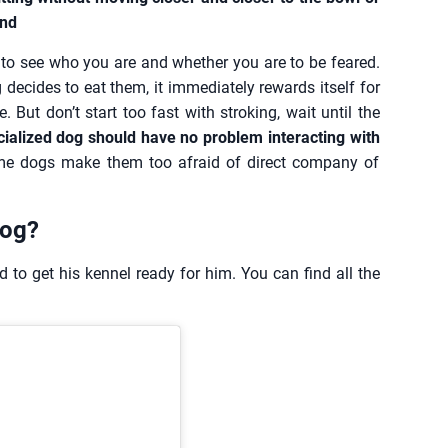
and
de to see who you are and whether you are to be feared.
decides to eat them, it immediately rewards itself for
. But don’t start too fast with stroking, wait until the
cialized dog should have no problem interacting with
ome dogs make them too afraid of direct company of
dog?
 to get his kennel ready for him. You can find all the