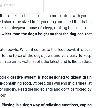
lifestyle)
he carpet, on the couch, in an armchair, or with you in
d should be sized to fit your dog, on a bed that is too
ter the deepest phase of sleep, making him tired and
ider than the dog’s height so that the dog can rest
ter bowls. When it comes to the food bowl, it is best
t to the force of the dog’s jaws and very easy to keep
In ceramic, water spoils the latest and is the tastiest,
g’s digestive system is not designed to digest grain
ain-containing food.
At best, this will end in diarrhea, at
or surgery. Read the ingredients and don’t be fooled by
oop”
.
Playing is a dog’s way of relieving emotions, coping