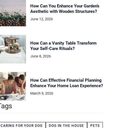
How Can You Enhance Your Garden’s
Aesthetic with Wooden Structures?
June 12, 2026
How Can a Vanity Table Transform
Your Self-Care Rituals?
June 8, 2026
How Can Effective Financial Planning
Enhance Your Home Loan Experience?
March 9, 2026
Tags
CARING FOR YOUR DOG
DOG IN THE HOUSE
PETS