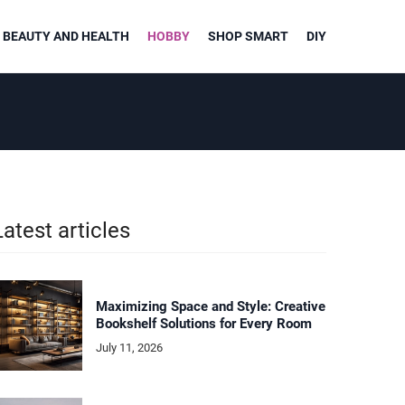
BEAUTY AND HEALTH
HOBBY
SHOP SMART
DIY
Latest articles
Maximizing Space and Style: Creative
Bookshelf Solutions for Every Room
July 11, 2026