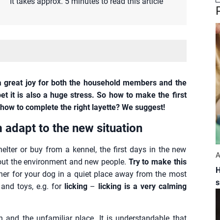
It takes approx. 5 minutes to read this article
 great joy for both the household members and the
et it is also a huge stress. So how to make the first
how to complete the right layette? We suggest!
m adapt to the new situation
lter or buy from a kennel, the first days in the new
A
about the environment and new people.
Try to make this
H
rner for your dog in a quiet place away from the most
s
 and toys, e.g. for
licking
–
licking is a very calming
 and the unfamiliar place. It is understandable that