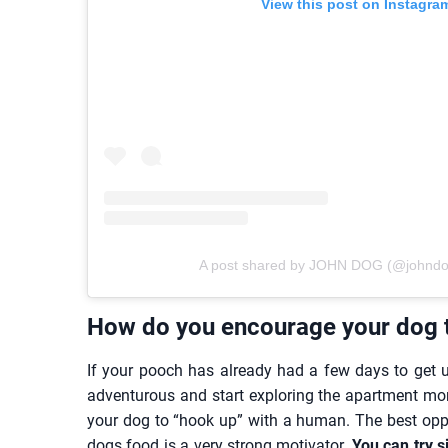
View this post on Instagra
A post shared by JOHN DOG (@johndog_
How do you encourage your dog t
If your pooch has already had a few days to get 
adventurous and start exploring the apartment mo
your dog to “hook up” with a human. The best oppo
dogs food is a very strong motivator.
You can try s