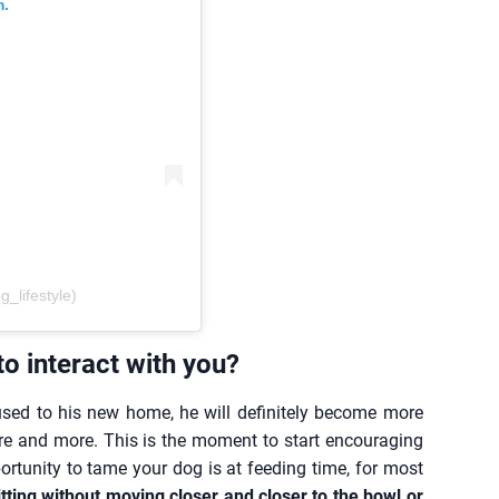
m.
lifestyle)
o interact with you?
used to his new home, he will definitely become more
re and more. This is the moment to start encouraging
rtunity to tame your dog is at feeding time, for most
itting without moving closer and closer to the bowl or