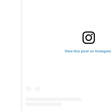
View this post on Instagra