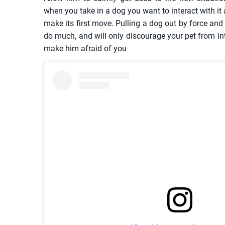
when you take in a dog you want to interact with it a
make its first move. Pulling a dog out by force and 
do much, and will only discourage your pet from in
make him afraid of you