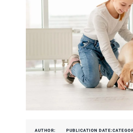
AUTHOR:
PUBLICATION DATE:
CATEGO