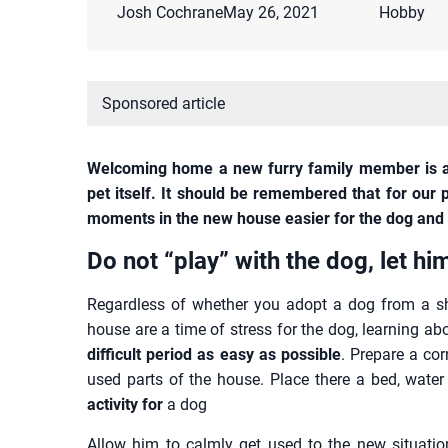
Josh Cochrane
May 26, 2021
Hobby
Sponsored article
Welcoming home a new furry family member is a
pet itself. It should be remembered that for our p
moments in the new house easier for the dog and 
Do not “play” with the dog, let hi
Regardless of whether you adopt a dog from a she
house are a time of stress for the dog, learning 
difficult period as easy as possible
. Prepare a co
used parts of the house. Place there a bed, water
activity for
a dog
Allow him to calmly get used to the new situation