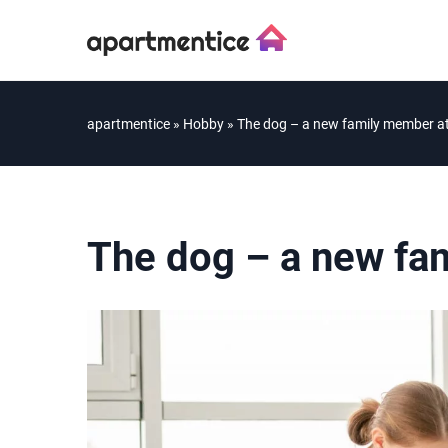
apartmentice
»
Hobby
»
The dog – a new family member a
The dog – a new fa