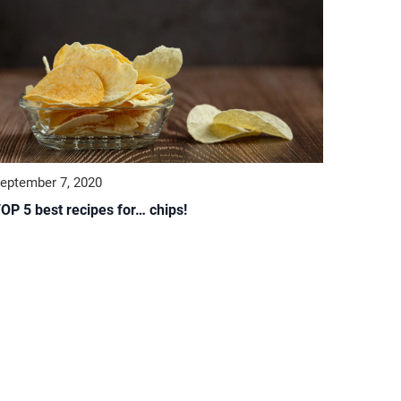
eptember 7, 2020
OP 5 best recipes for… chips!