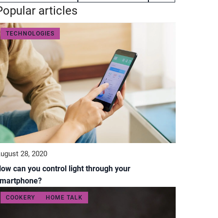
Popular articles
TECHNOLOGIES
ugust 28, 2020
ow can you control light through your
martphone?
COOKERY
HOME TALK