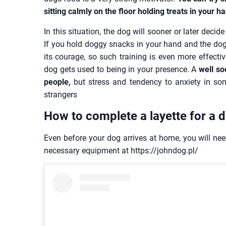
sitting calmly on the floor holding treats in your h
In this situation, the dog will sooner or later deci
If you hold doggy snacks in your hand and the dog 
its courage, so such training is even more effective
dog gets used to being in your presence. A
well so
people,
but stress and tendency to anxiety in s
strangers
How to complete a layette for a 
Even before your dog arrives at home, you will need
necessary equipment at https://johndog.pl/