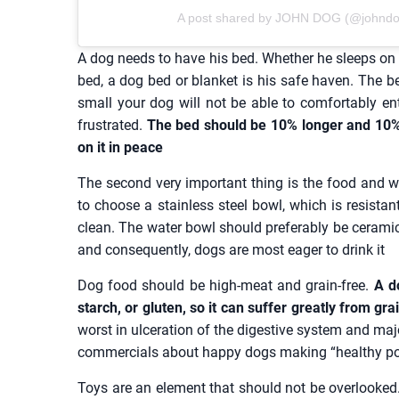
A post shared by JOHN DOG (@johndog_
A dog needs to have his bed. Whether he sleeps on t
bed, a dog bed or blanket is his safe haven. The be
small your dog will not be able to comfortably en
frustrated.
The bed should be 10% longer and 10% w
on it in peace
The second very important thing is the food and wa
to choose a stainless steel bowl, which is resistan
clean. The water bowl should preferably be ceramic. 
and consequently, dogs are most eager to drink it
Dog food should be high-meat and grain-free.
A do
starch, or gluten, so it can suffer greatly from gr
worst in ulceration of the digestive system and maj
commercials about happy dogs making “healthy p
Toys are an element that should not be overlooked