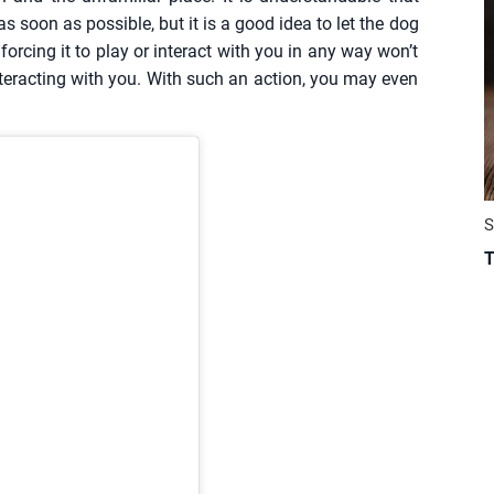
s soon as possible, but it is a good idea to let the dog
forcing it to play or interact with you in any way won’t
teracting with you. With such an action, you may even
S
T