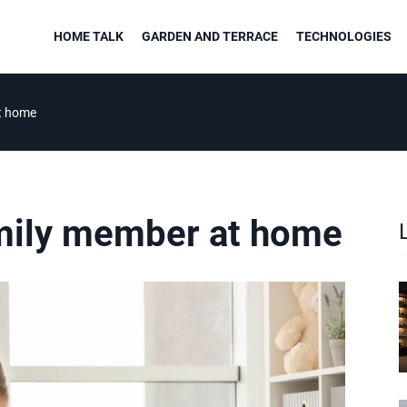
HOME TALK
GARDEN AND TERRACE
TECHNOLOGIES
t home
mily member at home