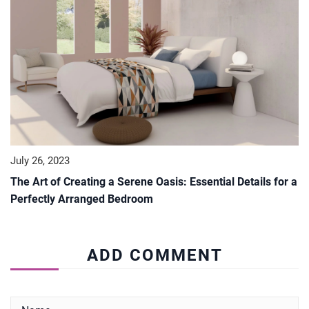
July 26, 2023
The Art of Creating a Serene Oasis: Essential Details for a
Perfectly Arranged Bedroom
ADD COMMENT