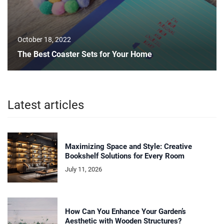
October 18, 2022
The Best Coaster Sets for Your Home
Latest articles
Maximizing Space and Style: Creative
Bookshelf Solutions for Every Room
July 11, 2026
How Can You Enhance Your Garden’s
Aesthetic with Wooden Structures?