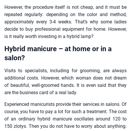
However, the procedure itself is not cheap, and it must be
repeated regularly: depending on the color and method,
approximately every 3-4 weeks. That’s why some ladies
decide to buy professional equipment for home. However,
is it really worth investing in a hybrid lamp?
Hybrid manicure – at home or in a
salon?
Visits to specialists, including for grooming, are always
additional costs. However, which woman does not dream
of beautiful, well-groomed hands. It is even said that they
are the business card of a real lady.
Experienced manicurists provide their services in salons. Of
course, you have to pay a lot for such a treatment. The cost
of an ordinary hybrid manicure oscillates around 120 to
150 zlotys. Then you do not have to worry about anything.