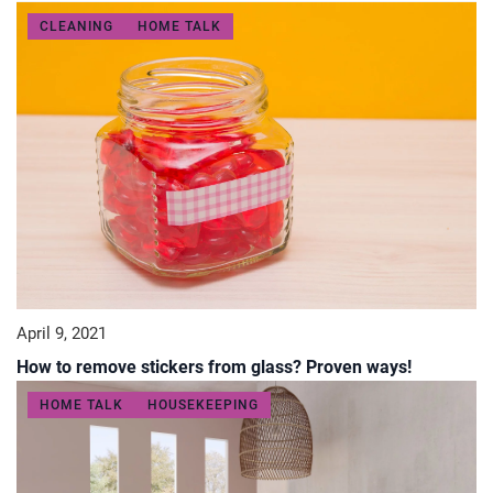
CLEANING
HOME TALK
April 9, 2021
How to remove stickers from glass? Proven ways!
HOME TALK
HOUSEKEEPING