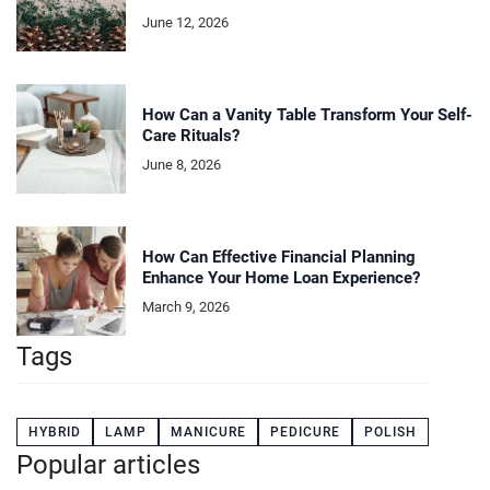
June 12, 2026
How Can a Vanity Table Transform Your Self-
Care Rituals?
June 8, 2026
How Can Effective Financial Planning
Enhance Your Home Loan Experience?
March 9, 2026
Tags
HYBRID
LAMP
MANICURE
PEDICURE
POLISH
Popular articles