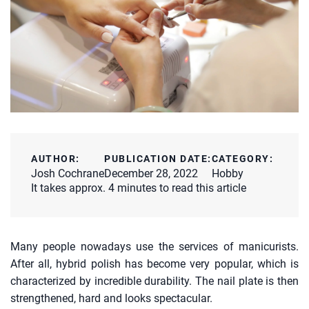
AUTHOR:
PUBLICATION DATE:
CATEGORY:
Josh Cochrane
December 28, 2022
Hobby
It takes approx. 4 minutes to read this article
Many people nowadays use the services of manicurists.
After all, hybrid polish has become very popular, which is
characterized by incredible durability. The nail plate is then
strengthened, hard and looks spectacular.