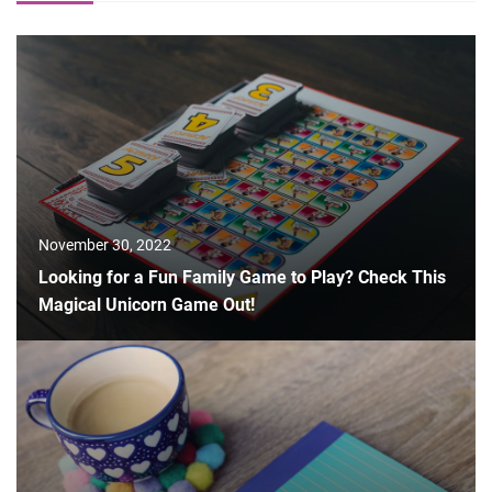
November 30, 2022
Looking for a Fun Family Game to Play? Check This
Magical Unicorn Game Out!