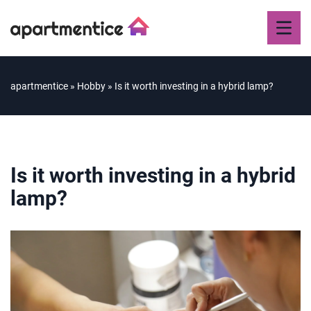
apartmentice
»
Hobby
»
Is it worth investing in a hybrid lamp?
Is it worth investing in a hybrid
lamp?