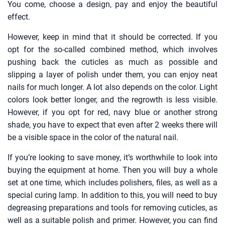
You come, choose a design, pay and enjoy the beautiful
effect.
However, keep in mind that it should be corrected. If you
opt for the so-called combined method, which involves
pushing back the cuticles as much as possible and
slipping a layer of polish under them, you can enjoy neat
nails for much longer. A lot also depends on the color. Light
colors look better longer, and the regrowth is less visible.
However, if you opt for red, navy blue or another strong
shade, you have to expect that even after 2 weeks there will
be a visible space in the color of the natural nail.
If you’re looking to save money, it’s worthwhile to look into
buying the equipment at home. Then you will buy a whole
set at one time, which includes polishers, files, as well as a
special curing lamp. In addition to this, you will need to buy
degreasing preparations and tools for removing cuticles, as
well as a suitable polish and primer. However, you can find