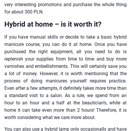
very interesting promotions and purchase the whole thing
for about 300 PLN.
Hybrid at home – is it worth it?
If you have manual skills or decide to take a basic hybrid
manicure course, you can do it at home. Once you have
purchased the right equipment, all you need to do is
replenish your supplies from time to time and buy more
varnishes and embellishments. This will certainly save you
a lot of money. However, it is worth mentioning that the
process of doing manicures yourself requires practice.
Even after a few attempts, it definitely takes more time than
a standard visit to a salon. As a rule, we spend from an
hour to an hour and a half at the beautician’s, while at
home it can take even more than 2 hours! Therefore, it is
worth considering what we care more about.
You can also use a hybrid lamp only occasionally and have