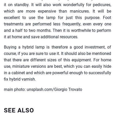
it on standby. It will also work wonderfully for pedicures,
which are more expensive than manicures. It will be
excellent to use the lamp for just this purpose. Foot
treatments are performed less frequently, even every one
and a half to two months. Then it is worthwhile to perform
it at home and save additional resources.
Buying a hybrid lamp is therefore a good investment, of
course, if you are sure to use it. It should also be mentioned
that there are different sizes of this equipment. For home
use, miniature versions are best, which you can easily hide
in a cabinet and which are powerful enough to successfully
fix hybrid varnish.
main photo: unsplash.com/Giorgio Trovato
SEE ALSO