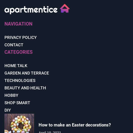
NAVIGATION
PRIVACY POLICY
CONTACT
CATEGORIES
HOME TALK
GARDEN AND TERRACE
TECHNOLOGIES
BEAUTY AND HEALTH
HOBBY
SHOP SMART
DIY
How to make an Easter decorations?
April 19, 2021