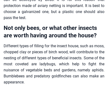
protection made of aviary netting is important. It is best to
choose a galvanized one, but a plastic one should also
pass the test.
Not only bees, or what other insects
are worth having around the house?
Different types of filling for the insect house, such as moss,
chopped clay or pieces of birch wood, will contribute to the
nesting of different types of beneficial insects. Some of the
most coveted are ladybugs, which help to fight the
nuisance of vegetable beds and gardens, namely aphids.
Bumblebees and predatory goldfinches can also make an
appearance.