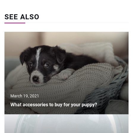
SEE ALSO
March 19, 2021
What accessories to buy for your puppy?