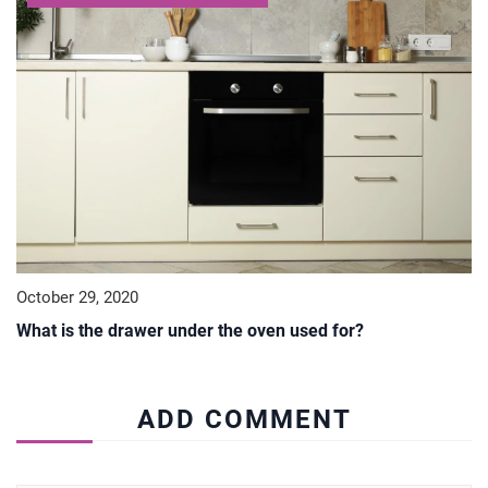
October 29, 2020
What is the drawer under the oven used for?
ADD COMMENT