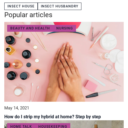
INSECT HOUSE
INSECT HUSBANDRY
Popular articles
BEAUTY AND HEALTH
NURSING
May 14, 2021
How do I strip my hybrid at home? Step by step
HOME TALK
HOUSEKEEPING