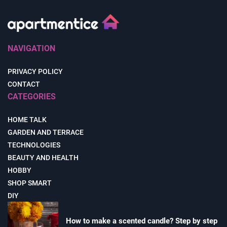
NAVIGATION
PRIVACY POLICY
CONTACT
CATEGORIES
HOME TALK
GARDEN AND TERRACE
TECHNOLOGIES
BEAUTY AND HEALTH
HOBBY
SHOP SMART
DIY
How to make a scented candle? Step by step