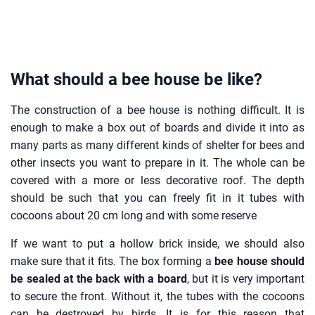
What should a bee house be like?
The construction of a bee house is nothing difficult. It is
enough to make a box out of boards and divide it into as
many parts as many different kinds of shelter for bees and
other insects you want to prepare in it. The whole can be
covered with a more or less decorative roof. The depth
should be such that you can freely fit in it tubes with
cocoons about 20 cm long and with some reserve
If we want to put a hollow brick inside, we should also
make sure that it fits. The box forming a
bee house should
be sealed at the back with a board
, but it is very important
to secure the front. Without it, the tubes with the cocoons
can be destroyed by birds. It is for this reason that