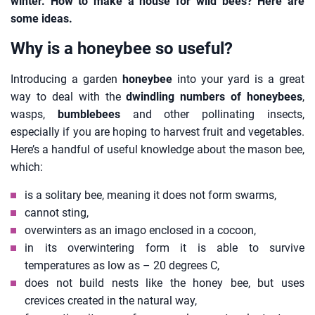
winter. How to make a house for wild bees? Here are
some ideas.
Why is a honeybee so useful?
Introducing a garden
honeybee
into your yard is a great
way to deal with the
dwindling numbers of honeybees
,
wasps,
bumblebees
and other pollinating insects,
especially if you are hoping to harvest fruit and vegetables.
Here’s a handful of useful knowledge about the mason bee,
which:
is a solitary bee, meaning it does not form swarms,
cannot sting,
overwinters as an imago enclosed in a cocoon,
in its overwintering form it is able to survive
temperatures as low as – 20 degrees C,
does not build nests like the honey bee, but uses
crevices created in the natural way,