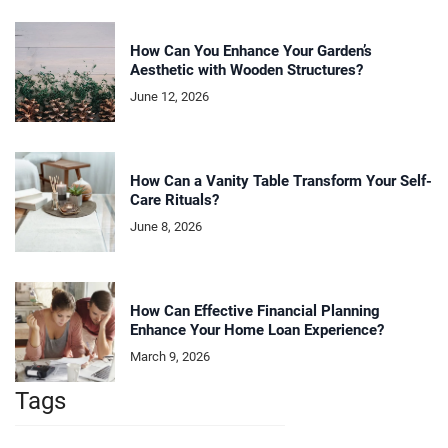
How Can You Enhance Your Garden’s
Aesthetic with Wooden Structures?
June 12, 2026
How Can a Vanity Table Transform Your Self-
Care Rituals?
June 8, 2026
How Can Effective Financial Planning
Enhance Your Home Loan Experience?
March 9, 2026
Tags