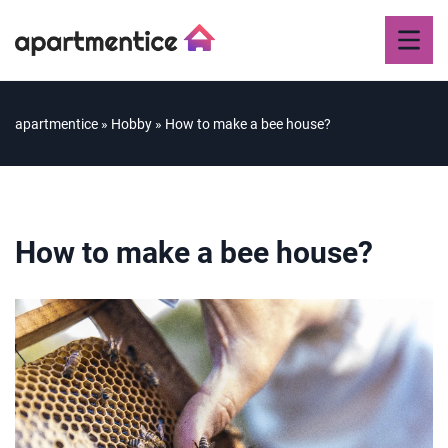
apartmentice
»
Hobby
»
How to make a bee house?
How to make a bee house?