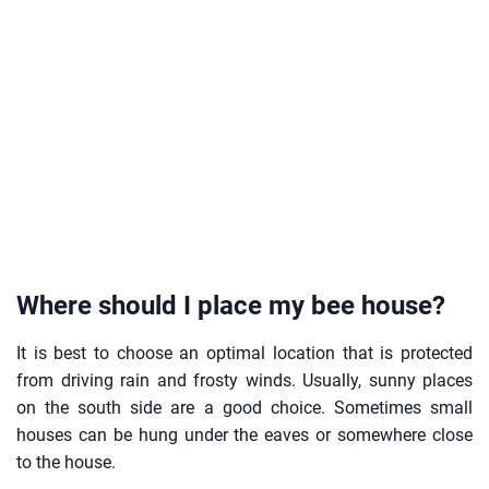
Where should I place my bee house?
It is best to choose an optimal location that is protected
from driving rain and frosty winds. Usually, sunny places
on the south side are a good choice. Sometimes small
houses can be hung under the eaves or somewhere close
to the house.