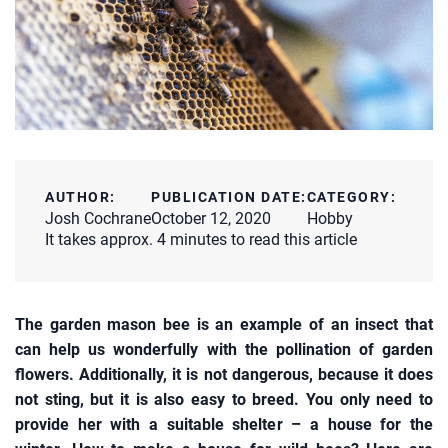
AUTHOR:
PUBLICATION DATE:
CATEGORY:
Josh Cochrane
October 12, 2020
Hobby
It takes approx. 4 minutes to read this article
The garden mason bee is an example of an insect that
can help us wonderfully with the pollination of garden
flowers. Additionally, it is not dangerous, because it does
not sting, but it is also easy to breed. You only need to
provide her with a suitable shelter – a house for the