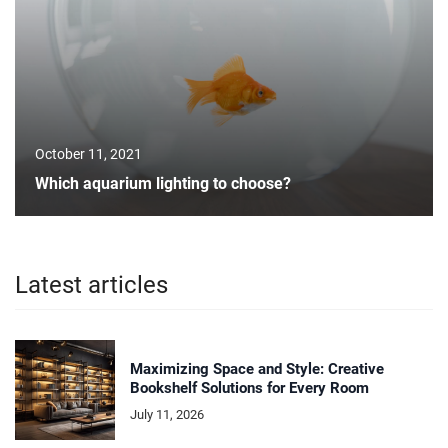
October 11, 2021
Which aquarium lighting to choose?
Latest articles
Maximizing Space and Style: Creative
Bookshelf Solutions for Every Room
July 11, 2026