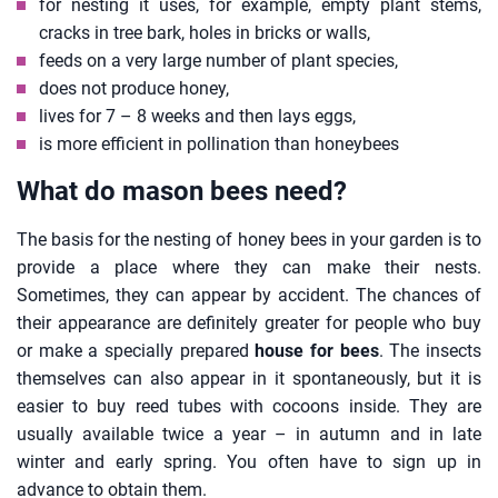
for nesting it uses, for example, empty plant stems,
cracks in tree bark, holes in bricks or walls,
feeds on a very large number of plant species,
does not produce honey,
lives for 7 – 8 weeks and then lays eggs,
is more efficient in pollination than honeybees
What do mason bees need?
The basis for the nesting of honey bees in your garden is to
provide a place where they can make their nests.
Sometimes, they can appear by accident. The chances of
their appearance are definitely greater for people who buy
or make a specially prepared
house for bees
. The insects
themselves can also appear in it spontaneously, but it is
easier to buy reed tubes with cocoons inside. They are
usually available twice a year – in autumn and in late
winter and early spring. You often have to sign up in
advance to obtain them.