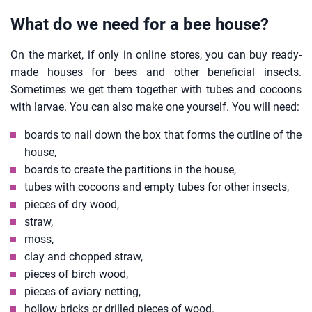
What do we need for a bee house?
On the market, if only in online stores, you can buy ready-
made houses for bees and other beneficial insects.
Sometimes we get them together with tubes and cocoons
with larvae. You can also make one yourself. You will need:
boards to nail down the box that forms the outline of the
house,
boards to create the partitions in the house,
tubes with cocoons and empty tubes for other insects,
pieces of dry wood,
straw,
moss,
clay and chopped straw,
pieces of birch wood,
pieces of aviary netting,
hollow bricks or drilled pieces of wood.