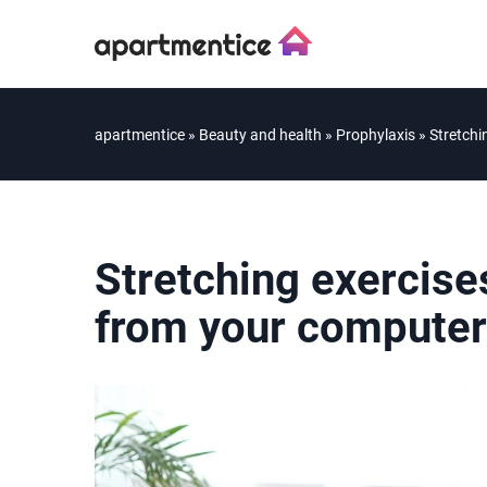
apartmentice
»
Beauty and health
»
Prophylaxis
»
Stretchi
Stretching exercise
from your computer