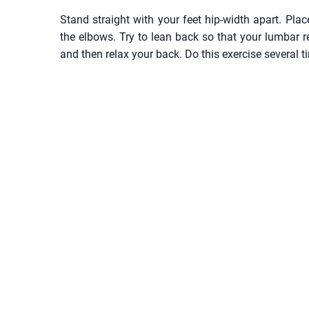
Stand straight with your feet hip-width apart. Pl
the elbows. Try to lean back so that your lumbar
and then relax your back. Do this exercise several t