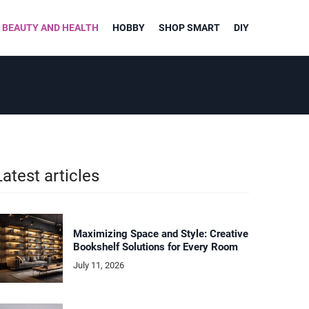
BEAUTY AND HEALTH
HOBBY
SHOP SMART
DIY
Latest articles
Maximizing Space and Style: Creative
Bookshelf Solutions for Every Room
July 11, 2026