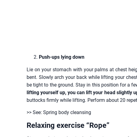
Push-ups lying down
Lie on your stomach with your palms at chest hei
bent. Slowly arch your back while lifting your ch
be tight to the ground. Stay in this position for a 
lifting yourself up, you can lift your head slightly 
buttocks firmly while lifting. Perform about 20 repet
>> See: Spring body cleansing
Relaxing exercise “Rope”