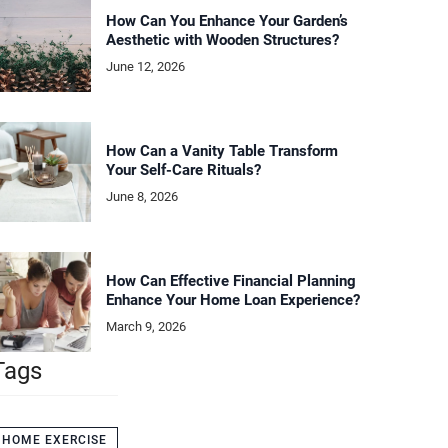
How Can You Enhance Your Garden’s
Aesthetic with Wooden Structures?
June 12, 2026
How Can a Vanity Table Transform
Your Self-Care Rituals?
June 8, 2026
How Can Effective Financial Planning
Enhance Your Home Loan Experience?
March 9, 2026
Tags
HOME EXERCISE