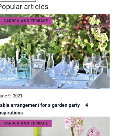
Popular articles
GARDEN AND TERRACE
une 9, 2021
able arrangement for a garden party – 4
nspirations
GARDEN AND TERRACE