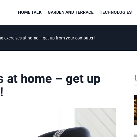
HOME TALK
GARDEN AND TERRACE
TECHNOLOGIES
ng exercises at home – get up from your computer!
s at home – get up
!