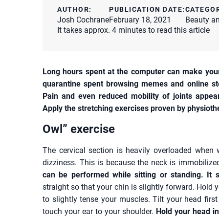
AUTHOR:
PUBLICATION DATE:
CATEGO
Josh Cochrane
February 18, 2021
Beauty an
It takes approx. 4 minutes to read this article
Long hours spent at the computer can make your 
quarantine spent browsing memes and online sto
Pain and even reduced mobility of joints appear
Apply the stretching exercises proven by physioth
Owl” exercise
The cervical section is heavily overloaded when
dizziness. This is because the neck is immobilized
can be performed while sitting or standing. It 
straight so that your chin is slightly forward. Hold
to slightly tense your muscles. Tilt your head first
touch your ear to your shoulder.
Hold your head in