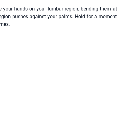
ace your hands on your lumbar region, bending them at
 region pushes against your palms. Hold for a moment
imes.