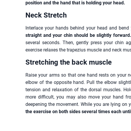
position and the hand that is holding your head.
Neck Stretch
Interlace your hands behind your head and bend 
straight and your chin should be slightly forward
several seconds. Then, gently press your chin ag
exercise relaxes the trapezius muscle and neck mus
Stretching the back muscle
Raise your arms so that one hand rests on your n
elbow of the opposite hand. Pull the elbow slightl
tension and relaxation of the dorsal muscles. Hold
more difficult, you may also move your hand fr
deepening the movement. While you are lying on yo
the exercise on both sides several times each unti