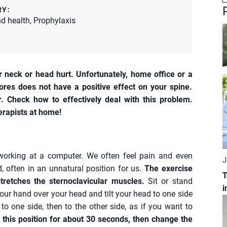
RY:
d health
,
Prophylaxis
neck or head hurt. Unfortunately, home office or a
res does not have a positive effect on your spine.
. Check how to effectively deal with this problem.
erapists at home!
 working at a computer. We often feel pain and even
J
, often in an unnatural position for us.
The exercise
T
stretches the sternoclavicular muscles.
Sit or stand
i
 your hand over your head and tilt your head to one side
 to one side, then to the other side, as if you want to
 this position for about 30 seconds, then change the