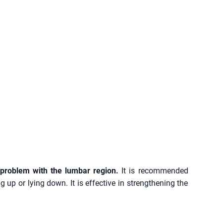
 problem with the lumbar region.
It is recommended
 up or lying down. It is effective in strengthening the