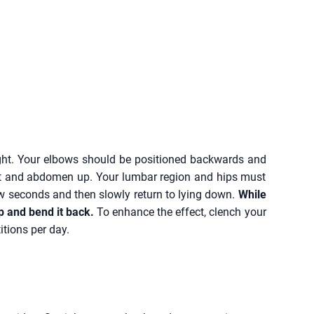
ght. Your elbows should be positioned backwards and
est and abdomen up. Your lumbar region and hips must
few seconds and then slowly return to lying down.
While
up and bend it back.
To enhance the effect, clench your
itions per day.