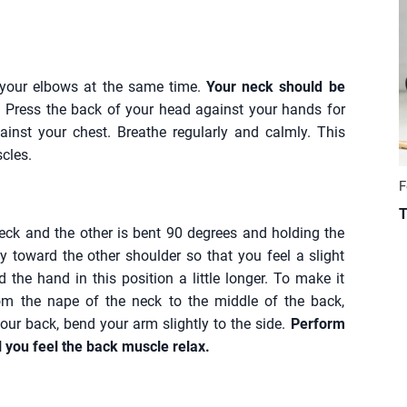
your elbows at the same time.
Your neck should be
.
Press the back of your head against your hands for
ainst your chest. Breathe regularly and calmly. This
cles.
F
T
eck and the other is bent 90 degrees and holding the
y toward the other shoulder so that you feel a slight
 the hand in this position a little longer. To make it
om the nape of the neck to the middle of the back,
ur back, bend your arm slightly to the side.
Perform
l you feel the back muscle relax.