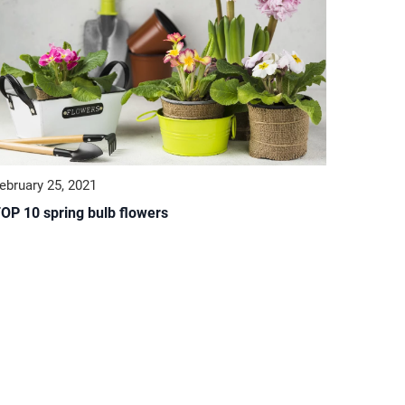
ebruary 25, 2021
OP 10 spring bulb flowers