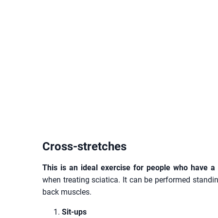
Cross-stretches
This is an ideal exercise for people who have a
when treating sciatica. It can be performed standing
back muscles.
Sit-ups