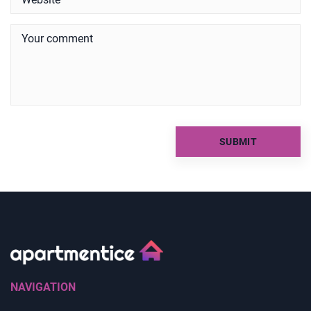
NAVIGATION