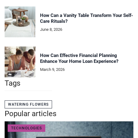
How Can a Vanity Table Transform Your Self-
Care Rituals?
June 8, 2026
How Can Effective Financial Planning
Enhance Your Home Loan Experience?
March 9, 2026
Tags
WATERING FLOWERS
Popular articles
TECHNOLOGIES