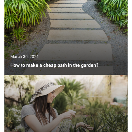
March 30, 2021
How to make a cheap path in the garden?