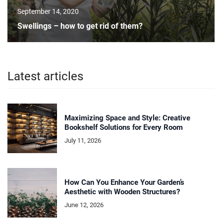
September 14, 2020
Swellings – how to get rid of them?
Latest articles
Maximizing Space and Style: Creative
Bookshelf Solutions for Every Room
July 11, 2026
How Can You Enhance Your Garden’s
Aesthetic with Wooden Structures?
June 12, 2026