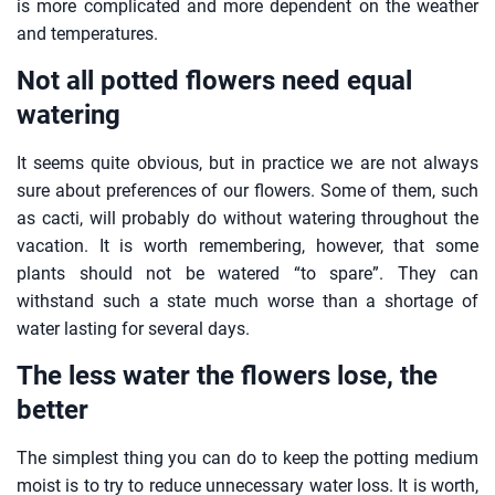
is more complicated and more dependent on the weather
and temperatures.
Not all potted flowers need equal
watering
It seems quite obvious, but in practice we are not always
sure about preferences of our flowers. Some of them, such
as cacti, will probably do without watering throughout the
vacation. It is worth remembering, however, that some
plants should not be watered “to spare”. They can
withstand such a state much worse than a shortage of
water lasting for several days.
The less water the flowers lose, the
better
The simplest thing you can do to keep the potting medium
moist is to try to reduce unnecessary water loss. It is worth,