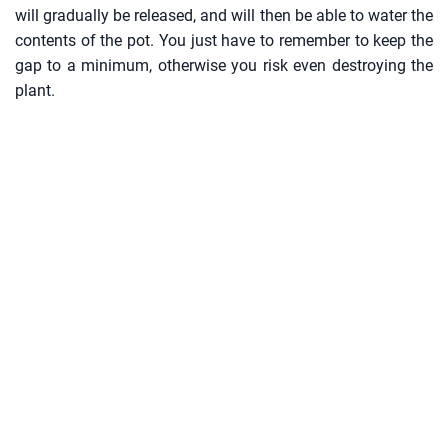
will gradually be released, and will then be able to water the
contents of the pot. You just have to remember to keep the
gap to a minimum, otherwise you risk even destroying the
plant.