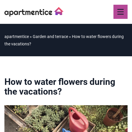
apartmentice
»
Garden and terrace
»
How to water flowers during
the vacations?
How to water flowers during
the vacations?