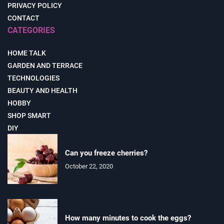
PRIVACY POLICY
CONTACT
CATEGORIES
HOME TALK
GARDEN AND TERRACE
TECHNOLOGIES
BEAUTY AND HEALTH
HOBBY
SHOP SMART
DIY
Can you freeze cherries?
October 22, 2020
How many minutes to cook the eggs?