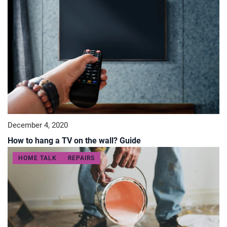
December 4, 2020
How to hang a TV on the wall? Guide
HOME TALK
REPAIRS