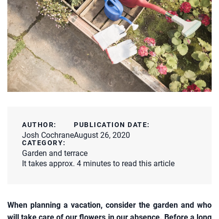
AUTHOR:
PUBLICATION DATE:
Josh Cochrane
August 26, 2020
CATEGORY:
Garden and terrace
It takes approx. 4 minutes to read this article
When planning a vacation, consider the garden and who
will take care of our flowers in our absence. Before a long