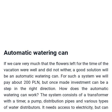
Automatic watering can
If we care very much that the flowers left for the time of the
vacation were well and did not wither, a good solution will
be an automatic watering can. For such a system we will
pay about 200 PLN, but once made investment can be a
step in the right direction. How does the automatic
watering can work? The system consists of a transformer
with a timer, a pump, distribution pipes and various types
of water distributors. It needs access to electricity, but can