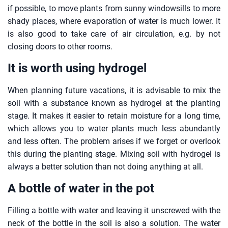
if possible, to move plants from sunny windowsills to more
shady places, where evaporation of water is much lower. It
is also good to take care of air circulation, e.g. by not
closing doors to other rooms.
It is worth using hydrogel
When planning future vacations, it is advisable to mix the
soil with a substance known as hydrogel at the planting
stage. It makes it easier to retain moisture for a long time,
which allows you to water plants much less abundantly
and less often. The problem arises if we forget or overlook
this during the planting stage. Mixing soil with hydrogel is
always a better solution than not doing anything at all.
A bottle of water in the pot
Filling a bottle with water and leaving it unscrewed with the
neck of the bottle in the soil is also a solution. The water