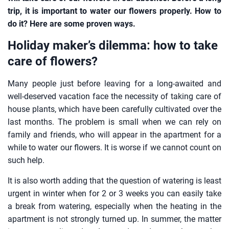
trip, it is important to water our flowers properly. How to
do it? Here are some proven ways.
Holiday maker’s dilemma: how to take
care of flowers?
Many people just before leaving for a long-awaited and
well-deserved vacation face the necessity of taking care of
house plants, which have been carefully cultivated over the
last months. The problem is small when we can rely on
family and friends, who will appear in the apartment for a
while to water our flowers. It is worse if we cannot count on
such help.
It is also worth adding that the question of watering is least
urgent in winter when for 2 or 3 weeks you can easily take
a break from watering, especially when the heating in the
apartment is not strongly turned up. In summer, the matter