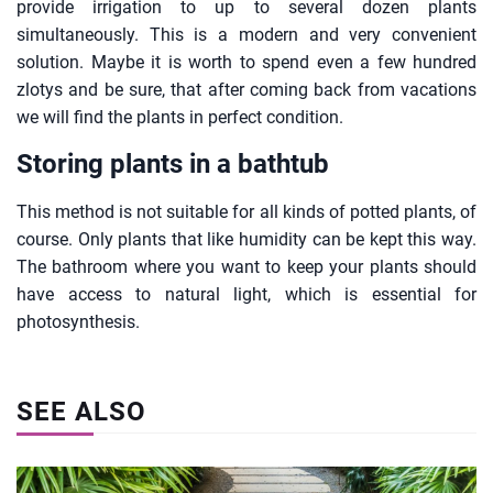
provide irrigation to up to several dozen plants
simultaneously. This is a modern and very convenient
solution. Maybe it is worth to spend even a few hundred
zlotys and be sure, that after coming back from vacations
we will find the plants in perfect condition.
Storing plants in a bathtub
This method is not suitable for all kinds of potted plants, of
course. Only plants that like humidity can be kept this way.
The bathroom where you want to keep your plants should
have access to natural light, which is essential for
photosynthesis.
SEE ALSO