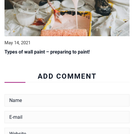
May 14, 2021
Types of wall paint – preparing to paint!
ADD COMMENT