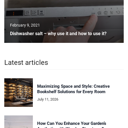
February 9, 2021
Dishwasher salt – why use it and how to use it?
Latest articles
Maximizing Space and Style: Creative
Bookshelf Solutions for Every Room
July 11, 2026
How Can You Enhance Your Garden’s