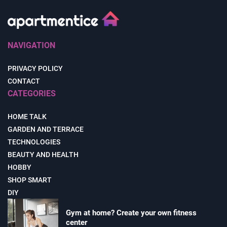
NAVIGATION
PRIVACY POLICY
CONTACT
CATEGORIES
HOME TALK
GARDEN AND TERRACE
TECHNOLOGIES
BEAUTY AND HEALTH
HOBBY
SHOP SMART
DIY
Gym at home? Create your own fitness
center