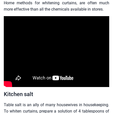
Home methods for whitening curtains, are often much
more effective than all the chemicals available in stores.
Kitchen salt
Table salt is an ally of many housewives in housekeeping.
To whiten curtains, prepare a solution of 4 tablespoons of