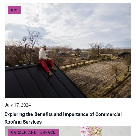
DIY
July 17, 2024
Exploring the Benefits and Importance of Commercial
Roofing Services
GARDEN AND TERRACE