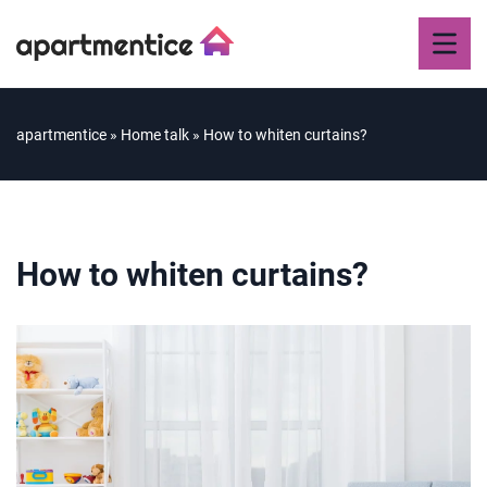
apartmentice
»
Home talk
»
How to whiten curtains?
How to whiten curtains?