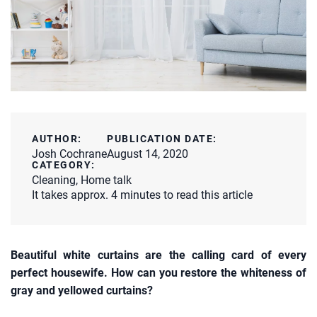
AUTHOR:
PUBLICATION DATE:
Josh Cochrane
August 14, 2020
CATEGORY:
Cleaning
,
Home talk
It takes approx. 4 minutes to read this article
Beautiful white curtains are the calling card of every
perfect housewife. How can you restore the whiteness of
gray and yellowed curtains?