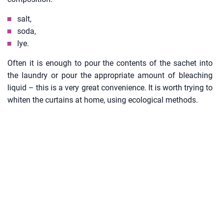
salt,
soda,
lye.
Often it is enough to pour the contents of the sachet into
the laundry or pour the appropriate amount of bleaching
liquid – this is a very great convenience. It is worth trying to
whiten the curtains at home, using ecological methods.