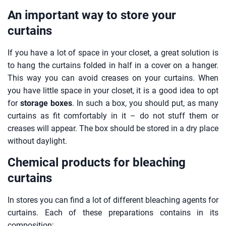
An important way to store your
curtains
If you have a lot of space in your closet, a great solution is
to hang the curtains folded in half in a cover on a hanger.
This way you can avoid creases on your curtains. When
you have little space in your closet, it is a good idea to opt
for
storage boxes
. In such a box, you should put, as many
curtains as fit comfortably in it – do not stuff them or
creases will appear. The box should be stored in a dry place
without daylight.
Chemical products for bleaching
curtains
In stores you can find a lot of different bleaching agents for
curtains. Each of these preparations contains in its
composition: