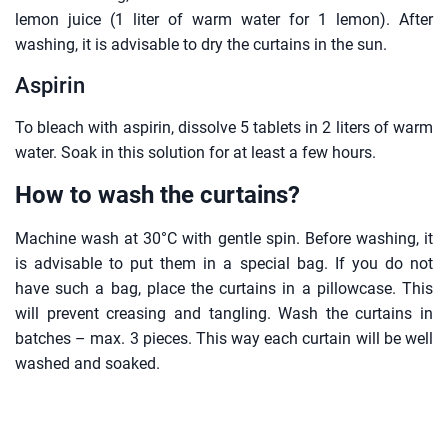
lemon juice (1 liter of warm water for 1 lemon). After
washing, it is advisable to dry the curtains in the sun.
Aspirin
To bleach with aspirin, dissolve 5 tablets in 2 liters of warm
water. Soak in this solution for at least a few hours.
How to wash the curtains?
Machine wash at 30°C with gentle spin. Before washing, it
is advisable to put them in a special bag. If you do not
have such a bag, place the curtains in a pillowcase. This
will prevent creasing and tangling. Wash the curtains in
batches – max. 3 pieces. This way each curtain will be well
washed and soaked.