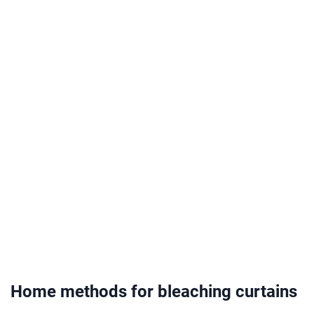
Home methods for bleaching curtains