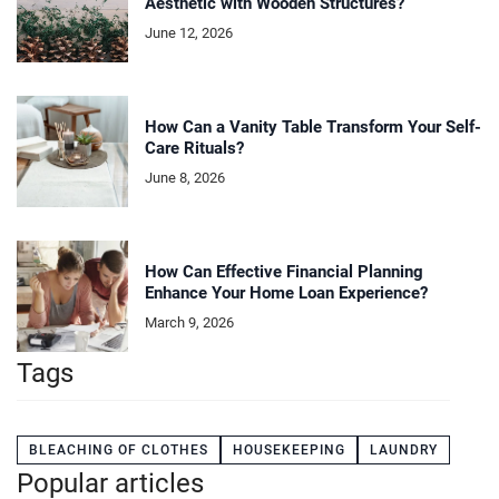
Aesthetic with Wooden Structures?
June 12, 2026
How Can a Vanity Table Transform Your Self-
Care Rituals?
June 8, 2026
How Can Effective Financial Planning
Enhance Your Home Loan Experience?
March 9, 2026
Tags
BLEACHING OF CLOTHES
HOUSEKEEPING
LAUNDRY
Popular articles