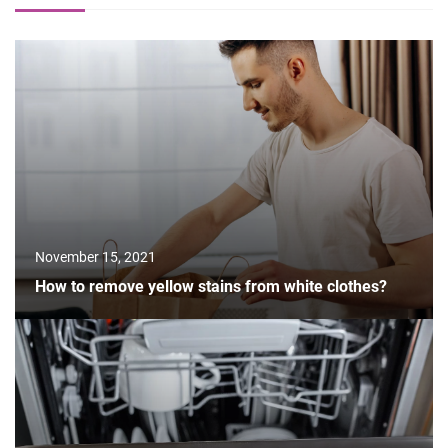
November 15, 2021
How to remove yellow stains from white clothes?