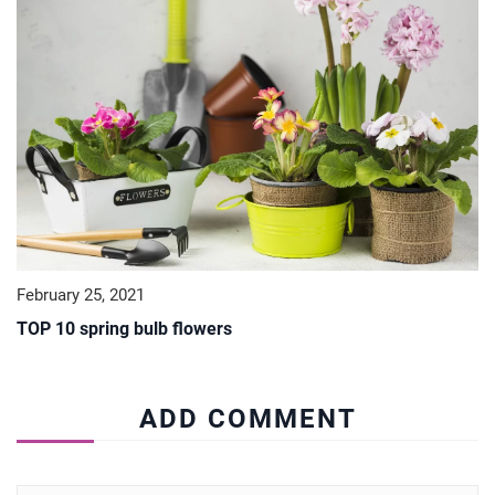
February 25, 2021
TOP 10 spring bulb flowers
ADD COMMENT