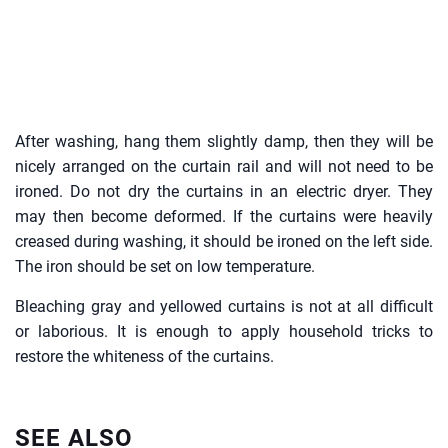
After washing, hang them slightly damp, then they will be
nicely arranged on the curtain rail and will not need to be
ironed. Do not dry the curtains in an electric dryer. They
may then become deformed. If the curtains were heavily
creased during washing, it should be ironed on the left side.
The iron should be set on low temperature.
Bleaching gray and yellowed curtains is not at all difficult
or laborious. It is enough to apply household tricks to
restore the whiteness of the curtains.
SEE ALSO