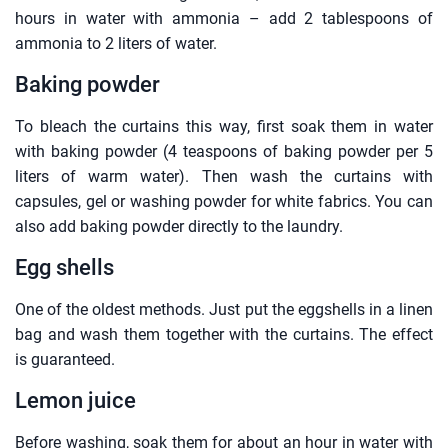
hours in water with ammonia – add 2 tablespoons of
ammonia to 2 liters of water.
Baking powder
To bleach the curtains this way, first soak them in water
with baking powder (4 teaspoons of baking powder per 5
liters of warm water). Then wash the curtains with
capsules, gel or washing powder for white fabrics. You can
also add baking powder directly to the laundry.
Egg shells
One of the oldest methods. Just put the eggshells in a linen
bag and wash them together with the curtains. The effect
is guaranteed.
Lemon juice
Before washing, soak them for about an hour in water with