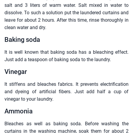
salt and 3 liters of warm water. Salt mixed in water to
dissolve. To such a solution put the laundered curtains and
leave for about 2 hours. After this time, rinse thoroughly in
clean water and dry.
Baking soda
It is well known that baking soda has a bleaching effect.
Just add a teaspoon of baking soda to the laundry.
Vinegar
It stiffens and bleaches fabrics. It prevents electrification
and dyeing of artificial fibers. Just add half a cup of
vinegar to your laundry.
Ammonia
Bleaches as well as baking soda. Before washing the
curtains in the washing machine, soak them for about 2