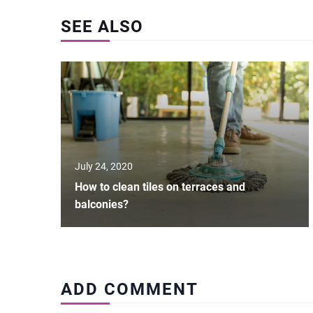
SEE ALSO
July 24, 2020
How to clean tiles on terraces and
balconies?
ADD COMMENT