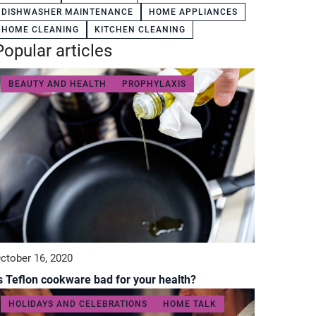
DISHWASHER MAINTENANCE
HOME APPLIANCES
HOME CLEANING
KITCHEN CLEANING
Popular articles
BEAUTY AND HEALTH
PROPHYLAXIS
ctober 16, 2020
s Teflon cookware bad for your health?
HOLIDAYS AND CELEBRATIONS
HOME TALK