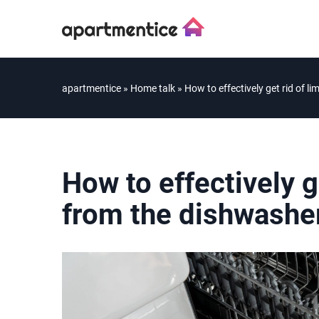
apartmentice
»
Home talk
»
How to effectively get rid of 
How to effectively g
from the dishwashe