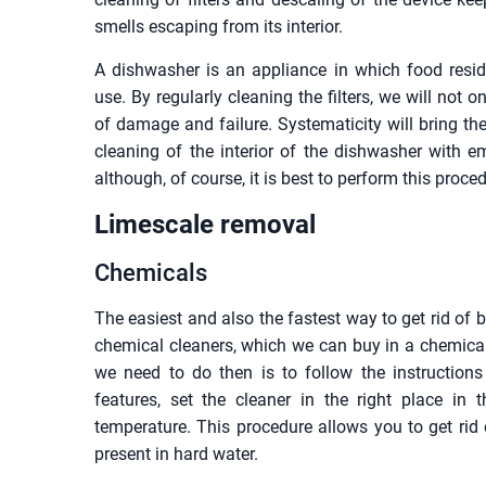
smells escaping from its interior.
A dishwasher is an appliance in which food resid
use. By regularly cleaning the filters, we will not 
of damage and failure. Systematicity will bring t
cleaning of the interior of the dishwasher with e
although, of course, it is best to perform this proc
Limescale removal
Chemicals
The easiest and also the fastest way to get rid of 
chemical cleaners, which we can buy in a chemical
we need to do then is to follow the instructions
features, set the cleaner in the right place i
temperature. This procedure allows you to get rid 
present in hard water.