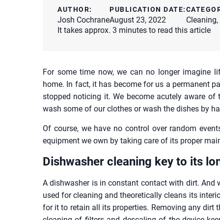
AUTHOR:
PUBLICATION DATE:
CATEGO
Josh Cochrane
August 23, 2022
Cleaning
,
It takes approx. 3 minutes to read this article
For some time now, we can no longer imagine lif
home. In fact, it has become for us a permanent p
stopped noticing it. We become acutely aware of 
wash some of our clothes or wash the dishes by ha
Of course, we have no control over random events,
equipment we own by taking care of its proper mai
Dishwasher cleaning key to its lo
A dishwasher is in constant contact with dirt. And w
used for cleaning and theoretically cleans its interio
for it to retain all its properties. Removing any dirt 
cleaning of filters and descaling of the device kee