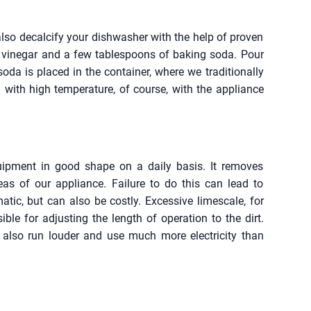
also decalcify your dishwasher with the help of proven
f vinegar and a few tablespoons of baking soda. Pour
soda is placed in the container, where we traditionally
 with high temperature, of course, with the appliance
quipment in good shape on a daily basis. It removes
eas of our appliance. Failure to do this can lead to
tic, but can also be costly. Excessive limescale, for
ble for adjusting the length of operation to the dirt.
 also run louder and use much more electricity than