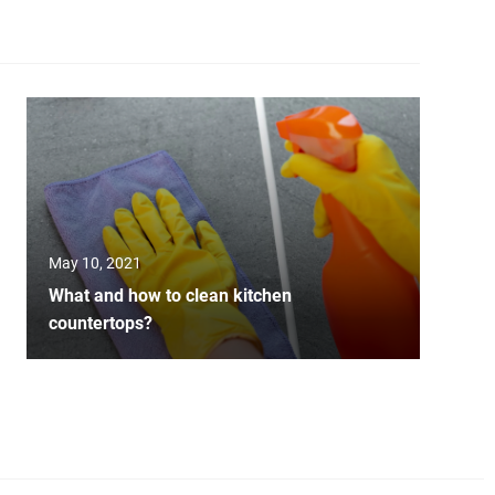
May 10, 2021
What and how to clean kitchen
countertops?