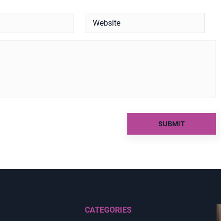
CATEGORIES