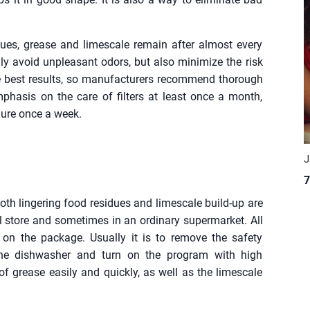
ues, grease and limescale remain after almost every
only avoid unpleasant odors, but also minimize the risk
he best results, so manufacturers recommend thorough
mphasis on the care of filters at least once a month,
edure once a week.
J
7
both lingering food residues and limescale build-up are
 store and sometimes in an ordinary supermarket. All
 on the package. Usually it is to remove the safety
n the dishwasher and turn on the program with high
of grease easily and quickly, as well as the limescale