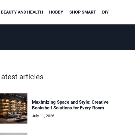
BEAUTY AND HEALTH
HOBBY
SHOP SMART
DIY
Latest articles
Maximizing Space and Style: Creative
Bookshelf Solutions for Every Room
July 11, 2026