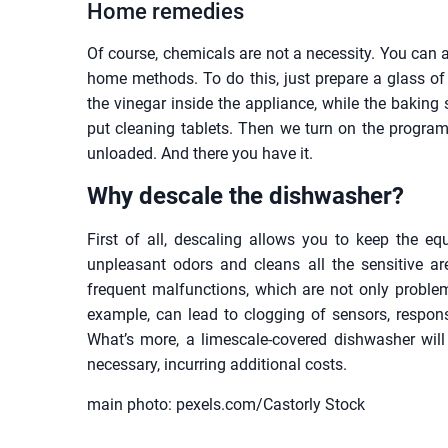
Home remedies
Of course, chemicals are not a necessity. You can 
home methods. To do this, just prepare a glass o
the vinegar inside the appliance, while the baking 
put cleaning tablets. Then we turn on the program
unloaded. And there you have it.
Why descale the dishwasher?
First of all, descaling allows you to keep the e
unpleasant odors and cleans all the sensitive ar
frequent malfunctions, which are not only problema
example, can lead to clogging of sensors, responsi
What’s more, a limescale-covered dishwasher will
necessary, incurring additional costs.
main photo: pexels.com/Castorly Stock