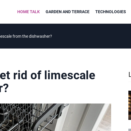
HOME TALK
GARDEN AND TERRACE
TECHNOLOGIES
limescale from the dishwasher?
et rid of limescale
r?