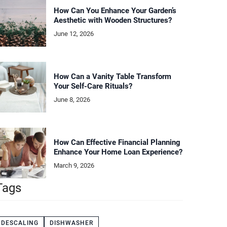
How Can You Enhance Your Garden’s
Aesthetic with Wooden Structures?
June 12, 2026
How Can a Vanity Table Transform
Your Self-Care Rituals?
June 8, 2026
How Can Effective Financial Planning
Enhance Your Home Loan Experience?
March 9, 2026
Tags
DESCALING
DISHWASHER