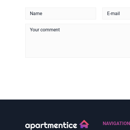
NAVIGATION