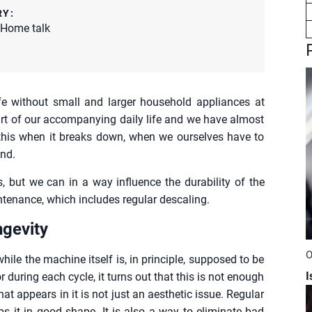
RY:
Home talk
e without small and larger household appliances at
art of our accompanying daily life and we have almost
this when it breaks down, when we ourselves have to
nd.
 but we can in a way influence the durability of the
ntenance, which includes regular descaling.
ngevity
O
hile the machine itself is, in principle, supposed to be
I
r during each cycle, it turns out that this is not enough
that appears in it is not just an aesthetic issue. Regular
ps it in good shape. It is also a way to eliminate bad