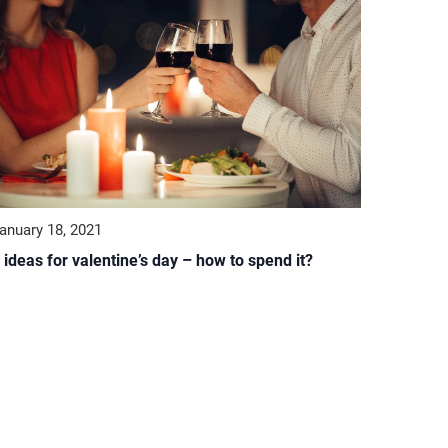
anuary 18, 2021
 ideas for valentine’s day – how to spend it?