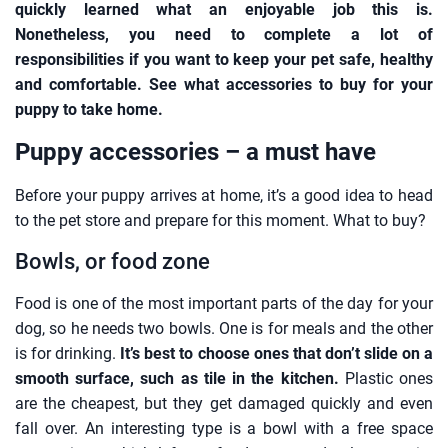
quickly learned what an enjoyable job this is.
Nonetheless, you need to complete a lot of
responsibilities if you want to keep your pet safe, healthy
and comfortable. See what accessories to buy for your
puppy to take home.
Puppy accessories – a must have
Before your puppy arrives at home, it’s a good idea to head
to the pet store and prepare for this moment. What to buy?
Bowls, or food zone
Food is one of the most important parts of the day for your
dog, so he needs two bowls. One is for meals and the other
is for drinking.
It’s best to choose ones that don’t slide on a
smooth surface, such as tile in the kitchen.
Plastic ones
are the cheapest, but they get damaged quickly and even
fall over. An interesting type is a bowl with a free space