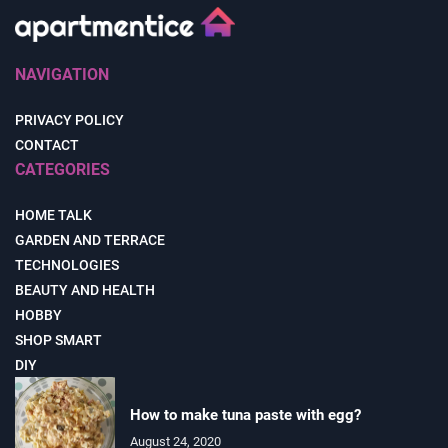
NAVIGATION
PRIVACY POLICY
CONTACT
CATEGORIES
HOME TALK
GARDEN AND TERRACE
TECHNOLOGIES
BEAUTY AND HEALTH
HOBBY
SHOP SMART
DIY
How to make tuna paste with egg?
August 24, 2020