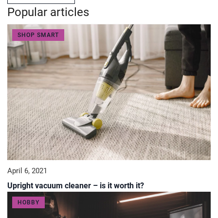
Popular articles
SHOP SMART
April 6, 2021
Upright vacuum cleaner – is it worth it?
HOBBY