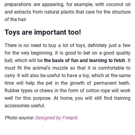
preparations are appearing, for example, with coconut oil
and extracts from natural plants that care for the structure
of the hair
Toys are important too!
There is no need to buy a lot of toys, definitely just a few
for the very beginning. It is good to bet on a good quality
ball, which will be
the basis of fun and learning to fetch
. It
must fit the animal’s muzzle so that it is comfortable to
carry. It will also be useful to have a toy, which at the same
time will help the pet in the growth of permanent teeth.
Rubber types or chews in the form of cotton rope will work
well for this purpose. At home, you will still find training
accessories useful.
Photo source:
Designed by Freepik