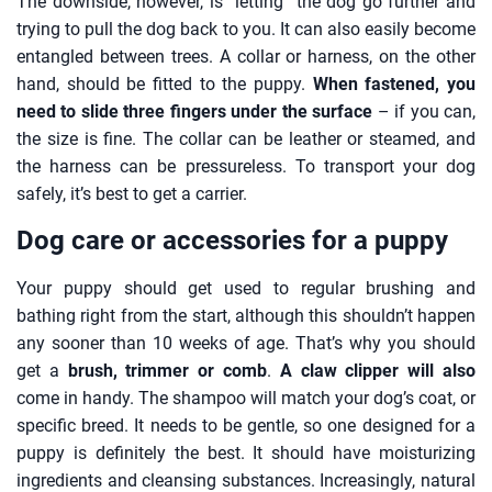
The downside, however, is “letting” the dog go further and
trying to pull the dog back to you. It can also easily become
entangled between trees. A collar or harness, on the other
hand, should be fitted to the puppy.
When fastened, you
need to slide three fingers under the surface
– if you can,
the size is fine. The collar can be leather or steamed, and
the harness can be pressureless. To transport your dog
safely, it’s best to get a carrier.
Dog care or accessories for a puppy
Your puppy should get used to regular brushing and
bathing right from the start, although this shouldn’t happen
any sooner than 10 weeks of age. That’s why you should
get a
brush, trimmer or comb
.
A claw clipper will also
come in handy. The shampoo will match your dog’s coat, or
specific breed. It needs to be gentle, so one designed for a
puppy is definitely the best. It should have moisturizing
ingredients and cleansing substances. Increasingly, natural