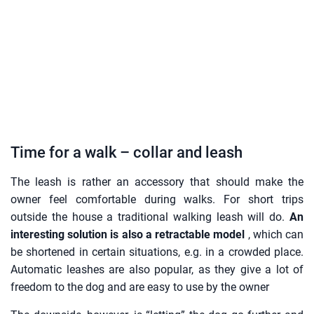
Time for a walk – collar and leash
The leash is rather an accessory that should make the
owner feel comfortable during walks. For short trips
outside the house a traditional walking leash will do.
An
interesting solution is also a retractable model
, which can
be shortened in certain situations, e.g. in a crowded place.
Automatic leashes are also popular, as they give a lot of
freedom to the dog and are easy to use by the owner