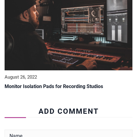
August 26, 2022
Monitor Isolation Pads for Recording Studios
ADD COMMENT