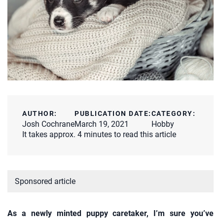
AUTHOR:
PUBLICATION DATE:
CATEGORY:
Josh Cochrane
March 19, 2021
Hobby
It takes approx. 4 minutes to read this article
Sponsored article
As a newly minted puppy caretaker, I’m sure you’ve