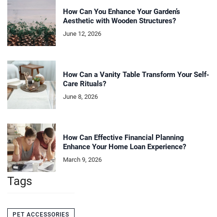
How Can You Enhance Your Garden’s
Aesthetic with Wooden Structures?
June 12, 2026
How Can a Vanity Table Transform Your Self-
Care Rituals?
June 8, 2026
How Can Effective Financial Planning
Enhance Your Home Loan Experience?
March 9, 2026
Tags
PET ACCESSORIES