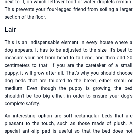
next to it, on which leftover food or water droplets remain.
This prevents your four-legged friend from soiling a larger
section of the floor.
Lair
This is an indispensable element in every house where a
dog appears. It has to be adjusted to the size. It’s best to
measure your pet from head to tail end, and then add 20
centimeters to that. If you are the caretaker of a small
puppy, it will grow after all. That’s why you should choose
dog beds that are tailored to the breed, either small or
medium. Even though the puppy is growing, the bed
shouldn’t be too big either, in order to ensure your dog’s
complete safety.
An interesting option are soft rectangular beds that are
pleasant to the touch, such as those made of plush. A
special anti-slip pad is useful so that the bed does not