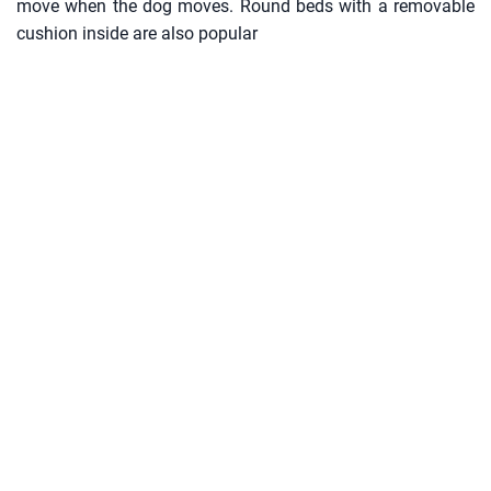
move when the dog moves. Round beds with a removable
cushion inside are also popular