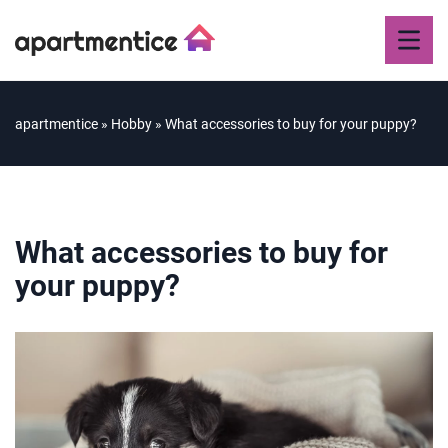
apartmentice
»
Hobby
»
What accessories to buy for your puppy?
What accessories to buy for
your puppy?