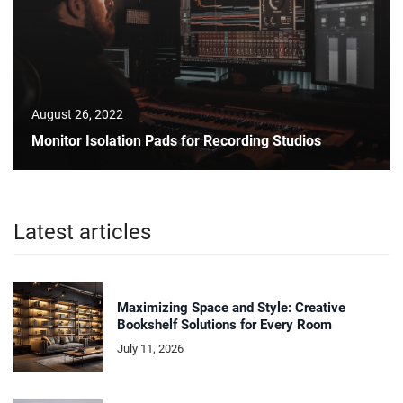
August 26, 2022
Monitor Isolation Pads for Recording Studios
Latest articles
Maximizing Space and Style: Creative
Bookshelf Solutions for Every Room
July 11, 2026