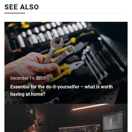
SEE ALSO
December 14, 2020
Essential for the do-it-yourselfer – what is worth
having at home?