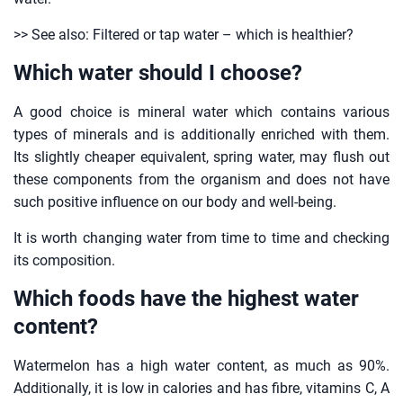
>> See also: Filtered or tap water – which is healthier?
Which water should I choose?
A good choice is mineral water which contains various
types of minerals and is additionally enriched with them.
Its slightly cheaper equivalent, spring water, may flush out
these components from the organism and does not have
such positive influence on our body and well-being.
It is worth changing water from time to time and checking
its composition.
Which foods have the highest water
content?
Watermelon has a high water content, as much as 90%.
Additionally, it is low in calories and has fibre, vitamins C, A