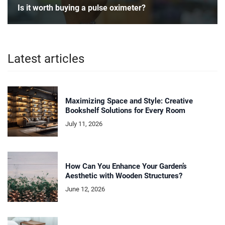
Is it worth buying a pulse oximeter?
Latest articles
Maximizing Space and Style: Creative
Bookshelf Solutions for Every Room
July 11, 2026
How Can You Enhance Your Garden’s
Aesthetic with Wooden Structures?
June 12, 2026