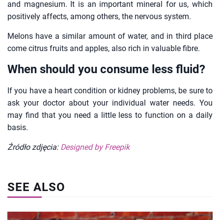
and magnesium. It is an important mineral for us, which
positively affects, among others, the nervous system.
Melons have a similar amount of water, and in third place
come citrus fruits and apples, also rich in valuable fibre.
When should you consume less fluid?
If you have a heart condition or kidney problems, be sure to
ask your doctor about your individual water needs. You
may find that you need a little less to function on a daily
basis.
Źródło zdjęcia:
Designed by Freepik
SEE ALSO