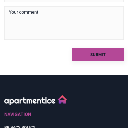
NAVIGATION
PRIVACY POLICY