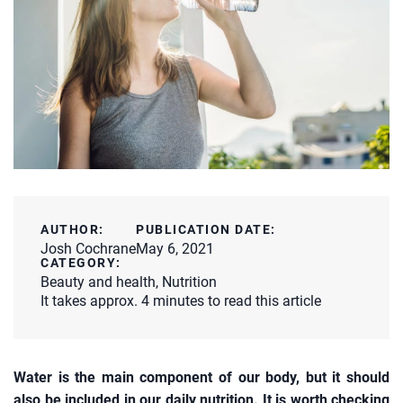
AUTHOR:
PUBLICATION DATE:
Josh Cochrane
May 6, 2021
CATEGORY:
Beauty and health
,
Nutrition
It takes approx. 4 minutes to read this article
Water is the main component of our body, but it should
also be included in our daily nutrition. It is worth checking