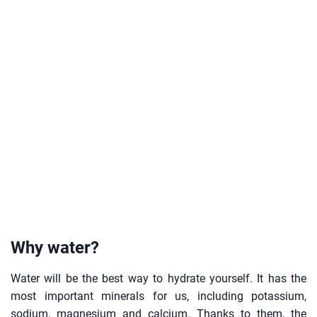
Why water?
Water will be the best way to hydrate yourself. It has the
most important minerals for us, including potassium,
sodium, magnesium and calcium. Thanks to them, the