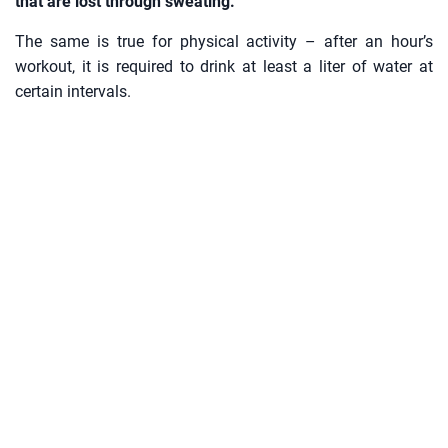
that are lost through sweating.
The same is true for physical activity – after an hour’s
workout, it is required to drink at least a liter of water at
certain intervals.