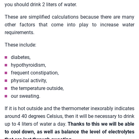
you should drink 2 liters of water.
These are simplified calculations because there are many
other factors that come into play to increase water
requirements.
These include:
diabetes,
hypothyroidism,
frequent constipation,
physical activity,
the temperature outside,
our sweating.
If it is hot outside and the thermometer inexorably indicates
around 40 degrees Celsius, then it will be necessary to drink
up to 4 liters of water a day.
Thanks to this we will be able
to cool down, as well as balance the level of electrolytes