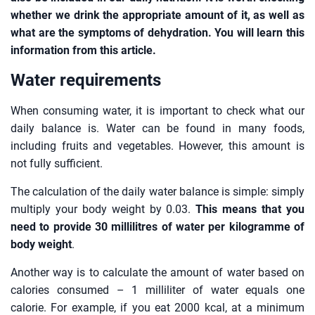
whether we drink the appropriate amount of it, as well as
what are the symptoms of dehydration. You will learn this
information from this article.
Water requirements
When consuming water, it is important to check what our
daily balance is. Water can be found in many foods,
including fruits and vegetables. However, this amount is
not fully sufficient.
The calculation of the daily water balance is simple: simply
multiply your body weight by 0.03.
This means that you
need to provide 30 millilitres of water per kilogramme of
body weight
.
Another way is to calculate the amount of water based on
calories consumed – 1 milliliter of water equals one
calorie. For example, if you eat 2000 kcal, at a minimum