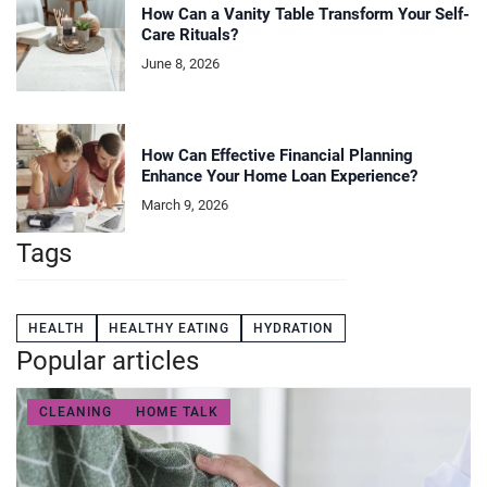
How Can a Vanity Table Transform Your Self-
Care Rituals?
June 8, 2026
How Can Effective Financial Planning
Enhance Your Home Loan Experience?
March 9, 2026
Tags
HEALTH
HEALTHY EATING
HYDRATION
Popular articles
CLEANING
HOME TALK