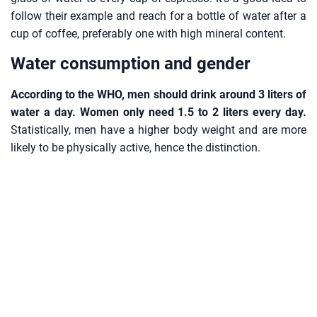
follow their example and reach for a bottle of water after a
cup of coffee, preferably one with high mineral content.
Water consumption and gender
According to the WHO, men should drink around 3 liters of
water a day. Women only need 1.5 to 2 liters every day.
Statistically, men have a higher body weight and are more
likely to be physically active, hence the distinction.