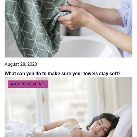
August 28, 2020
What can you do to make sure your towels stay soft?
ADVERTISEMENT