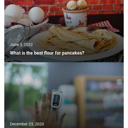
June 3, 2022
What is the best flour for pancakes?
December 23, 2020