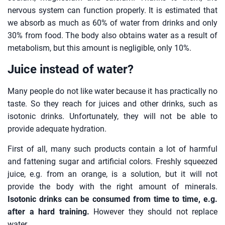
nervous system can function properly. It is estimated that
we absorb as much as 60% of water from drinks and only
30% from food. The body also obtains water as a result of
metabolism, but this amount is negligible, only 10%.
Juice instead of water?
Many people do not like water because it has practically no
taste. So they reach for juices and other drinks, such as
isotonic drinks. Unfortunately, they will not be able to
provide adequate hydration.
First of all, many such products contain a lot of harmful
and fattening sugar and artificial colors. Freshly squeezed
juice, e.g. from an orange, is a solution, but it will not
provide the body with the right amount of minerals.
Isotonic drinks can be consumed from time to time, e.g.
after a hard training.
However they should not replace
water.