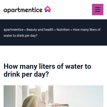
apartmentice
»
Beauty and health
»
Nutrition
»
How many liters of
water to drink per day?
How many liters of water to
drink per day?