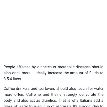
People affected by diabetes or metabolic diseases should
also drink more – ideally increase the amount of fluids to
3.5-4 liters.
Coffee drinkers and tea lovers should also reach for water
more often. Caffeine and theine strongly dehydrate the
body and also act as diuretics. That is why Italians add a
glass of water to every cup of espresso. It’s a good idea to