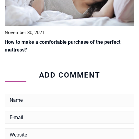
November 30, 2021
How to make a comfortable purchase of the perfect
mattress?
ADD COMMENT