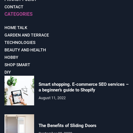
CONTACT
CATEGORIES
HOME TALK
GARDEN AND TERRACE
TECHNOLOGIES
BEAUTY AND HEALTH
HOBBY
SHOP SMART
DIY
Smart shopping. E-commerce SEO services –
a beginner’s guide to Shopify
August 11, 2022
The Benefits of Sliding Doors