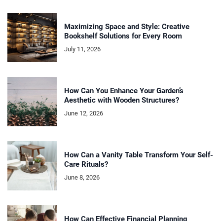
Maximizing Space and Style: Creative
Bookshelf Solutions for Every Room
July 11, 2026
How Can You Enhance Your Garden’s
Aesthetic with Wooden Structures?
June 12, 2026
How Can a Vanity Table Transform Your Self-
Care Rituals?
June 8, 2026
How Can Effective Financial Planning