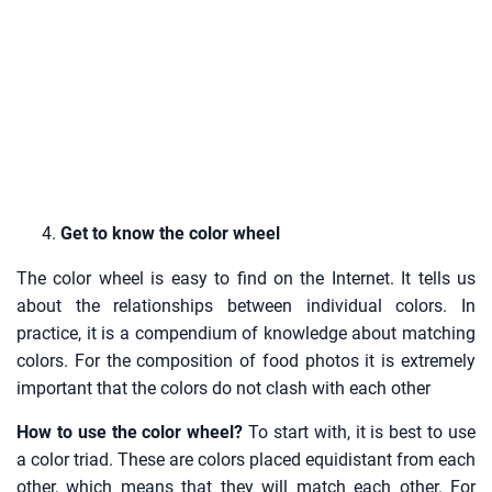
Get to know the color wheel
The color wheel is easy to find on the Internet. It tells us
about the relationships between individual colors. In
practice, it is a compendium of knowledge about matching
colors. For the composition of food photos it is extremely
important that the colors do not clash with each other
How to use the color wheel?
To start with, it is best to use
a color triad. These are colors placed equidistant from each
other, which means that they will match each other. For