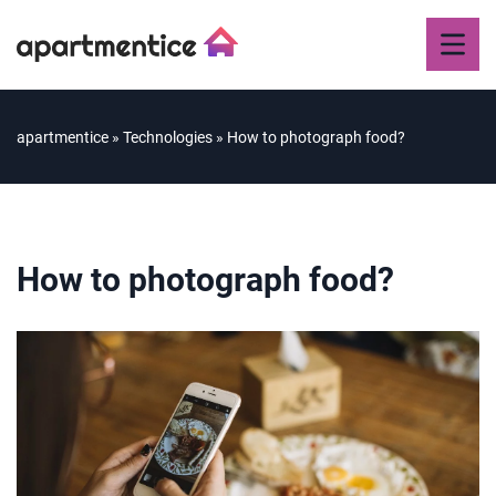
apartmentice
»
Technologies
»
How to photograph food?
How to photograph food?