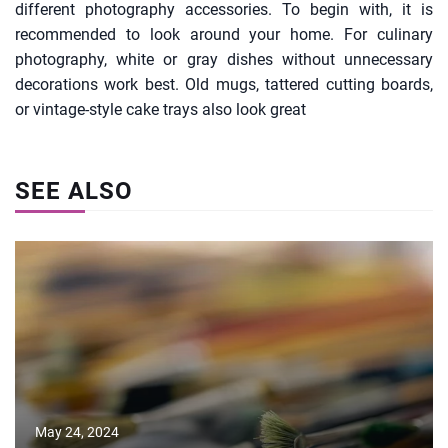
different photography accessories. To begin with, it is
recommended to look around your home. For culinary
photography, white or gray dishes without unnecessary
decorations work best. Old mugs, tattered cutting boards,
or vintage-style cake trays also look great
SEE ALSO
May 24, 2024