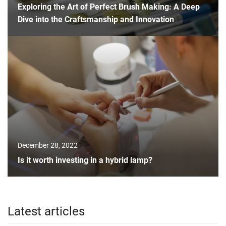
Exploring the Art of Perfect Brush Making: A Deep
Dive into the Craftsmanship and Innovation
December 28, 2022
Is it worth investing in a hybrid lamp?
Latest articles