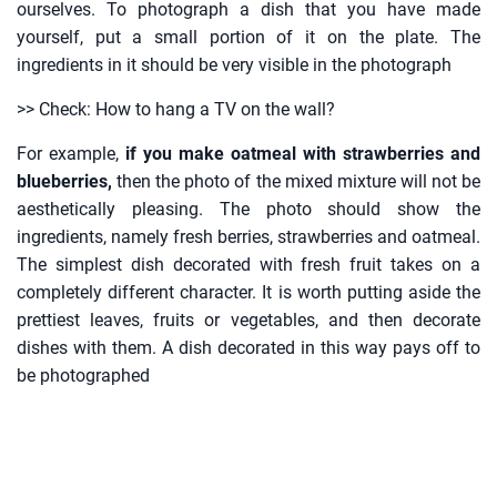
ourselves. To photograph a dish that you have made
yourself, put a small portion of it on the plate. The
ingredients in it should be very visible in the photograph
>> Check: How to hang a TV on the wall?
For example,
if you make oatmeal with strawberries and
blueberries,
then the photo of the mixed mixture will not be
aesthetically pleasing. The photo should show the
ingredients, namely fresh berries, strawberries and oatmeal.
The simplest dish decorated with fresh fruit takes on a
completely different character. It is worth putting aside the
prettiest leaves, fruits or vegetables, and then decorate
dishes with them. A dish decorated in this way pays off to
be photographed