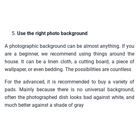
Use the right photo background
A photographic background can be almost anything. If you
are a beginner, we recommend using things around the
house. It can be a linen cloth, a cutting board, a piece of
wallpaper, or even bedding. The possibilities are countless
For the advanced, it is recommended to buy a variety of
pads. Mainly because there is no universal background,
often the photographed dish looks bad against white, and
much better against a shade of gray