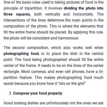
One of the basic rules used in taking pictures of food is the
principle of tripartition. It involves
dividing the photo into
three squares,
both vertically and horizontally. The
intersections of the lines determine the main points in the
composition of the photo. This is where the elements that
fill the entire frame should be placed. By applying this rule,
the photo will be consistent and harmonious
The second composition, which also works well when
photographing food
, is to place the dish in the central
point. The food being photographed should fill the entire
center of the frame. It needs to be on the lines of the center
rectangle. Most cameras, and even cell phones, have a tri-
partition feature. This makes photographing food much
easier because you know how it “sits on the grid”
Compose your food properly
Good looking dishes are unfortunately not the ones we eat