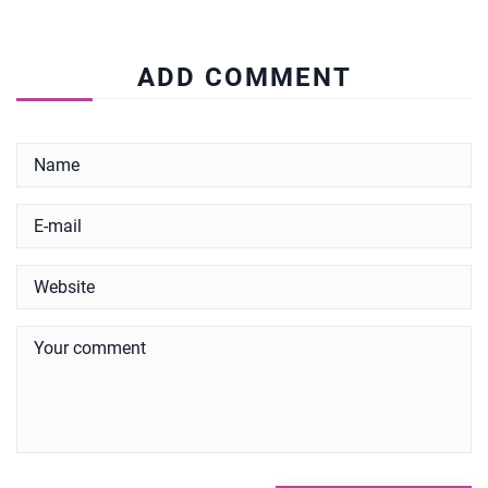
ADD COMMENT