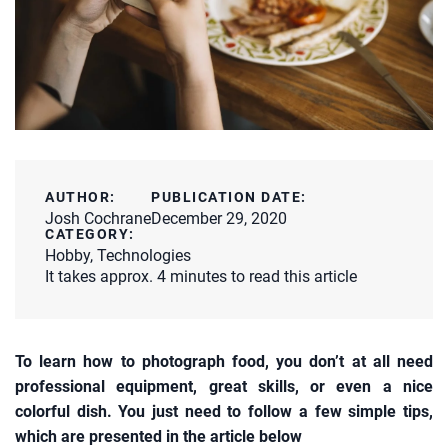
AUTHOR:
PUBLICATION DATE:
Josh Cochrane
December 29, 2020
CATEGORY:
Hobby
,
Technologies
It takes approx. 4 minutes to read this article
To learn how to photograph food, you don’t at all need
professional equipment, great skills, or even a nice
colorful dish. You just need to follow a few simple tips,
which are presented in the article below