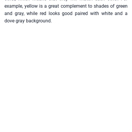
example, yellow is a great complement to shades of green
and gray, while red looks good paired with white and a
dove gray background.