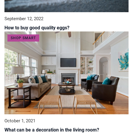
September 12, 2022
How to buy good quality eggs?
SHOP SMART
October 1, 2021
What can be a decoration in the living room?