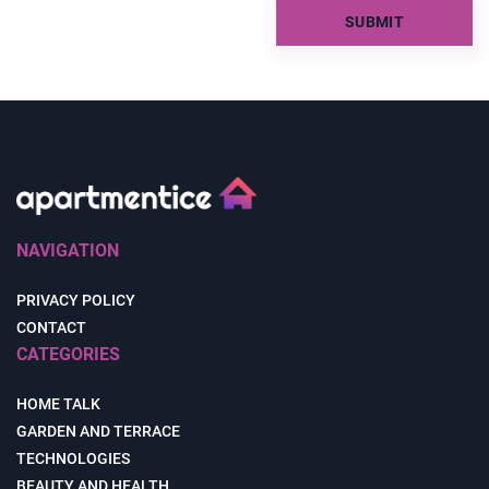
NAVIGATION
PRIVACY POLICY
CONTACT
CATEGORIES
HOME TALK
GARDEN AND TERRACE
TECHNOLOGIES
BEAUTY AND HEALTH