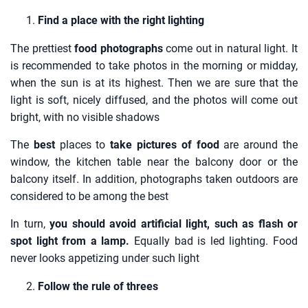
Find a place with the right lighting
The prettiest
food photographs
come out in natural light. It
is recommended to take photos in the morning or midday,
when the sun is at its highest. Then we are sure that the
light is soft, nicely diffused, and the photos will come out
bright, with no visible shadows
The
best
places to
take pictures of food
are around the
window, the kitchen table near the balcony door or the
balcony itself. In addition, photographs taken outdoors are
considered to be among the best
In turn,
you should avoid artificial light, such as flash or
spot light from a lamp.
Equally bad is led lighting. Food
never looks appetizing under such light
Follow the rule of threes