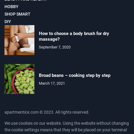
HOBBY
SHOP SMART
DIY
How to choose a body brush for dry
massage?
September 7, 2020
Broad beans – cooking step by step
March 17, 2021
apartmentice.com © 2023. All rights reserved.
We use cookies on our website. Using the website without changing
the cookie settings means that they will be placed on your terminal