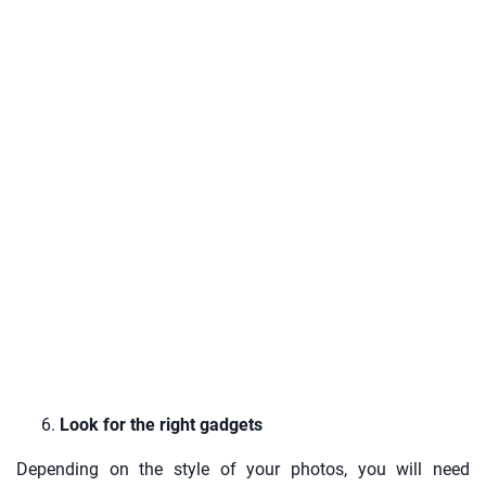
Look for the right gadgets
Depending on the style of your photos, you will need