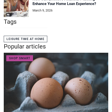
Enhance Your Home Loan Experience?
March 9, 2026
Tags
LEISURE TIME AT HOME
Popular articles
SHOP SMART