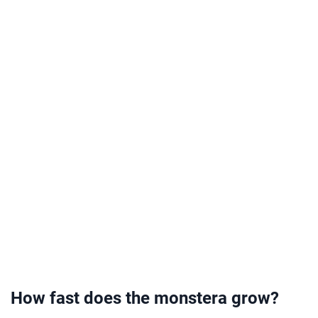
How fast does the monstera grow?