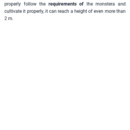
properly follow the
requirements of
the monstera and
cultivate it properly, it can reach a height of even more than
2 m.