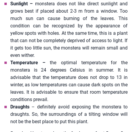
Sunlight –
monstera does not like direct sunlight and
grows best if placed about 2-3 m from a window. Too
much sun can cause burning of the leaves. This
condition can be recognized by the appearance of
yellow spots with holes. At the same time, this is a plant
that can not be completely deprived of access to light. If
it gets too little sun, the monstera will remain small and
even wither.
Temperature –
the optimal temperature for the
monstera is 24 degrees Celsius in summer. It is
advisable that the temperature does not drop to 13 in
winter, as low temperatures can cause dark spots on the
leaves. It is advisable to ensure that room temperature
conditions prevail.
Draughts
– definitely avoid exposing the monstera to
draughts. So, the surroundings of a tilting window will
not be the best place to put this plant.