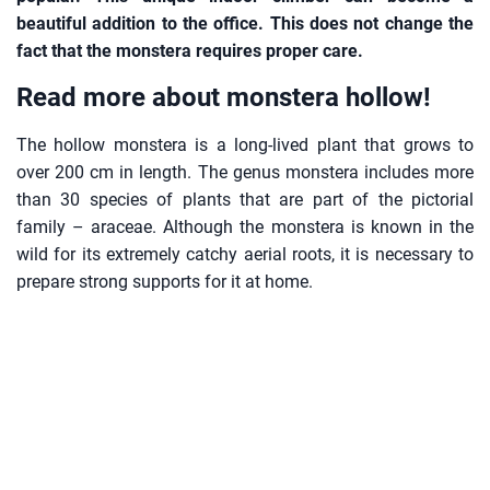
beautiful addition to the office. This does not change the
fact that the monstera requires proper care.
Read more about monstera hollow!
The hollow monstera is a long-lived plant that grows to
over 200 cm in length. The genus monstera includes more
than 30 species of plants that are part of the pictorial
family – araceae. Although the monstera is known in the
wild for its extremely catchy aerial roots, it is necessary to
prepare strong supports for it at home.