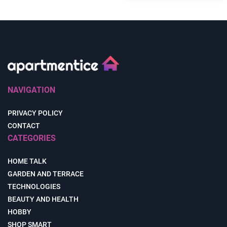
NAVIGATION
PRIVACY POLICY
CONTACT
CATEGORIES
HOME TALK
GARDEN AND TERRACE
TECHNOLOGIES
BEAUTY AND HEALTH
HOBBY
SHOP SMART