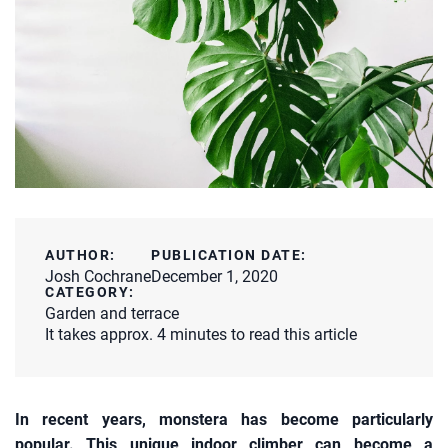
AUTHOR:
PUBLICATION DATE:
Josh Cochrane
December 1, 2020
CATEGORY:
Garden and terrace
It takes approx. 4 minutes to read this article
In recent years, monstera has become particularly
popular. This unique indoor climber can become a