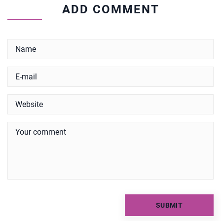
ADD COMMENT