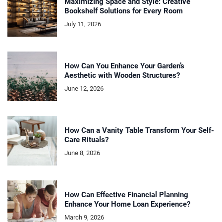
Maximizing Space and Style: Creative
Bookshelf Solutions for Every Room
July 11, 2026
How Can You Enhance Your Garden’s
Aesthetic with Wooden Structures?
June 12, 2026
How Can a Vanity Table Transform Your Self-
Care Rituals?
June 8, 2026
How Can Effective Financial Planning
Enhance Your Home Loan Experience?
March 9, 2026