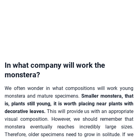
In what company will work the
monstera?
We often wonder in what compositions will work young
monstera and mature specimens.
Smaller monstera, that
is, plants still young, it is worth placing near plants with
decorative leaves.
This will provide us with an appropriate
visual composition. However, we should remember that
monstera eventually reaches incredibly large sizes.
Therefore, older specimens need to grow in solitude. If we