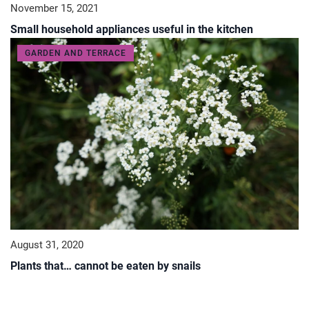
November 15, 2021
Small household appliances useful in the kitchen
GARDEN AND TERRACE
August 31, 2020
Plants that… cannot be eaten by snails