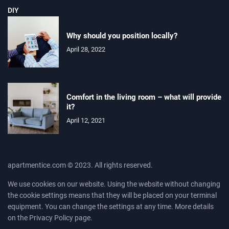
DIY
Why should you position locally?
April 28, 2022
Comfort in the living room – what will provide
it?
April 12, 2021
apartmentice.com © 2023. All rights reserved.
We use cookies on our website. Using the website without changing
the cookie settings means that they will be placed on your terminal
equipment. You can change the settings at any time. More details
on the
Privacy Policy
page.