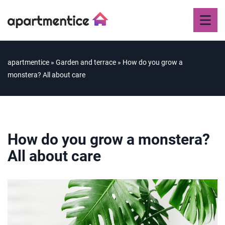
apartmentice
»
Garden and terrace
»
How do you grow a
monstera? All about care
How do you grow a monstera?
All about care