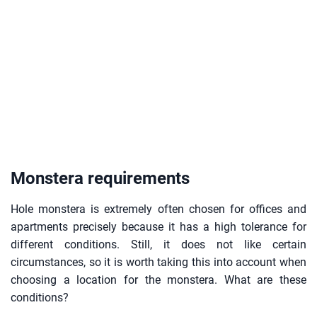
Monstera requirements
Hole monstera is extremely often chosen for offices and
apartments precisely because it has a high tolerance for
different conditions. Still, it does not like certain
circumstances, so it is worth taking this into account when
choosing a location for the monstera. What are these
conditions?