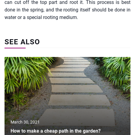
can cut off the top part and root it. This process is best
done in the spring, and the rooting itself should be done in
water or a special rooting medium.
SEE ALSO
March 30, 2021
How to make a cheap path in the garden?