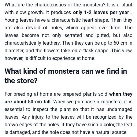
What are the characteristics of the monstera? It is a plant
with slow growth. It produces
only 1-2 leaves per year
.
Young leaves have a characteristic heart shape. Then they
are also devoid of holes, which appear over time. The
leaves become not only serrated and pitted, but also
characteristically leathery. Then they can be up to 60 cm in
diameter, and the flowers take on a flask shape. This view,
however, is difficult to experience at home.
What kind of monstera can we find in
the store?
For breeding at home are prepared plants sold
when they
are about 50 cm tall
. When we purchase a monstera, it is
essential to inspect the plant so that it has undamaged
leaves. Any injury to the leaves will be recognized by the
brown edges of the holes. If they have such a color, the leaf
is damaged, and the hole does not have a natural source.