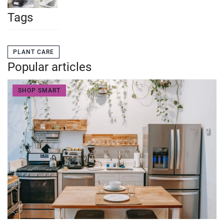
Tags
PLANT CARE
Popular articles
SHOP SMART