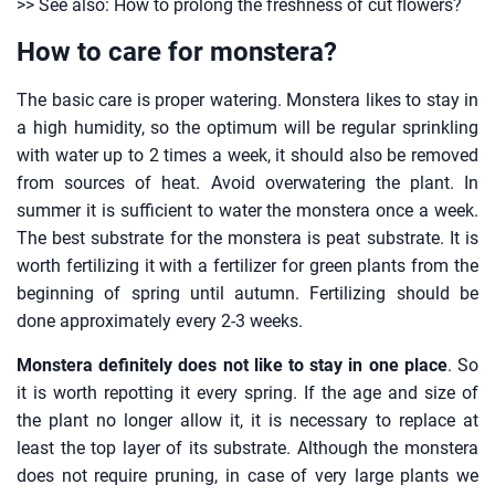
>> See also: How to prolong the freshness of cut flowers?
How to care for monstera?
The basic care is proper watering. Monstera likes to stay in
a high humidity, so the optimum will be regular sprinkling
with water up to 2 times a week, it should also be removed
from sources of heat. Avoid overwatering the plant. In
summer it is sufficient to water the monstera once a week.
The best substrate for the monstera is peat substrate. It is
worth fertilizing it with a fertilizer for green plants from the
beginning of spring until autumn. Fertilizing should be
done approximately every 2-3 weeks.
Monstera definitely does not like to stay in one place
. So
it is worth repotting it every spring. If the age and size of
the plant no longer allow it, it is necessary to replace at
least the top layer of its substrate. Although the monstera
does not require pruning, in case of very large plants we