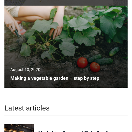
August 10, 2020
Making a vegetable garden – step by step
Latest articles