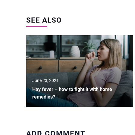
SEE ALSO
June 23, 2021
Hay fever – how to fight it with home
remedies?
ADD COMMENT