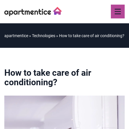
apartmentice
»
Technologies
»
How to take care of air conditioning?
How to take care of air
conditioning?