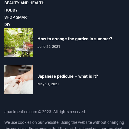
BEAUTY AND HEALTH
HOBBY
SHOP SMART
DIY
How to arrange the garden in summer?
June 25, 2021
Japanese pedicure – what is it?
May 21, 2021
apartmentice.com © 2023. All rights reserved.
We use cookies on our website. Using the website without changing
the cookie settings means that they will be placed on your terminal