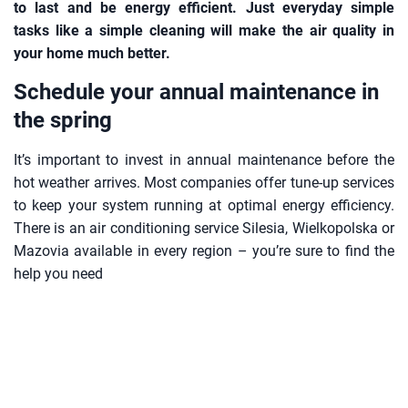
to last and be energy efficient. Just everyday simple
tasks like a simple cleaning will make the air quality in
your home much better.
Schedule your annual maintenance in
the spring
It’s important to invest in annual maintenance before the
hot weather arrives. Most companies offer tune-up services
to keep your system running at optimal energy efficiency.
There is an air conditioning service Silesia, Wielkopolska or
Mazovia available in every region – you’re sure to find the
help you need