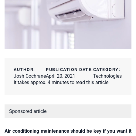
AUTHOR:
PUBLICATION DATE:
CATEGORY:
Josh Cochrane
April 20, 2021
Technologies
It takes approx. 4 minutes to read this article
Sponsored article
Air conditioning maintenance should be key if you want it