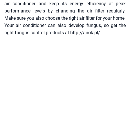
air conditioner and keep its energy efficiency at peak
performance levels by changing the air filter regularly.
Make sure you also choose the right air filter for your home.
Your air conditioner can also develop fungus, so get the
right fungus control products at http://airok.pl/.