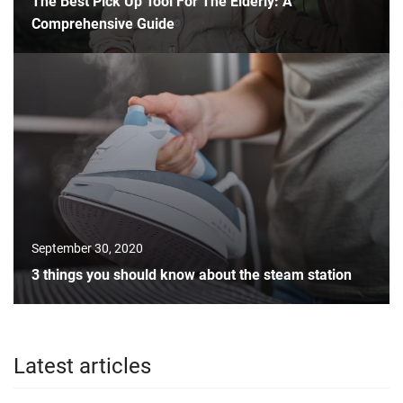
The Best Pick Up Tool For The Elderly: A
Comprehensive Guide
September 30, 2020
3 things you should know about the steam station
Latest articles