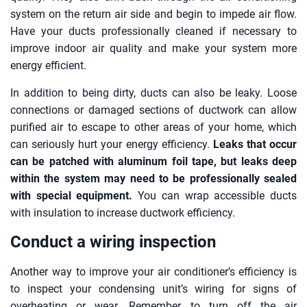
system on the return air side and begin to impede air flow.
Have your ducts professionally cleaned if necessary to
improve indoor air quality and make your system more
energy efficient.
In addition to being dirty, ducts can also be leaky. Loose
connections or damaged sections of ductwork can allow
purified air to escape to other areas of your home, which
can seriously hurt your energy efficiency.
Leaks that occur
can be patched with aluminum foil tape, but leaks deep
within the system may need to be professionally sealed
with special equipment.
You can wrap accessible ducts
with insulation to increase ductwork efficiency.
Conduct a wiring inspection
Another way to improve your air conditioner’s efficiency is
to inspect your condensing unit’s wiring for signs of
overheating or wear. Remember to turn off the air