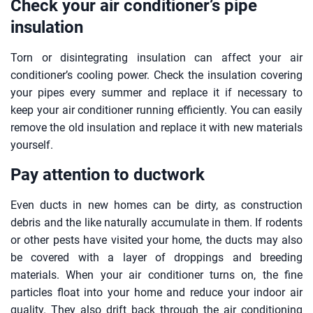
Check your air conditioner’s pipe
insulation
Torn or disintegrating insulation can affect your air
conditioner’s cooling power. Check the insulation covering
your pipes every summer and replace it if necessary to
keep your air conditioner running efficiently. You can easily
remove the old insulation and replace it with new materials
yourself.
Pay attention to ductwork
Even ducts in new homes can be dirty, as construction
debris and the like naturally accumulate in them. If rodents
or other pests have visited your home, the ducts may also
be covered with a layer of droppings and breeding
materials. When your air conditioner turns on, the fine
particles float into your home and reduce your indoor air
quality. They also drift back through the air conditioning