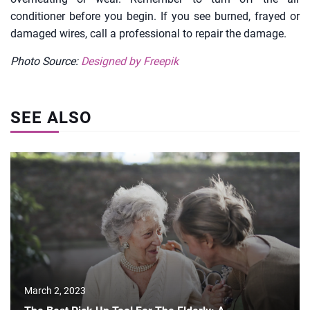
conditioner before you begin. If you see burned, frayed or
damaged wires, call a professional to repair the damage.
Photo Source:
Designed by Freepik
SEE ALSO
March 2, 2023