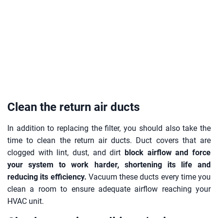
Clean the return air ducts
In addition to replacing the filter, you should also take the
time to clean the return air ducts. Duct covers that are
clogged with lint, dust, and dirt
block airflow and force
your system to work harder, shortening its life and
reducing its efficiency.
Vacuum these ducts every time you
clean a room to ensure adequate airflow reaching your
HVAC unit.