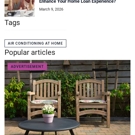
Enhance Your Home Loan Experience?
March 9, 2026
Tags
AIR CONDITIONING AT HOME
Popular articles
ADVERTISEMENT