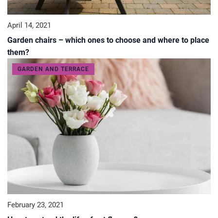
April 14, 2021
Garden chairs – which ones to choose and where to place
them?
GARDEN AND TERRACE
February 23, 2021