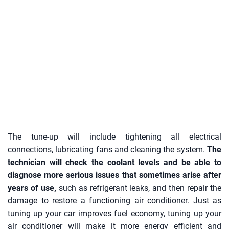
The tune-up will include tightening all electrical
connections, lubricating fans and cleaning the system.
The
technician will check the coolant levels and be able to
diagnose more serious issues that sometimes arise after
years of use,
such as refrigerant leaks, and then repair the
damage to restore a functioning air conditioner. Just as
tuning up your car improves fuel economy, tuning up your
air conditioner will make it more energy efficient and