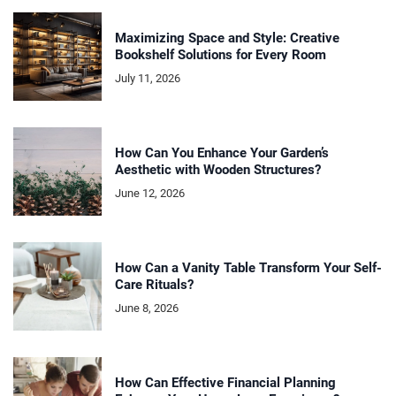
Maximizing Space and Style: Creative
Bookshelf Solutions for Every Room
July 11, 2026
How Can You Enhance Your Garden’s
Aesthetic with Wooden Structures?
June 12, 2026
How Can a Vanity Table Transform Your Self-
Care Rituals?
June 8, 2026
How Can Effective Financial Planning