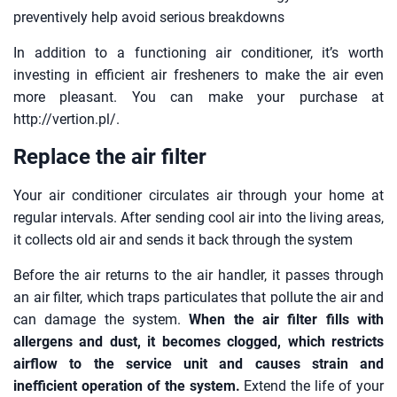
preventively help avoid serious breakdowns
In addition to a functioning air conditioner, it’s worth
investing in efficient air fresheners to make the air even
more pleasant. You can make your purchase at
http://vertion.pl/.
Replace the air filter
Your air conditioner circulates air through your home at
regular intervals. After sending cool air into the living areas,
it collects old air and sends it back through the system
Before the air returns to the air handler, it passes through
an air filter, which traps particulates that pollute the air and
can damage the system.
When the air filter fills with
allergens and dust, it becomes clogged, which restricts
airflow to the service unit and causes strain and
inefficient operation of the system.
Extend the life of your