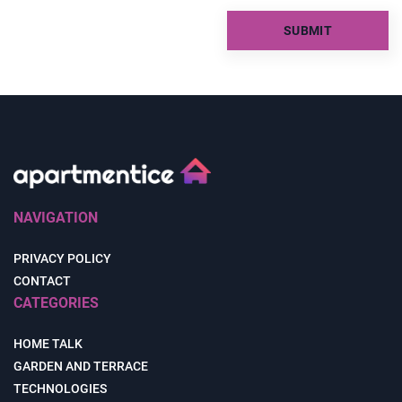
NAVIGATION
PRIVACY POLICY
CONTACT
CATEGORIES
HOME TALK
GARDEN AND TERRACE
TECHNOLOGIES