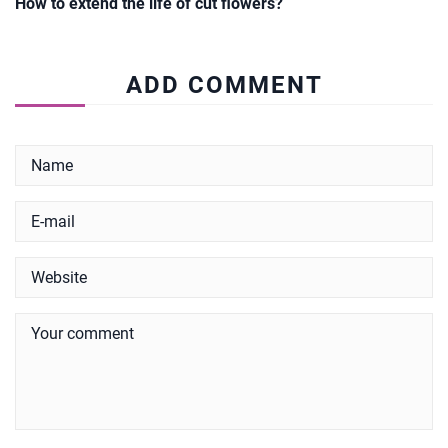
How to extend the life of cut flowers?
ADD COMMENT