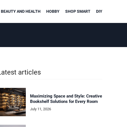
BEAUTY AND HEALTH
HOBBY
SHOP SMART
DIY
Latest articles
Maximizing Space and Style: Creative
Bookshelf Solutions for Every Room
July 11, 2026