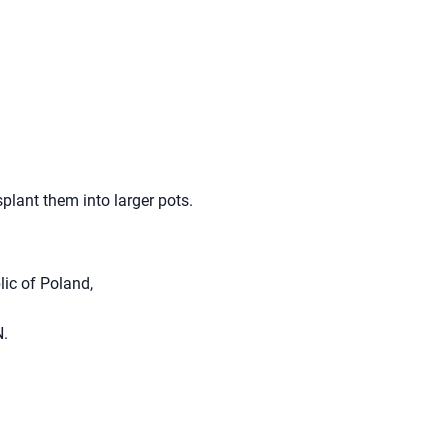
splant them into larger pots.
lic of Poland,
N.