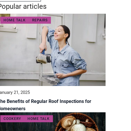
Popular articles
HOME TALK
REPAIRS
anuary 21, 2025
he Benefits of Regular Roof Inspections for
Homeowners
COOKERY
HOME TALK