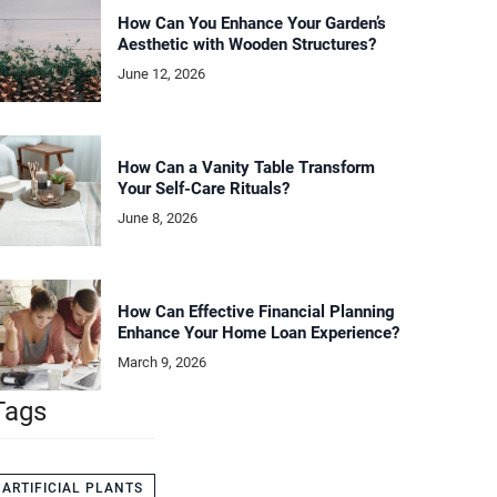
How Can You Enhance Your Garden’s
Aesthetic with Wooden Structures?
June 12, 2026
How Can a Vanity Table Transform
Your Self-Care Rituals?
June 8, 2026
How Can Effective Financial Planning
Enhance Your Home Loan Experience?
March 9, 2026
Tags
ARTIFICIAL PLANTS