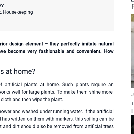
RY:
k
,
Housekeeping
rior design element – they perfectly imitate natural
 have become very fashionable and convenient. How
nts at home?
 artificial plants at home. Such plants require an
orks well for large plants. To make them shine more,
J
he cloth and then wipe the plant.
T
hower and washed under running water. If the artificial
ld has written on them with markers, this soiling can be
t and dirt should also be removed from artificial trees