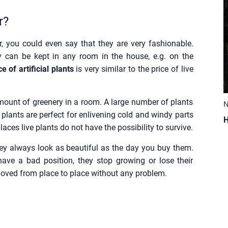
r?
r, you could even say that they are very fashionable.
y can be kept in any room in the house, e.g. on the
e of artificial plants
is very similar to the price of live
 amount of greenery in a room. A large number of plants
N
l plants are perfect for enlivening cold and windy parts
H
aces live plants do not have the possibility to survive.
 they always look as beautiful as the day you buy them.
 have a bad position, they stop growing or lose their
be moved from place to place without any problem.