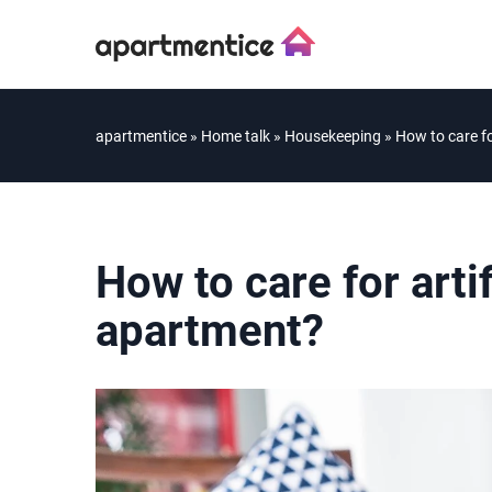
apartmentice
»
Home talk
»
Housekeeping
»
How to care fo
How to care for artif
apartment?