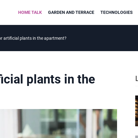
HOME TALK
GARDEN AND TERRACE
TECHNOLOGIES
r artificial plants in the apartment?
icial plants in the