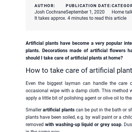
AUTHOR:
PUBLICATION DATE:
CATEGO
Josh Cochrane
September 1, 2020
Home tal
It takes approx. 4 minutes to read this article
Artificial plants have become a very popular inte
plants. Decorations made of artificial flowers
should I take care of artificial plants at home?
How to take care of artificial pla
Even the biggest layman can handle the care of
occasional wipe with a damp cloth. This method w
apply a little bit of polishing agent or olive oil to t
Smaller
artificial plants
can be put in the bath or s
plants have been soiled, e.g. by wall paint or a chi
removed
with washing-up liquid or grey soap
. Dus
in the same way.