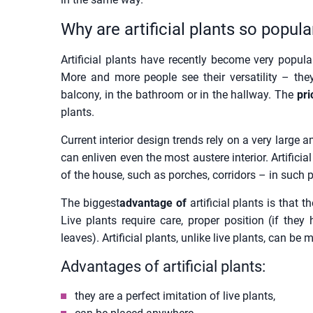
Why are artificial plants so popula
Artificial plants have recently become very popula
More and more people see their versatility – the
balcony, in the bathroom or in the hallway. The
pric
plants.
Current interior design trends rely on a very large
can enliven even the most austere interior. Artificia
of the house, such as porches, corridors – in such pl
The biggest
advantage of
artificial plants is that
Live plants require care, proper position (if they
leaves). Artificial plants, unlike live plants, can 
Advantages of artificial plants:
they are a perfect imitation of live plants,