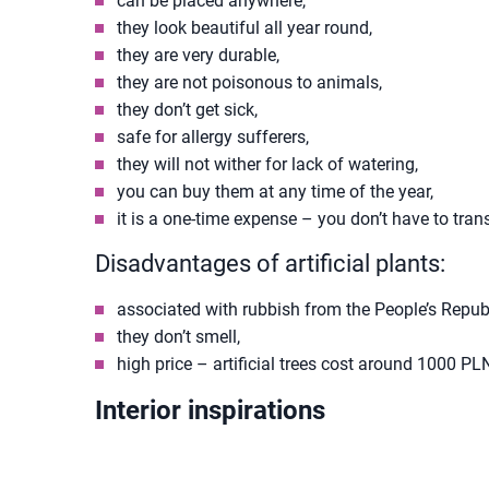
can be placed anywhere,
they look beautiful all year round,
they are very durable,
they are not poisonous to animals,
they don’t get sick,
safe for allergy sufferers,
they will not wither for lack of watering,
you can buy them at any time of the year,
it is a one-time expense – you don’t have to tran
Disadvantages of artificial plants:
associated with rubbish from the People’s Repub
they don’t smell,
high price – artificial trees cost around 1000 PL
Interior inspirations