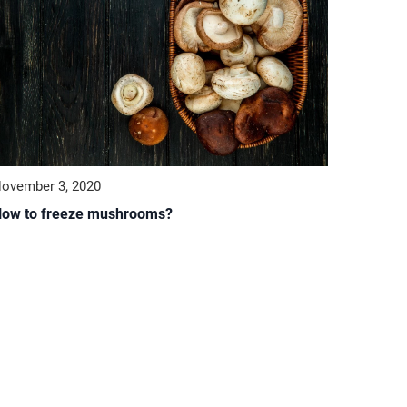
ovember 3, 2020
ow to freeze mushrooms?