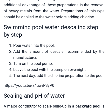
additional advantage of these preparations is the removal
of heavy metals from the water. Preparations of this type
should be applied to the water before adding chlorine.
Swimming pool water descaling step
by step
Pour water into the pool.
Add the amount of descaler recommended by the
manufacturer.
Turn on the pool pump.
Leave the pool with the pump on overnight.
The next day, add the chlorine preparation to the pool.
https://youtu.be/z4uo-rP8yV0
Scaling and pH of water
A major contributor to scale build-up
in a backyard pool
is