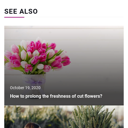
SEE ALSO
October 19, 2020
How to prolong the freshness of cut flowers?