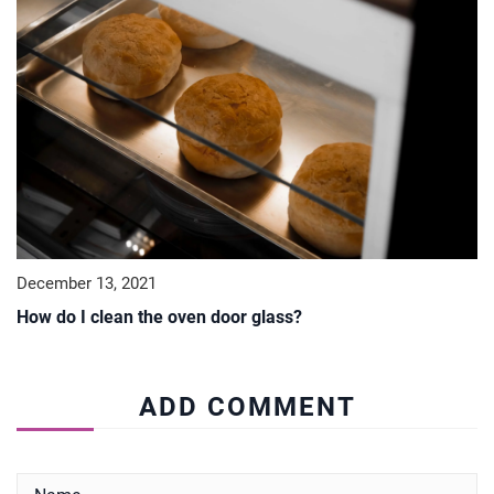
December 13, 2021
How do I clean the oven door glass?
ADD COMMENT