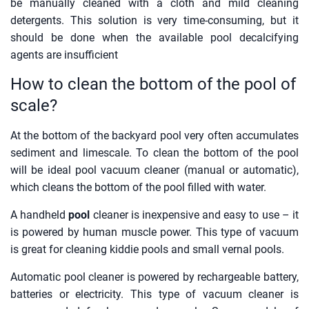
be manually cleaned with a cloth and mild cleaning
detergents. This solution is very time-consuming, but it
should be done when the available pool decalcifying
agents are insufficient
How to clean the bottom of the pool of
scale?
At the bottom of the backyard pool very often accumulates
sediment and limescale. To clean the bottom of the pool
will be ideal pool vacuum cleaner (manual or automatic),
which cleans the bottom of the pool filled with water.
A handheld
pool
cleaner is inexpensive and easy to use – it
is powered by human muscle power. This type of vacuum
is great for cleaning kiddie pools and small vernal pools.
Automatic pool cleaner is powered by rechargeable battery,
batteries or electricity. This type of vacuum cleaner is