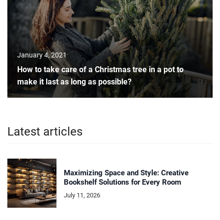
January 4, 2021
How to take care of a Christmas tree in a pot to
make it last as long as possible?
Latest articles
Maximizing Space and Style: Creative
Bookshelf Solutions for Every Room
July 11, 2026