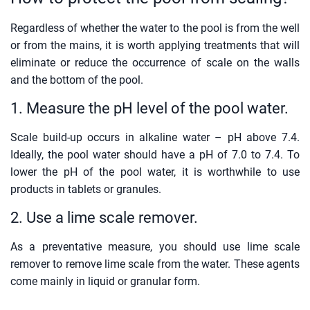
Regardless of whether the water to the pool is from the well
or from the mains, it is worth applying treatments that will
eliminate or reduce the occurrence of scale on the walls
and the bottom of the pool.
1. Measure the pH level of the pool water.
Scale build-up occurs in alkaline water – pH above 7.4.
Ideally, the pool water should have a pH of 7.0 to 7.4. To
lower the pH of the pool water, it is worthwhile to use
products in tablets or granules.
2. Use a lime scale remover.
As a preventative measure, you should use lime scale
remover to remove lime scale from the water. These agents
come mainly in liquid or granular form.