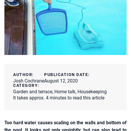
AUTHOR:
PUBLICATION DATE:
Josh Cochrane
August 12, 2020
CATEGORY:
Garden and terrace
,
Home talk
,
Housekeeping
It takes approx. 4 minutes to read this article
Too hard water causes scaling on the walls and bottom of
the pool. It looks not only unsightly, but can also lead to