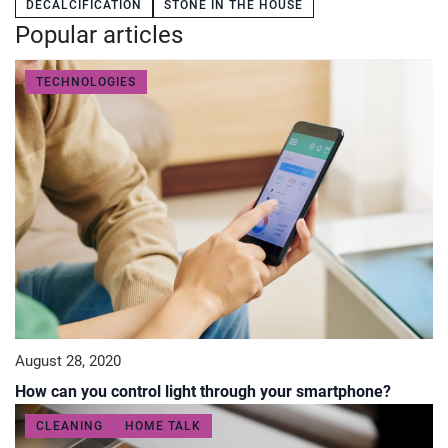
DECALCIFICATION
STONE IN THE HOUSE
Popular articles
TECHNOLOGIES
August 28, 2020
How can you control light through your smartphone?
CLEANING
HOME TALK