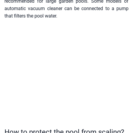
recommended for large garden pools. Some models of
automatic vacuum cleaner can be connected to a pump
that filters the pool water.
How to protect the pool from scaling?