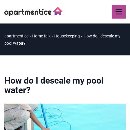
apartmentice
»
Home talk
»
Housekeeping
»
How do I descale my
pool water?
How do I descale my pool
water?