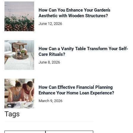
How Can You Enhance Your Garden’s
Aesthetic with Wooden Structures?
June 12, 2026
How Can a Vanity Table Transform Your Self-
Care Rituals?
June 8, 2026
How Can Effective Financial Planning
Enhance Your Home Loan Experience?
March 9, 2026
Tags