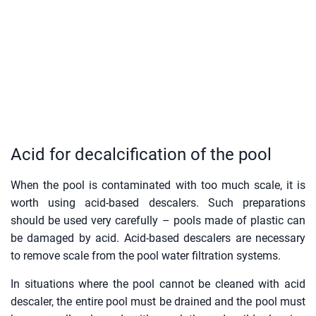
Acid for decalcification of the pool
When the pool is contaminated with too much scale, it is
worth using acid-based descalers. Such preparations
should be used very carefully – pools made of plastic can
be damaged by acid. Acid-based descalers are necessary
to remove scale from the pool water filtration systems.
In situations where the pool cannot be cleaned with acid
descaler, the entire pool must be drained and the pool must