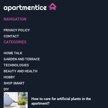
NAVIGATION
PRIVACY POLICY
CONTACT
CATEGORIES
HOME TALK
GARDEN AND TERRACE
TECHNOLOGIES
BEAUTY AND HEALTH
HOBBY
SHOP SMART
DIY
How to care for artificial plants in the
apartment?