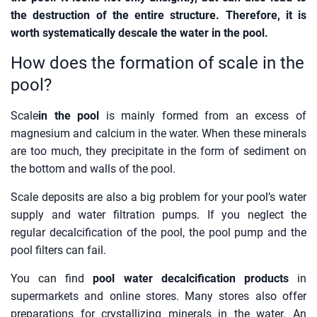
the destruction of the entire structure. Therefore, it is
worth systematically descale the water in the pool.
How does the formation of scale in the
pool?
Scale
in the pool
is mainly formed from an excess of
magnesium and calcium in the water. When these minerals
are too much, they precipitate in the form of sediment on
the bottom and walls of the pool.
Scale deposits are also a big problem for your pool’s water
supply and water filtration pumps. If you neglect the
regular decalcification of the pool, the pool pump and the
pool filters can fail.
You can find
pool water decalcification products
in
supermarkets and online stores. Many stores also offer
preparations for crystallizing minerals in the water. An