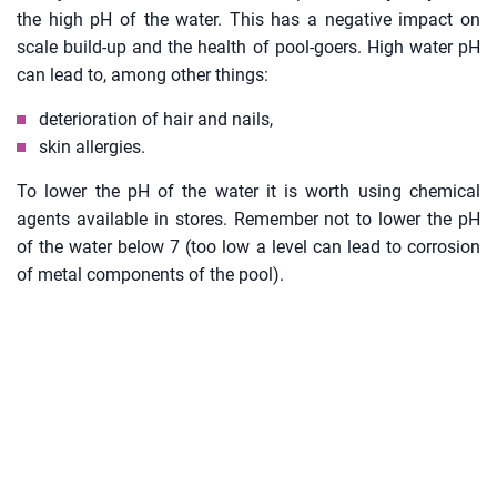
the high pH of the water. This has a negative impact on
scale build-up and the health of pool-goers. High water pH
can lead to, among other things:
deterioration of hair and nails,
skin allergies.
To lower the pH of the water it is worth using chemical
agents available in stores. Remember not to lower the pH
of the water below 7 (too low a level can lead to corrosion
of metal components of the pool).