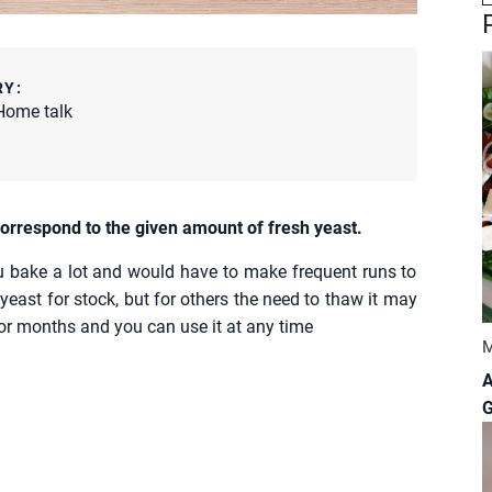
RY:
Home talk
orrespond to the given amount of fresh yeast.
u bake a lot and would have to make frequent runs to
yeast for stock, but for others the need to thaw it may
 for months and you can use it at any time
M
A
G