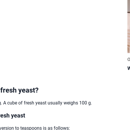
O
W
 fresh yeast?
 A cube of fresh yeast usually weighs 100 g.
resh yeast
version to teaspoons is as follows: