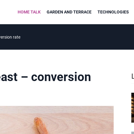
HOME TALK
GARDEN AND TERRACE
TECHNOLOGIES
ersion rate
east – conversion