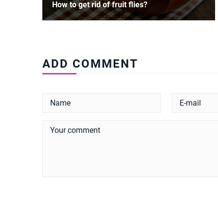
How to get rid of fruit flies?
ADD COMMENT