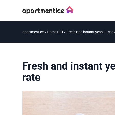
apartmentice
»
Home talk
»
Fresh and instant yeast – conv
Fresh and instant y
rate