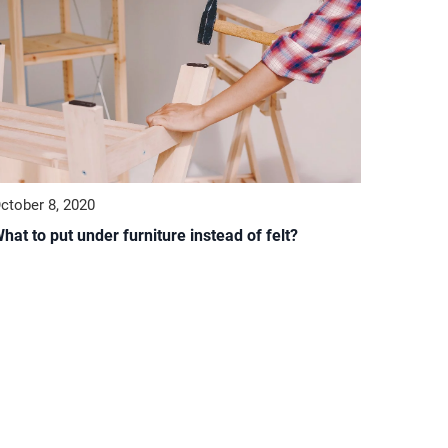
ctober 8, 2020
hat to put under furniture instead of felt?