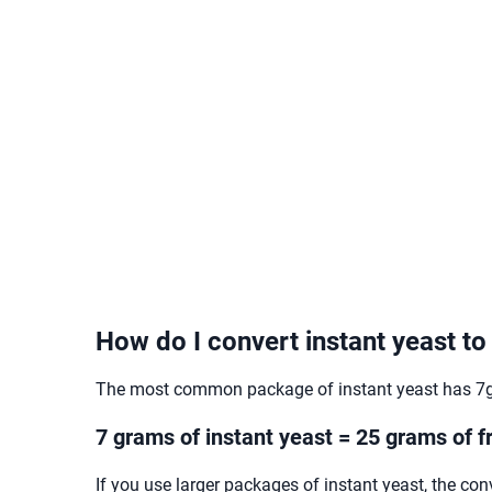
How do I convert instant yeast to
The most common package of instant yeast has 7g.
7 grams of instant yeast = 25 grams of f
If you use larger packages of instant yeast, the con