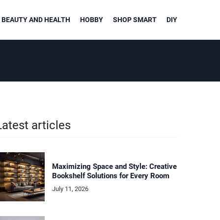
BEAUTY AND HEALTH
HOBBY
SHOP SMART
DIY
Latest articles
Maximizing Space and Style: Creative
Bookshelf Solutions for Every Room
July 11, 2026