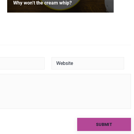
Why won’t the cream whip?