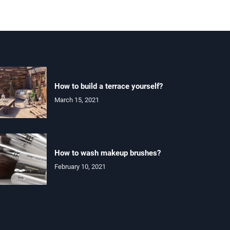
How to build a terrace yourself?
March 15, 2021
How to wash makeup brushes?
February 10, 2021