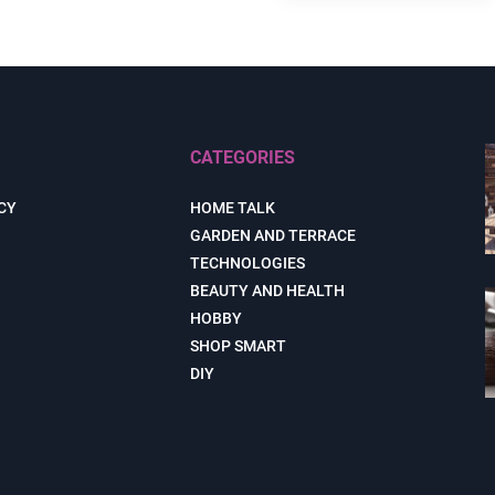
CATEGORIES
CY
HOME TALK
GARDEN AND TERRACE
TECHNOLOGIES
BEAUTY AND HEALTH
HOBBY
SHOP SMART
DIY