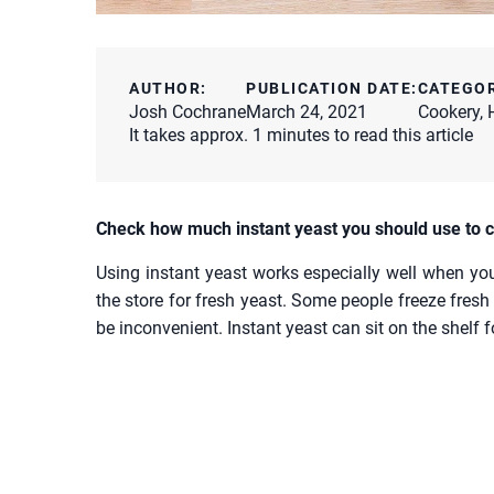
AUTHOR:
PUBLICATION DATE:
CATEGO
Josh Cochrane
March 24, 2021
Cookery
,
It takes approx. 1 minutes to read this article
Check how much instant yeast you should use to c
Using instant yeast works especially well when yo
the store for fresh yeast. Some people freeze fresh 
be inconvenient. Instant yeast can sit on the shelf