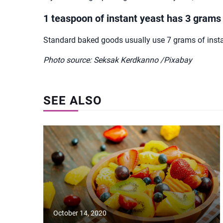
1 teaspoon of instant yeast has 3 grams
Standard baked goods usually use 7 grams of instant
Photo source: Seksak Kerdkanno /Pixabay
SEE ALSO
October 14, 2020