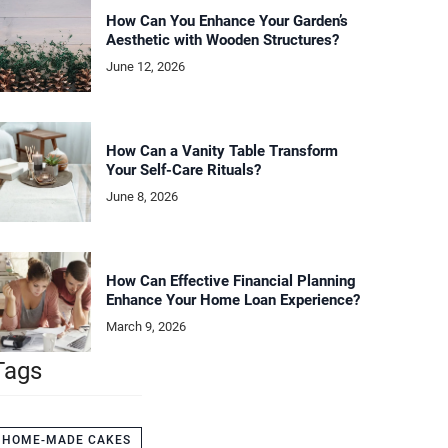
How Can You Enhance Your Garden’s
Aesthetic with Wooden Structures?
June 12, 2026
How Can a Vanity Table Transform
Your Self-Care Rituals?
June 8, 2026
How Can Effective Financial Planning
Enhance Your Home Loan Experience?
March 9, 2026
Tags
HOME-MADE CAKES