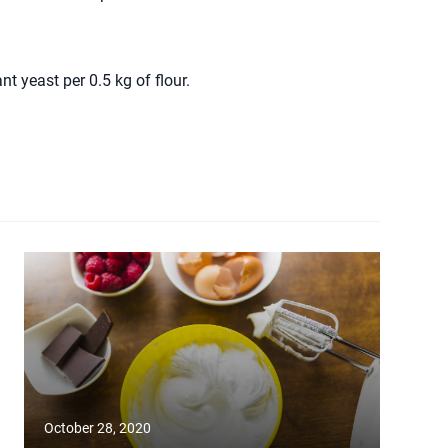
 yeast per 0.5 kg of flour.
October 28, 2020