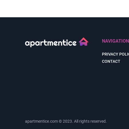
NAVIGATION
PRIVACY POLI
CONTACT
apartmentice.com © 2023. All rights reserved.