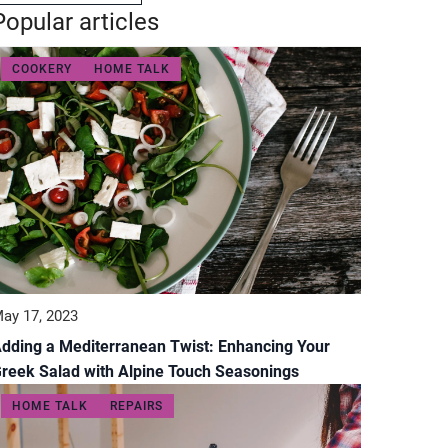
Popular articles
COOKERY
HOME TALK
ay 17, 2023
dding a Mediterranean Twist: Enhancing Your
reek Salad with Alpine Touch Seasonings
HOME TALK
REPAIRS