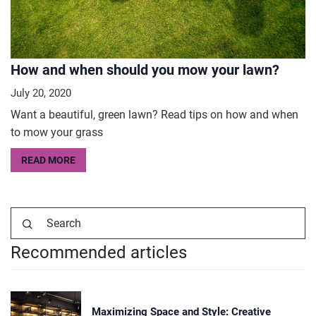
How and when should you mow your lawn?
July 20, 2020
Want a beautiful, green lawn? Read tips on how and when
to mow your grass
READ MORE
Recommended articles
Maximizing Space and Style: Creative