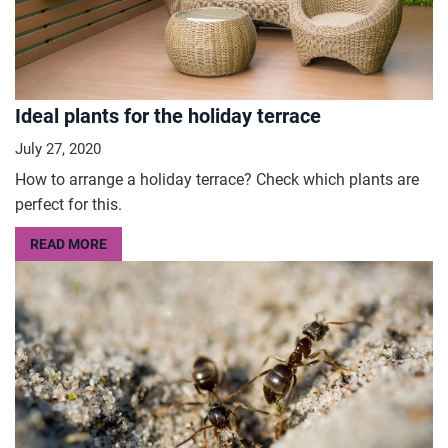
Ideal plants for the holiday terrace
July 27, 2020
How to arrange a holiday terrace? Check which plants are
perfect for this.
READ MORE