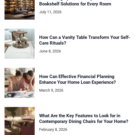
Bookshelf Solutions for Every Room
July 11, 2026
How Can a Vanity Table Transform Your Self-
Care Rituals?
June 8, 2026
How Can Effective Financial Planning
Enhance Your Home Loan Experience?
March 9, 2026
What Are the Key Features to Look for in
Contemporary Dining Chairs for Your Home?
February 8, 2026