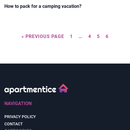
How to pack for a camping vacation?
« PREVIOUS PAGE
1
…
4
5
6
NAVIGATION
PRIVACY POLICY
CONTACT