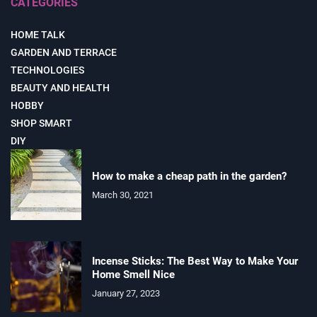
CATEGORIES
HOME TALK
GARDEN AND TERRACE
TECHNOLOGIES
BEAUTY AND HEALTH
HOBBY
SHOP SMART
DIY
How to make a cheap path in the garden?
March 30, 2021
Incense Sticks: The Best Way to Make Your
Home Smell Nice
January 27, 2023