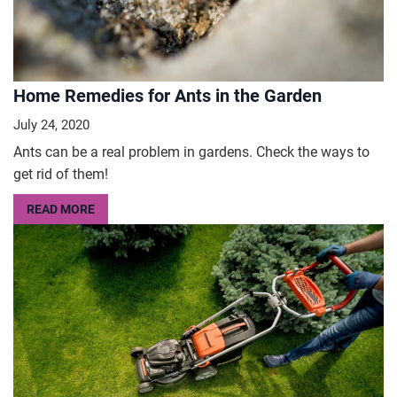
Home Remedies for Ants in the Garden
July 24, 2020
Ants can be a real problem in gardens. Check the ways to
get rid of them!
READ MORE