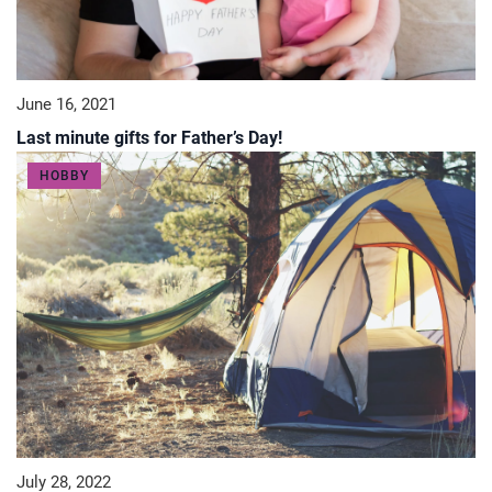
June 16, 2021
Last minute gifts for Father’s Day!
HOBBY
July 28, 2022