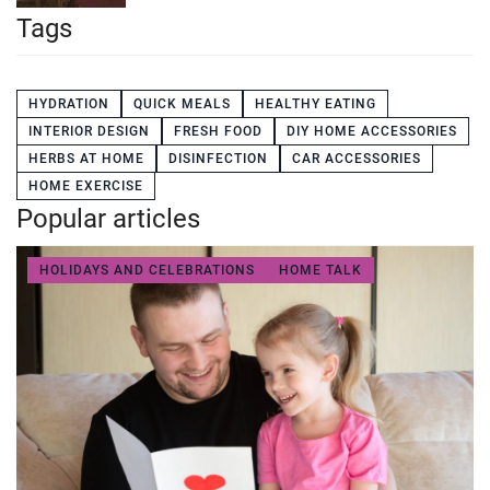
Tags
HYDRATION
QUICK MEALS
HEALTHY EATING
INTERIOR DESIGN
FRESH FOOD
DIY HOME ACCESSORIES
HERBS AT HOME
DISINFECTION
CAR ACCESSORIES
HOME EXERCISE
Popular articles
HOLIDAYS AND CELEBRATIONS
HOME TALK