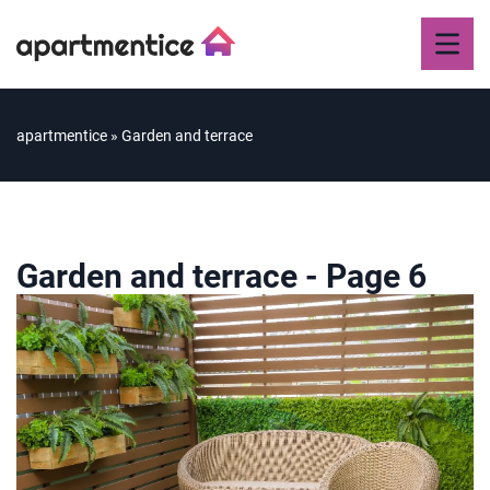
apartmentice
»
Garden and terrace
Garden and terrace
- Page 6