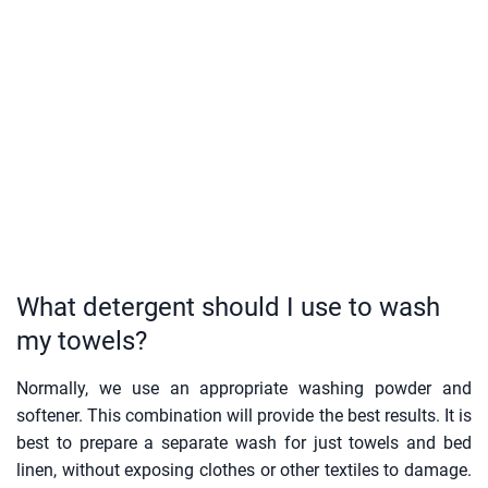
What detergent should I use to wash
my towels?
Normally, we use an appropriate washing powder and
softener. This combination will provide the best results. It is
best to prepare a separate wash for just towels and bed
linen, without exposing clothes or other textiles to damage.