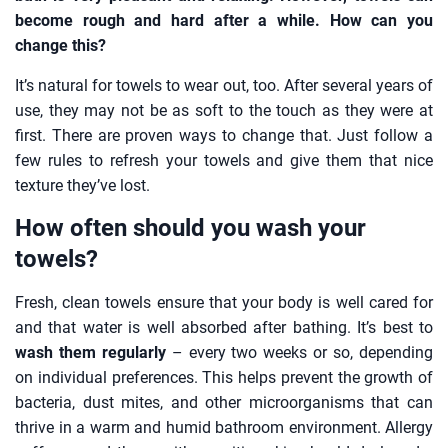
become rough and hard after a while. How can you
change this?
It’s natural for towels to wear out, too. After several years of
use, they may not be as soft to the touch as they were at
first. There are proven ways to change that. Just follow a
few rules to refresh your towels and give them that nice
texture they’ve lost.
How often should you wash your
towels?
Fresh, clean towels ensure that your body is well cared for
and that water is well absorbed after bathing. It’s best to
wash them regularly
– every two weeks or so, depending
on individual preferences. This helps prevent the growth of
bacteria, dust mites, and other microorganisms that can
thrive in a warm and humid bathroom environment. Allergy