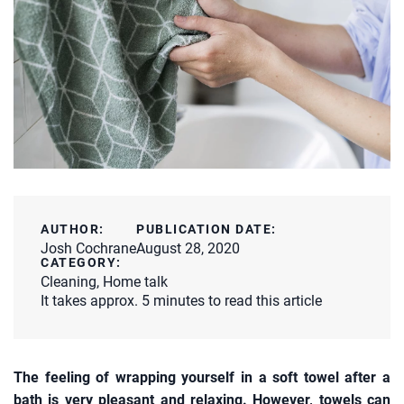
AUTHOR:
PUBLICATION DATE:
Josh Cochrane
August 28, 2020
CATEGORY:
Cleaning
,
Home talk
It takes approx. 5 minutes to read this article
The feeling of wrapping yourself in a soft towel after a
bath is very pleasant and relaxing. However, towels can