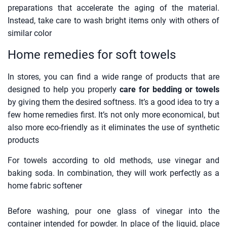
preparations that accelerate the aging of the material.
Instead, take care to wash bright items only with others of
similar color
Home remedies for soft towels
In stores, you can find a wide range of products that are
designed to help you properly
care for bedding or towels
by giving them the desired softness. It’s a good idea to try a
few home remedies first. It’s not only more economical, but
also more eco-friendly as it eliminates the use of synthetic
products
For towels according to old methods, use vinegar and
baking soda. In combination, they will work perfectly as a
home fabric softener
Before washing, pour one glass of vinegar into the
container intended for powder. In place of the liquid, place