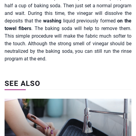
half a cup of baking soda. Then just set a normal program
and wait. During this time, the vinegar will dissolve the
deposits that the
washing
liquid previously formed
on the
towel fibers
. The baking soda will help to remove them.
This simple procedure will make the fabric much softer to
the touch. Although the strong smell of vinegar should be
neutralized by the baking soda, you can still run the rinse
program at the end.
SEE ALSO