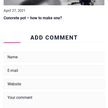
April 27, 2021
Concrete pot – how to make one?
ADD COMMENT