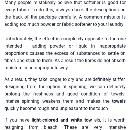
Many people mistakenly believe that softener is good for
every fabric. To do this, always check the descriptions on
the back of the package carefully. A common mistake is
adding too much powder or fabric softener to your laundry
Unfortunately, the effect is completely opposite to the one
intended – adding powder or liquid in inappropriate
proportions causes the excess of substances to settle on
fibres and stick to them. As a result the fibres do not absorb
moisture in an appropriate way
As a result, they take longer to dry and are definitely stiffer.
Resigning from the option of spinning, we can definitely
prolong the freshness and good condition of towels.
Intense spinning weakens them and makes the
towels
quickly become rough and unpleasant to the touch
If you have
light-colored and white tow
els, it is worth
resigning from bleach. These are very intensive