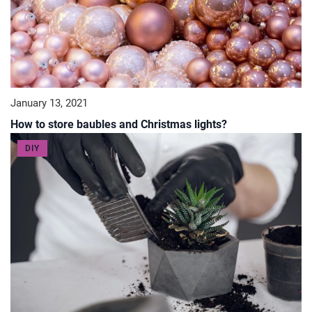
January 13, 2021
How to store baubles and Christmas lights?
DIY