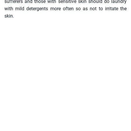
sufferers and those with sensitive skin should do laundry
with mild detergents more often so as not to irritate the
skin.