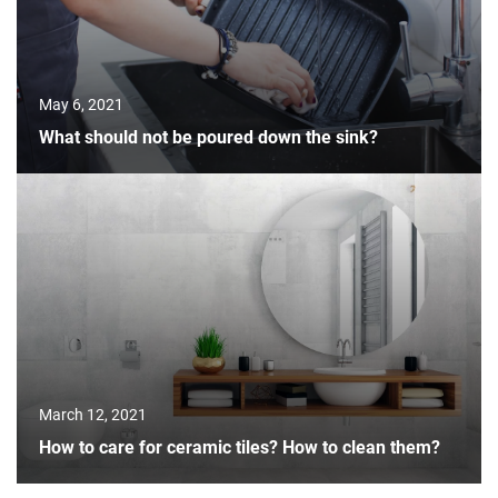
May 6, 2021
What should not be poured down the sink?
March 12, 2021
How to care for ceramic tiles? How to clean them?