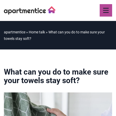
apartmentice
»
Home talk
»
What can you do to make sure your
towels stay soft?
What can you do to make sure
your towels stay soft?