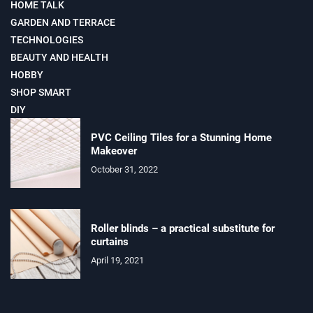
HOME TALK
GARDEN AND TERRACE
TECHNOLOGIES
BEAUTY AND HEALTH
HOBBY
SHOP SMART
DIY
PVC Ceiling Tiles for a Stunning Home
Makeover
October 31, 2022
Roller blinds – a practical substitute for
curtains
April 19, 2021