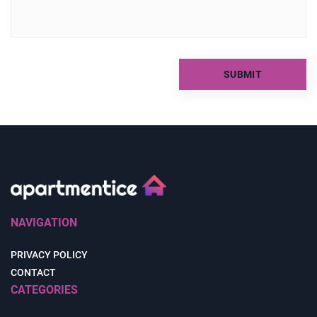
NAVIGATION
PRIVACY POLICY
CONTACT
CATEGORIES