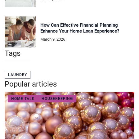
How Can Effective Financial Planning
Enhance Your Home Loan Experience?
March 9, 2026
Tags
LAUNDRY
Popular articles
HOME TALK
HOUSEKEEPING