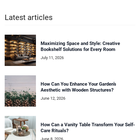
Latest articles
Maximizing Space and Style: Creative
Bookshelf Solutions for Every Room
July 11, 2026
How Can You Enhance Your Garden’s
Aesthetic with Wooden Structures?
June 12, 2026
How Can a Vanity Table Transform Your Self-
Care Rituals?
June 8, 2026