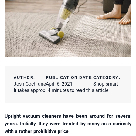
AUTHOR:
PUBLICATION DATE:
CATEGORY:
Josh Cochrane
April 6, 2021
Shop smart
It takes approx. 4 minutes to read this article
Upright vacuum cleaners have been around for several
years. Initially, they were treated by many as a curiosity
with a rather prohibitive price