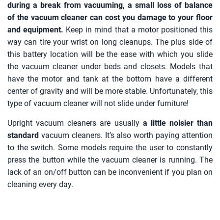
during a break from vacuuming, a small loss of balance
of the vacuum cleaner can cost you damage to your floor
and equipment.
Keep in mind that a motor positioned this
way can tire your wrist on long cleanups. The plus side of
this battery location will be the ease with which you slide
the vacuum cleaner under beds and closets. Models that
have the motor and tank at the bottom have a different
center of gravity and will be more stable. Unfortunately, this
type of vacuum cleaner will not slide under furniture!
Upright vacuum cleaners are usually
a little noisier than
standard
vacuum cleaners. It’s also worth paying attention
to the switch. Some models require the user to constantly
press the button while the vacuum cleaner is running. The
lack of an on/off button can be inconvenient if you plan on
cleaning every day.