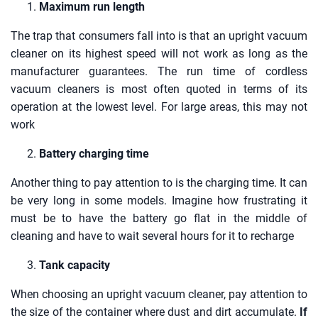
Maximum run length
The trap that consumers fall into is that an upright vacuum
cleaner on its highest speed will not work as long as the
manufacturer guarantees. The run time of cordless
vacuum cleaners is most often quoted in terms of its
operation at the lowest level. For large areas, this may not
work
Battery charging time
Another thing to pay attention to is the charging time. It can
be very long in some models. Imagine how frustrating it
must be to have the battery go flat in the middle of
cleaning and have to wait several hours for it to recharge
Tank capacity
When choosing an upright vacuum cleaner, pay attention to
the size of the container where dust and dirt accumulate.
If