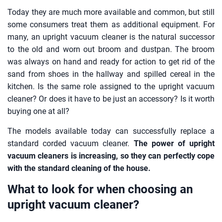
Today they are much more available and common, but still
some consumers treat them as additional equipment. For
many, an upright vacuum cleaner is the natural successor
to the old and worn out broom and dustpan. The broom
was always on hand and ready for action to get rid of the
sand from shoes in the hallway and spilled cereal in the
kitchen. Is the same role assigned to the upright vacuum
cleaner? Or does it have to be just an accessory? Is it worth
buying one at all?
The models available today can successfully replace a
standard corded vacuum cleaner.
The power of upright
vacuum cleaners is increasing, so they can perfectly cope
with the standard cleaning of the house.
What to look for when choosing an
upright vacuum cleaner?