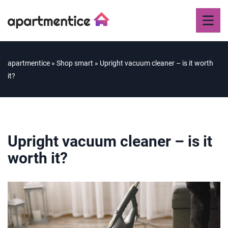
apartmentice
»
Shop smart
»
Upright vacuum cleaner – is it worth
it?
Upright vacuum cleaner – is it
worth it?