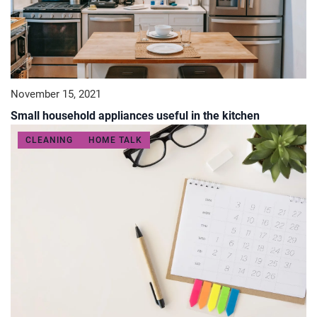
November 15, 2021
Small household appliances useful in the kitchen
CLEANING
HOME TALK