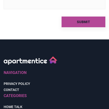
NAVIGATION
PRIVACY POLICY
CONTACT
CATEGORIES
HOME TALK