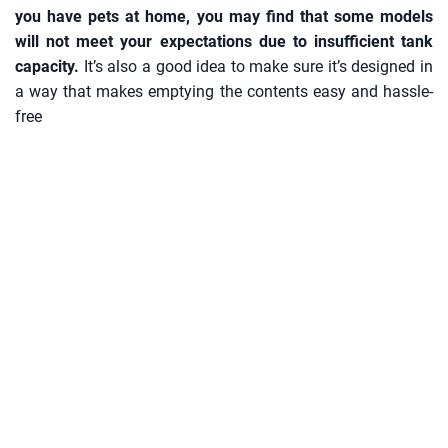
you have pets at home, you may find that some models
will not meet your expectations due to insufficient tank
capacity.
It’s also a good idea to make sure it’s designed in
a way that makes emptying the contents easy and hassle-
free