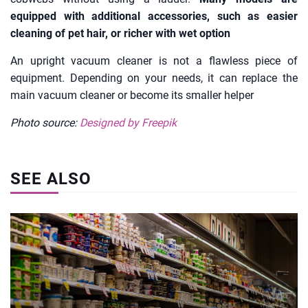
equipped with additional accessories, such as easier
cleaning of pet hair, or richer with wet option
An upright vacuum cleaner is not a flawless piece of
equipment. Depending on your needs, it can replace the
main vacuum cleaner or become its smaller helper
Photo source:
Designed by Freepik
SEE ALSO