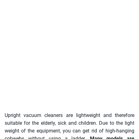
Upright vacuum cleaners are lightweight and therefore
suitable for the elderly, sick and children. Due to the light
weight of the equipment, you can get rid of high-hanging
cobwebs without using a ladder.
Many models are