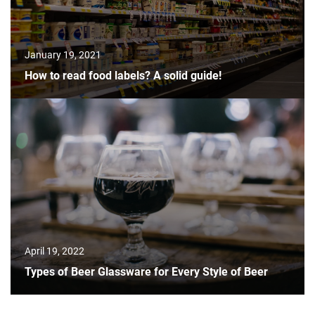
January 19, 2021
How to read food labels? A solid guide!
April 19, 2022
Types of Beer Glassware for Every Style of Beer