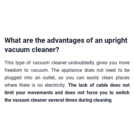
What are the advantages of an upright
vacuum cleaner?
This type of vacuum cleaner undoubtedly gives you more
freedom to vacuum. The appliance does not need to be
plugged into an outlet, so you can easily clean places
where there is no electricity.
The lack of cable does not
limit your movements and does not force you to switch
the vacuum cleaner several times during cleaning