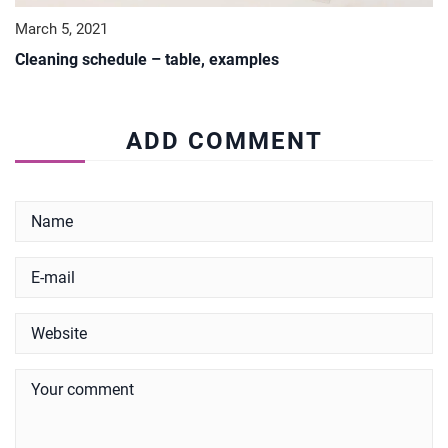
March 5, 2021
Cleaning schedule – table, examples
ADD COMMENT