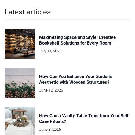
Latest articles
Maximizing Space and Style: Creative
Bookshelf Solutions for Every Room
July 11, 2026
How Can You Enhance Your Garden’s
Aesthetic with Wooden Structures?
June 12, 2026
How Can a Vanity Table Transform Your Self-
Care Rituals?
June 8, 2026