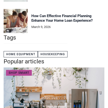
How Can Effective Financial Planning
Enhance Your Home Loan Experience?
March 9, 2026
Tags
HOME EQUIPMENT
HOUSEKEEPING
Popular articles
SHOP SMART