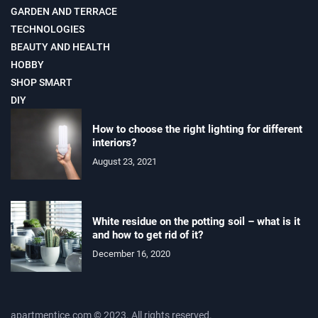
GARDEN AND TERRACE
TECHNOLOGIES
BEAUTY AND HEALTH
HOBBY
SHOP SMART
DIY
How to choose the right lighting for different
interiors?
August 23, 2021
White residue on the potting soil – what is it
and how to get rid of it?
December 16, 2020
apartmentice.com © 2023. All rights reserved.