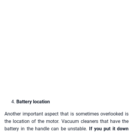
Battery location
Another important aspect that is sometimes overlooked is
the location of the motor. Vacuum cleaners that have the
battery in the handle can be unstable.
If you put it down