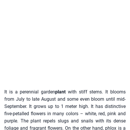
It is a perennial garden
plant
with stiff stems. It blooms
from July to late August and some even bloom until mid-
September. It grows up to 1 meter high. It has distinctive
five-petalled flowers in many colors – white, red, pink and
purple. The plant repels slugs and snails with its dense
foliage and fragrant flowers. On the other hand, phlox is a