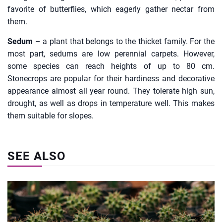
favorite of butterflies, which eagerly gather nectar from
them.
Sedum
– a plant that belongs to the thicket family. For the
most part, sedums are low perennial carpets. However,
some species can reach heights of up to 80 cm.
Stonecrops are popular for their hardiness and decorative
appearance almost all year round. They tolerate high sun,
drought, as well as drops in temperature well. This makes
them suitable for slopes.
SEE ALSO