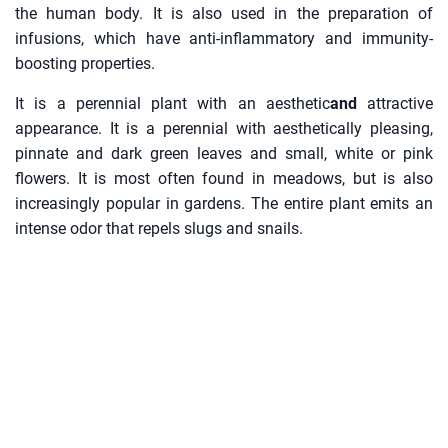
the human body. It is also used in the preparation of
infusions, which have anti-inflammatory and immunity-
boosting properties.
It is a perennial plant with an aesthetic
and
attractive
appearance. It is a perennial with aesthetically pleasing,
pinnate and dark green leaves and small, white or pink
flowers. It is most often found in meadows, but is also
increasingly popular in gardens. The entire plant emits an
intense odor that repels slugs and snails.