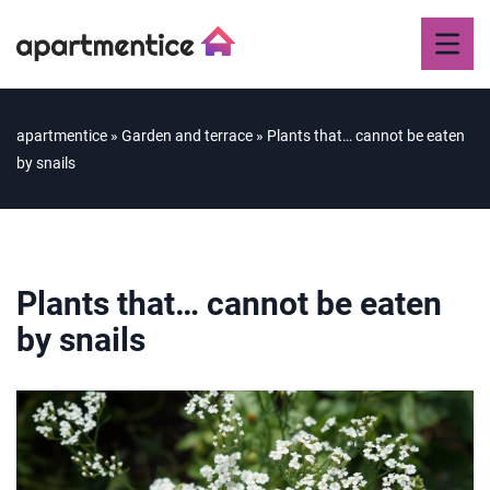
apartmentice
»
Garden and terrace
»
Plants that… cannot be eaten
by snails
Plants that… cannot be eaten
by snails