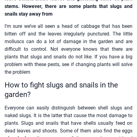
stems. However, there are some plants that slugs and
snails stay away from
I’m sure we’ve all seen a head of cabbage that has been
bitten off and the leaves irregularly punctured. The little
molluscs can do a lot of damage in the garden and are
difficult to control. Not everyone knows that there are
plants that slugs and snails do not like. If you have a big
problem with these pests, see if changing plants will solve
the problem
How to fight slugs and snails in the
garden?
Everyone can easily distinguish between shell slugs and
naked slugs. It is the latter that cause the most damage to
plants. Slugs and snails that have shells usually feed on
dead leaves and shoots. Some of them also find the eggs