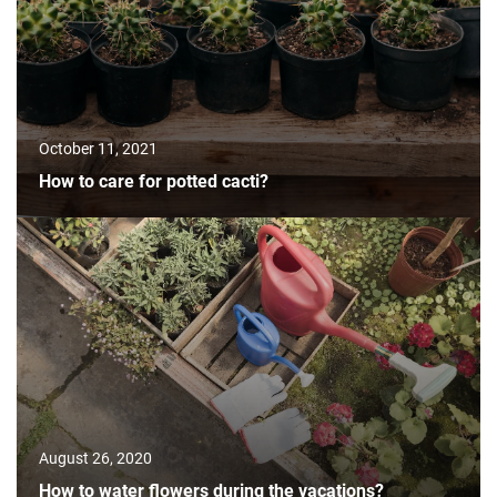
October 11, 2021
How to care for potted cacti?
August 26, 2020
How to water flowers during the vacations?