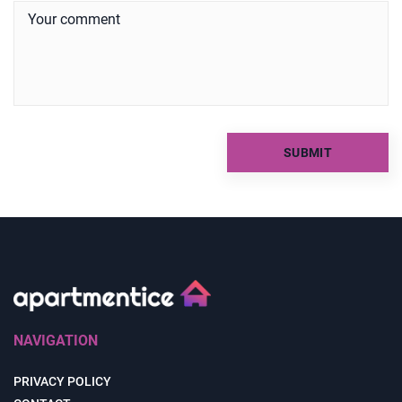
NAVIGATION
PRIVACY POLICY