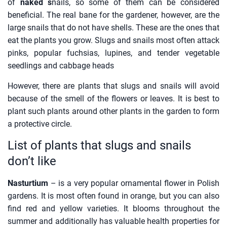
of
naked s
nails, so some of them can be considered
beneficial. The real bane for the gardener, however, are the
large snails that do not have shells. These are the ones that
eat the plants you grow. Slugs and snails most often attack
pinks, popular fuchsias, lupines, and tender vegetable
seedlings and cabbage heads
However, there are plants that slugs and snails will avoid
because of the smell of the flowers or leaves. It is best to
plant such plants around other plants in the garden to form
a protective circle.
List of plants that slugs and snails
don’t like
Nasturtium
– is a very popular ornamental flower in Polish
gardens. It is most often found in orange, but you can also
find red and yellow varieties. It blooms throughout the
summer and additionally has valuable health properties for