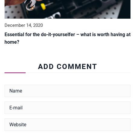
December 14, 2020
Essential for the do-it-yourselfer – what is worth having at
home?
ADD COMMENT