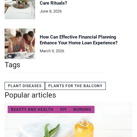
Care Rituals?
June 8, 2026
How Can Effective Financial Planning
Enhance Your Home Loan Experience?
March 9, 2026
Tags
PLANT DISEASES
PLANTS FOR THE BALCONY
Popular articles
BEAUTY AND HEALTH
DIY
NURSING