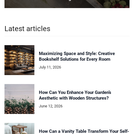
Latest articles
Maximizing Space and Style: Creative
Bookshelf Solutions for Every Room
July 11, 2026
How Can You Enhance Your Garden’s
Aesthetic with Wooden Structures?
June 12, 2026
How Can a Vanity Table Transform Your Self-