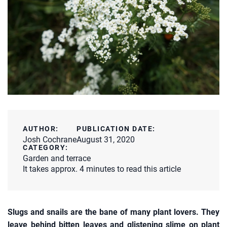
AUTHOR:
PUBLICATION DATE:
Josh Cochrane
August 31, 2020
CATEGORY:
Garden and terrace
It takes approx. 4 minutes to read this article
Slugs and snails are the bane of many plant lovers. They
leave behind bitten leaves and glistening slime on plant