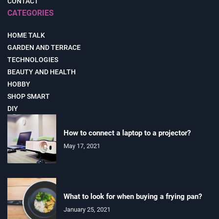
CONTACT
CATEGORIES
HOME TALK
GARDEN AND TERRACE
TECHNOLOGIES
BEAUTY AND HEALTH
HOBBY
SHOP SMART
DIY
How to connect a laptop to a projector?
May 17, 2021
What to look for when buying a frying pan?
January 25, 2021