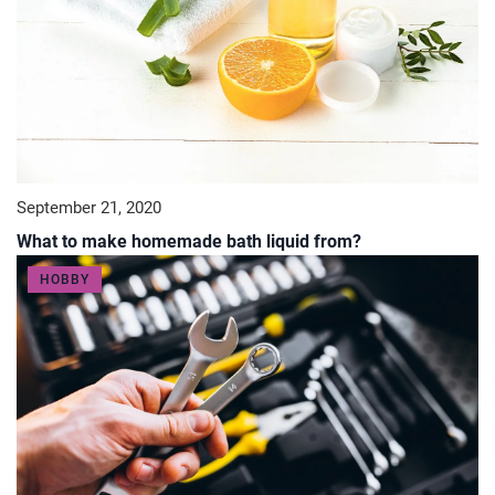
September 21, 2020
What to make homemade bath liquid from?
HOBBY