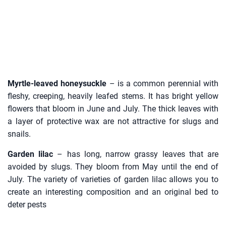
Myrtle-leaved honeysuckle
– is a common perennial with
fleshy, creeping, heavily leafed stems. It has bright yellow
flowers that bloom in June and July. The thick leaves with
a layer of protective wax are not attractive for slugs and
snails.
Garden lilac
– has long, narrow grassy leaves that are
avoided by slugs. They bloom from May until the end of
July. The variety of varieties of garden lilac allows you to
create an interesting composition and an original bed to
deter pests