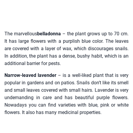
The marvellous
belladonna
– the plant grows up to 70 cm.
It has large flowers with a purplish blue color. The leaves
are covered with a layer of wax, which discourages snails.
In addition, the plant has a dense, bushy habit, which is an
additional barrier for pests.
Narrow-leaved lavender
– is a well-liked plant that is very
popular in gardens and on patios. Snails don’t like its smell
and small leaves covered with small hairs. Lavender is very
undemanding in care and has beautiful purple flowers.
Nowadays you can find varieties with blue, pink or white
flowers. It also has many medicinal properties.