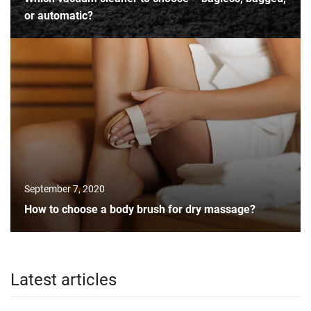
or automatic?
September 7, 2020
How to choose a body brush for dry massage?
Latest articles