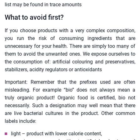
list may be found in trace amounts
What to avoid first?
If you choose products with a very complex composition,
you run the risk of consuming ingredients that are
unnecessary for your health. There are simply too many of
them to avoid the unwanted ones. We expose ourselves to
the consumption of: artificial colouring and preservatives,
stabilizers, acidity regulators or antioxidants
Important: Remember that the prefixes used are often
misleading. For example “bio” does not always mean a
truly organic product! Organic food is certified, bio not
necessarily. Such a designation may well mean that there
are live bacterial cultures in the product. Other common
labels include:
light – product with lower calorie content,