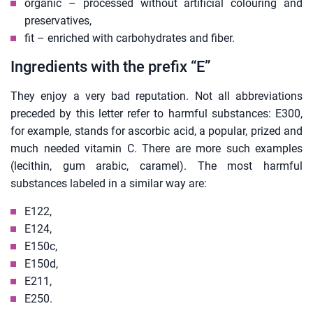
organic – processed without artificial colouring and
preservatives,
fit – enriched with carbohydrates and fiber.
Ingredients with the prefix “E”
They enjoy a very bad reputation. Not all abbreviations
preceded by this letter refer to harmful substances: E300,
for example, stands for ascorbic acid, a popular, prized and
much needed vitamin C. There are more such examples
(lecithin, gum arabic, caramel). The most harmful
substances labeled in a similar way are:
E122,
E124,
E150c,
E150d,
E211,
E250.