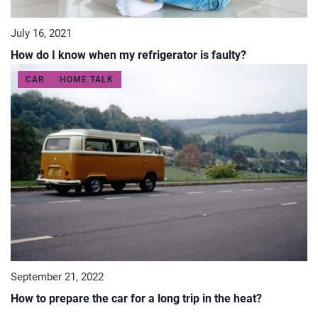
July 16, 2021
How do I know when my refrigerator is faulty?
CAR
HOME TALK
September 21, 2022
How to prepare the car for a long trip in the heat?