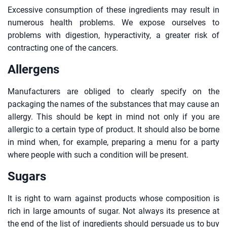
Excessive consumption of these ingredients may result in
numerous health problems. We expose ourselves to
problems with digestion, hyperactivity, a greater risk of
contracting one of the cancers.
Allergens
Manufacturers are obliged to clearly specify on the
packaging the names of the substances that may cause an
allergy. This should be kept in mind not only if you are
allergic to a certain type of product. It should also be borne
in mind when, for example, preparing a menu for a party
where people with such a condition will be present.
Sugars
It is right to warn against products whose composition is
rich in large amounts of sugar. Not always its presence at
the end of the list of ingredients should persuade us to buy