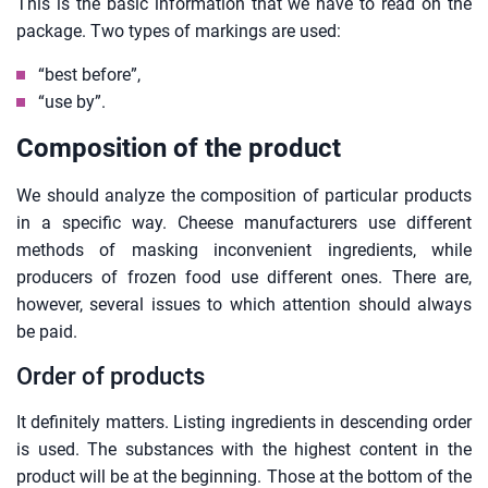
This is the basic information that we have to read on the
package. Two types of markings are used:
“best before”,
“use by”.
Composition of the product
We should analyze the composition of particular products
in a specific way. Cheese manufacturers use different
methods of masking inconvenient ingredients, while
producers of frozen food use different ones. There are,
however, several issues to which attention should always
be paid.
Order of products
It definitely matters. Listing ingredients in descending order
is used. The substances with the highest content in the
product will be at the beginning. Those at the bottom of the