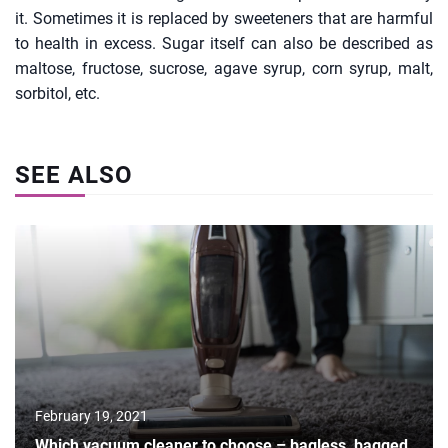
it. Sometimes it is replaced by sweeteners that are harmful
to health in excess. Sugar itself can also be described as
maltose, fructose, sucrose, agave syrup, corn syrup, malt,
sorbitol, etc.
SEE ALSO
February 19, 2021
Which vacuum cleaner to choose – bagless, bagged,