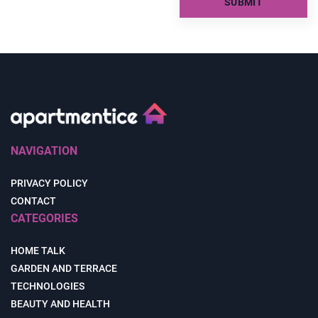
NAVIGATION
PRIVACY POLICY
CONTACT
CATEGORIES
HOME TALK
GARDEN AND TERRACE
TECHNOLOGIES
BEAUTY AND HEALTH