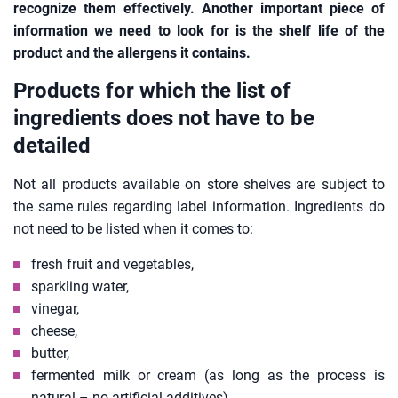
recognize them effectively. Another important piece of
information we need to look for is the shelf life of the
product and the allergens it contains.
Products for which the list of
ingredients does not have to be
detailed
Not all products available on store shelves are subject to
the same rules regarding label information. Ingredients do
not need to be listed when it comes to:
fresh fruit and vegetables,
sparkling water,
vinegar,
cheese,
butter,
fermented milk or cream (as long as the process is
natural – no artificial additives).