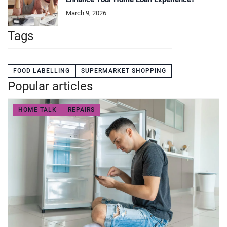
March 9, 2026
Tags
FOOD LABELLING
SUPERMARKET SHOPPING
Popular articles
HOME TALK
REPAIRS