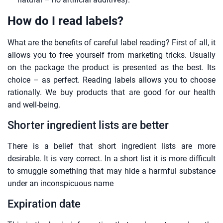
How do I read labels?
What are the benefits of careful label reading? First of all, it
allows you to free yourself from marketing tricks. Usually
on the package the product is presented as the best. Its
choice – as perfect. Reading labels allows you to choose
rationally. We buy products that are good for our health
and well-being.
Shorter ingredient lists are better
There is a belief that short ingredient lists are more
desirable. It is very correct. In a short list it is more difficult
to smuggle something that may hide a harmful substance
under an inconspicuous name
Expiration date