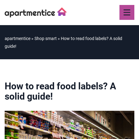
apartmentice
»
Shop smart
»
How to read food labels? A solid
guide!
How to read food labels? A
solid guide!