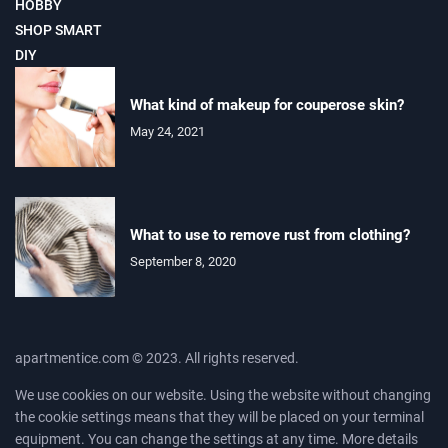
HOBBY
SHOP SMART
DIY
What kind of makeup for couperose skin?
May 24, 2021
What to use to remove rust from clothing?
September 8, 2020
apartmentice.com © 2023. All rights reserved.
We use cookies on our website. Using the website without changing
the cookie settings means that they will be placed on your terminal
equipment. You can change the settings at any time. More details