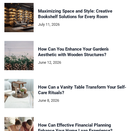
Maximizing Space and Style: Creative
Bookshelf Solutions for Every Room
July 11, 2026
How Can You Enhance Your Garden’s
Aesthetic with Wooden Structures?
June 12, 2026
How Can a Vanity Table Transform Your Self-
Care Rituals?
June 8, 2026
How Can Effective Financial Planning
Enhance Your Home Loan Experience?