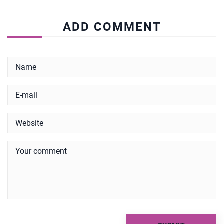
ADD COMMENT