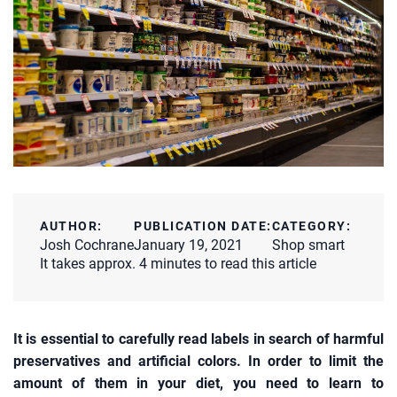
AUTHOR:
PUBLICATION DATE:
CATEGORY:
Josh Cochrane
January 19, 2021
Shop smart
It takes approx. 4 minutes to read this article
It is essential to carefully read labels in search of harmful
preservatives and artificial colors. In order to limit the
amount of them in your diet, you need to learn to