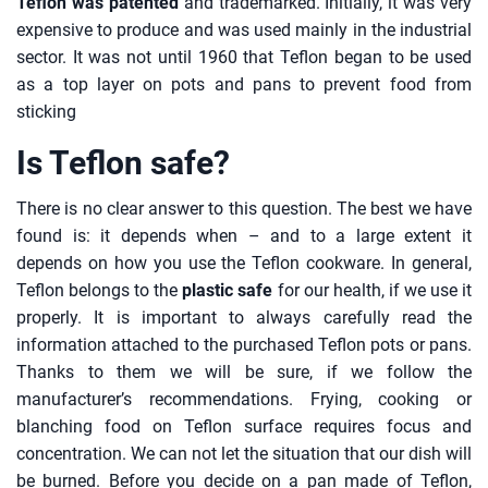
Teflon was patented
and trademarked. Initially, it was very
expensive to produce and was used mainly in the industrial
sector. It was not until 1960 that Teflon began to be used
as a top layer on pots and pans to prevent food from
sticking
Is Teflon safe?
There is no clear answer to this question. The best we have
found is: it depends when – and to a large extent it
depends on how you use the Teflon cookware. In general,
Teflon belongs to the
plastic safe
for our health, if we use it
properly. It is important to always carefully read the
information attached to the purchased Teflon pots or pans.
Thanks to them we will be sure, if we follow the
manufacturer’s recommendations. Frying, cooking or
blanching food on Teflon surface requires focus and
concentration. We can not let the situation that our dish will
be burned. Before you decide on a pan made of Teflon,