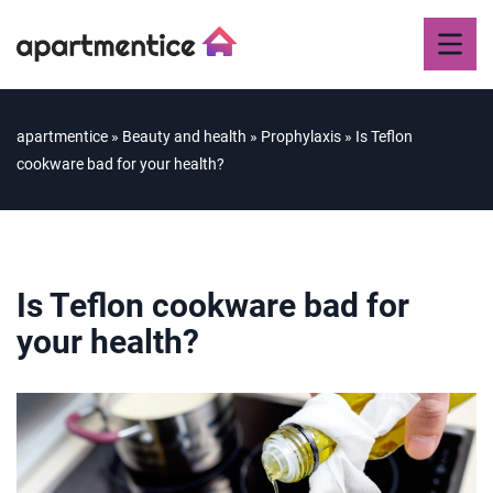
apartmentice
»
Beauty and health
»
Prophylaxis
»
Is Teflon
cookware bad for your health?
Is Teflon cookware bad for
your health?