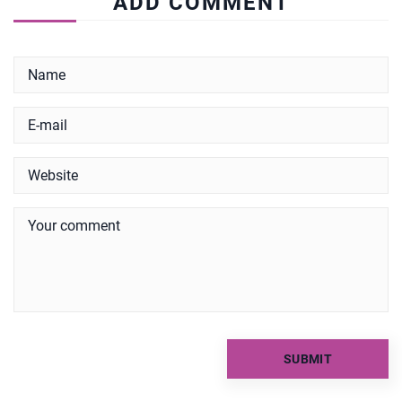
ADD COMMENT