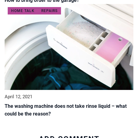
How to bring order to the garage?
HOME TALK
REPAIRS
April 12, 2021
The washing machine does not take rinse liquid – what
could be the reason?