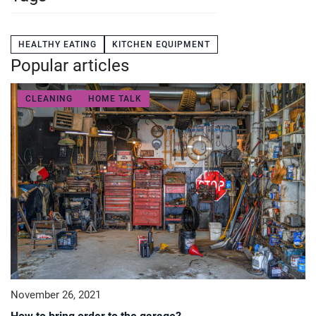
HEALTHY EATING
KITCHEN EQUIPMENT
Popular articles
CLEANING
HOME TALK
November 26, 2021