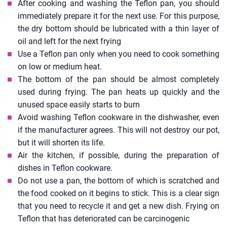
After cooking and washing the Teflon pan, you should
immediately prepare it for the next use. For this purpose,
the dry bottom should be lubricated with a thin layer of
oil and left for the next frying
Use a Teflon pan only when you need to cook something
on low or medium heat.
The bottom of the pan should be almost completely
used during frying. The pan heats up quickly and the
unused space easily starts to burn
Avoid washing Teflon cookware in the dishwasher, even
if the manufacturer agrees. This will not destroy our pot,
but it will shorten its life.
Air the kitchen, if possible, during the preparation of
dishes in Teflon cookware.
Do not use a pan, the bottom of which is scratched and
the food cooked on it begins to stick. This is a clear sign
that you need to recycle it and get a new dish. Frying on
Teflon that has deteriorated can be carcinogenic