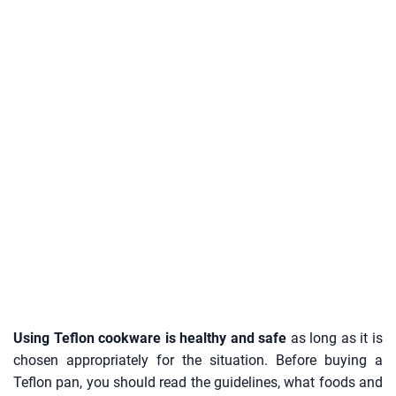
Using Teflon cookware is healthy and safe
as long as it is
chosen appropriately for the situation. Before buying a
Teflon pan, you should read the guidelines, what foods and