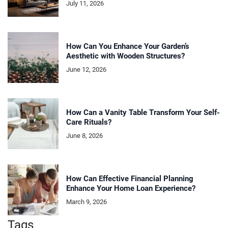
July 11, 2026
How Can You Enhance Your Garden’s
Aesthetic with Wooden Structures?
June 12, 2026
How Can a Vanity Table Transform Your Self-
Care Rituals?
June 8, 2026
How Can Effective Financial Planning
Enhance Your Home Loan Experience?
March 9, 2026
Tags