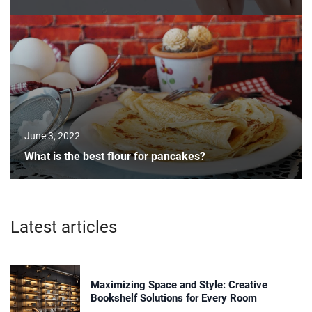
June 3, 2022
What is the best flour for pancakes?
Latest articles
Maximizing Space and Style: Creative
Bookshelf Solutions for Every Room