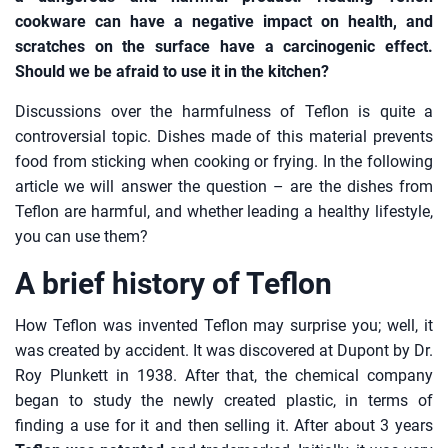
cookware can have a negative impact on health, and
scratches on the surface have a carcinogenic effect.
Should we be afraid to use it in the kitchen?
Discussions over the harmfulness of Teflon is quite a
controversial topic. Dishes made of this material prevents
food from sticking when cooking or frying. In the following
article we will answer the question – are the dishes from
Teflon are harmful, and whether leading a healthy lifestyle,
you can use them?
A brief history of Teflon
How Teflon was invented Teflon may surprise you; well, it
was created by accident. It was discovered at Dupont by Dr.
Roy Plunkett in 1938. After that, the chemical company
began to study the newly created plastic, in terms of
finding a use for it and then selling it. After about 3 years