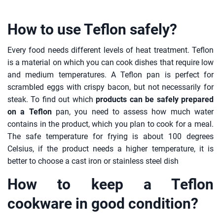
How to use Teflon safely?
Every food needs different levels of heat treatment. Teflon
is a material on which you can cook dishes that require low
and medium temperatures. A Teflon pan is perfect for
scrambled eggs with crispy bacon, but not necessarily for
steak. To find out which
products can be safely prepared
on a Teflon
pan, you need to assess how much water
contains in the product, which you plan to cook for a meal.
The safe temperature for frying is about 100 degrees
Celsius, if the product needs a higher temperature, it is
better to choose a cast iron or stainless steel dish
How to keep a Teflon
cookware in good condition?