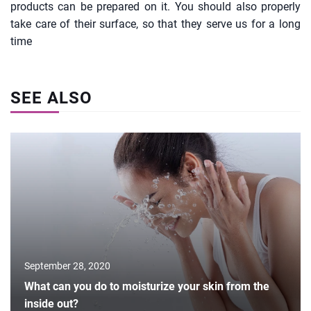
products can be prepared on it. You should also properly
take care of their surface, so that they serve us for a long
time
SEE ALSO
September 28, 2020
What can you do to moisturize your skin from the
inside out?