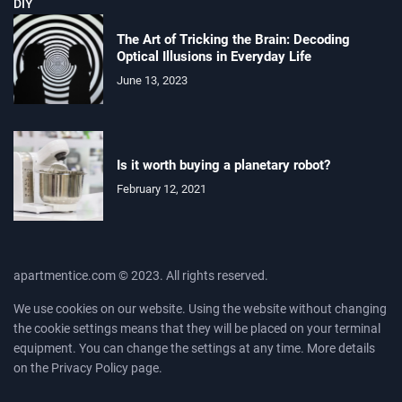
DIY
The Art of Tricking the Brain: Decoding
Optical Illusions in Everyday Life
June 13, 2023
Is it worth buying a planetary robot?
February 12, 2021
apartmentice.com © 2023. All rights reserved.
We use cookies on our website. Using the website without changing
the cookie settings means that they will be placed on your terminal
equipment. You can change the settings at any time. More details
on the
Privacy Policy
page.