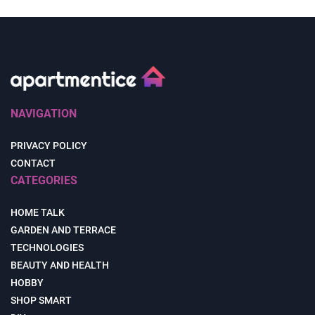
NAVIGATION
PRIVACY POLICY
CONTACT
CATEGORIES
HOME TALK
GARDEN AND TERRACE
TECHNOLOGIES
BEAUTY AND HEALTH
HOBBY
SHOP SMART