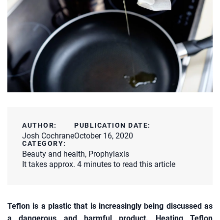
AUTHOR:
PUBLICATION DATE:
Josh Cochrane
October 16, 2020
CATEGORY:
Beauty and health
,
Prophylaxis
It takes approx. 4 minutes to read this article
Teflon is a plastic that is increasingly being discussed as
a dangerous and harmful product. Heating Teflon