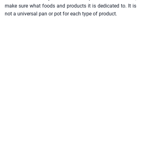
make sure what foods and products it is dedicated to. It is
not a universal pan or pot for each type of product.