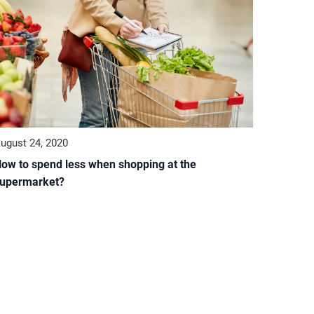
ugust 24, 2020
ow to spend less when shopping at the
upermarket?