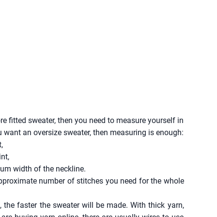
 fitted sweater, then you need to measure yourself in
ou want an oversize sweater, then measuring is enough:
,
nt,
um width of the neckline.
approximate number of stitches you need for the whole
 the faster the sweater will be made. With thick yarn,