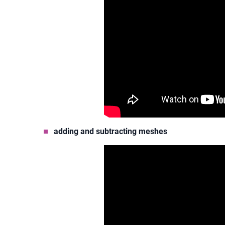
adding and subtracting meshes