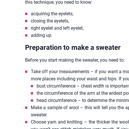
this technique, you need to know:
acquiring the eyelets,
closing the eyelets,
right eyelet and left eyelet,
adding up.
Preparation to make a sweater
Before you start making the sweater, you need to:
Take off your measurements – if you want a more
more places including your waist and hips. If y
bust circumference – chest width is important
the circumference of the arm at the widest poi
head circumference – to determine the minim
Make a sample of wool – this will tell you the 
sweater.
Choose yarn and knitting – the thicker the wool,