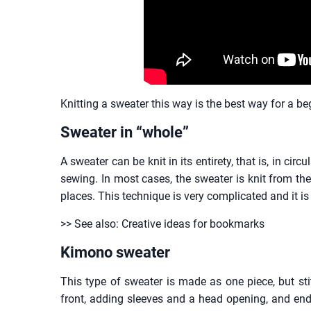
Knitting a sweater this way is the best way for a be
Sweater in “whole”
A sweater can be knit in its entirety, that is, in ci
sewing. In most cases, the sweater is knit from the
places. This technique is very complicated and it
>> See also: Creative ideas for bookmarks
Kimono sweater
This type of sweater is made as one piece, but sti
front, adding sleeves and a head opening, and end