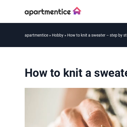
apartmentice
»
Hobby
»
How to knit a sweater – step by s
How to knit a sweat