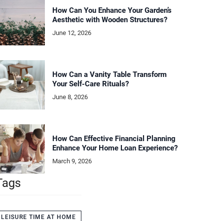
How Can You Enhance Your Garden’s
Aesthetic with Wooden Structures?
June 12, 2026
How Can a Vanity Table Transform
Your Self-Care Rituals?
June 8, 2026
How Can Effective Financial Planning
Enhance Your Home Loan Experience?
March 9, 2026
Tags
LEISURE TIME AT HOME