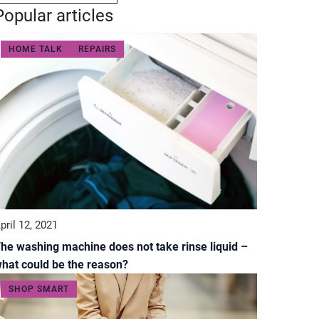
Popular articles
HOME TALK
REPAIRS
pril 12, 2021
he washing machine does not take rinse liquid –
hat could be the reason?
SHOP SMART