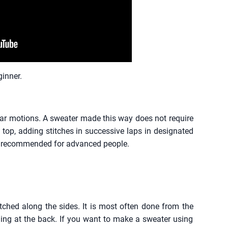
ginner.
rcular motions. A sweater made this way does not require
 top, adding stitches in successive laps in designated
 is recommended for advanced people.
tched along the sides. It is most often done from the
ing at the back. If you want to make a sweater using