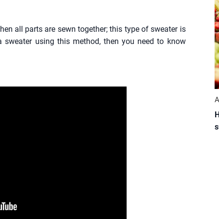
hen all parts are sewn together; this type of sweater is
 sweater using this method, then you need to know
A
H
s