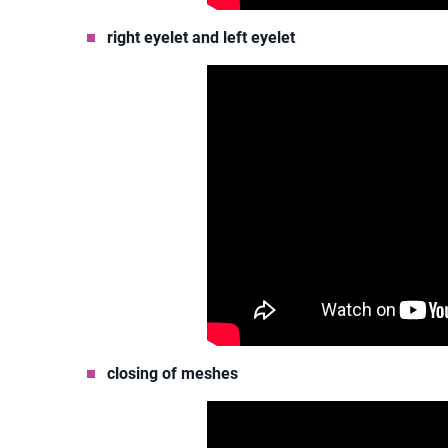
right eyelet and left eyelet
closing of meshes