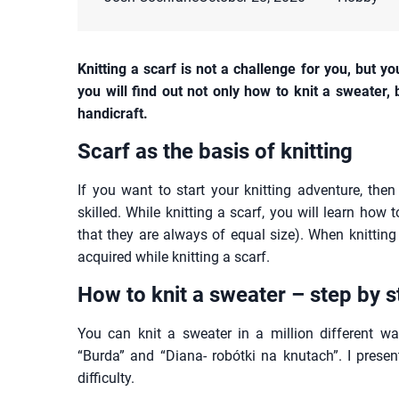
Knitting a scarf is not a challenge for you, but y
you will find out not only how to knit a sweater,
handicraft.
Scarf as the basis of knitting
If you want to start your knitting adventure, the
skilled. While knitting a scarf, you will learn how 
that they are always of equal size). When knitting 
acquired while knitting a scarf.
How to
knit a sweater – step by s
You can knit a sweater in a million different w
“Burda” and “Diana- robótki na knutach”. I presen
difficulty.