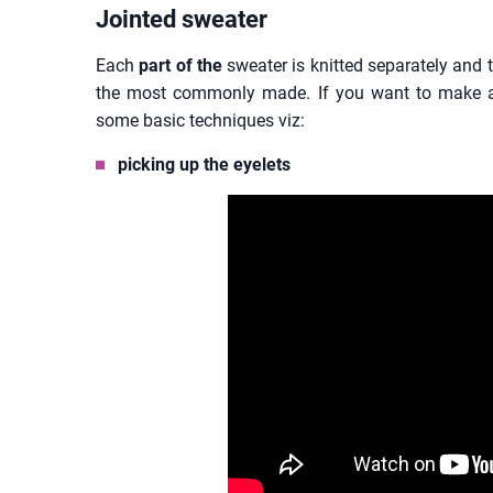
Jointed sweater
Each
part of the
sweater is knitted separately and t
the most commonly made. If you want to make a
some basic techniques viz:
picking up the eyelets