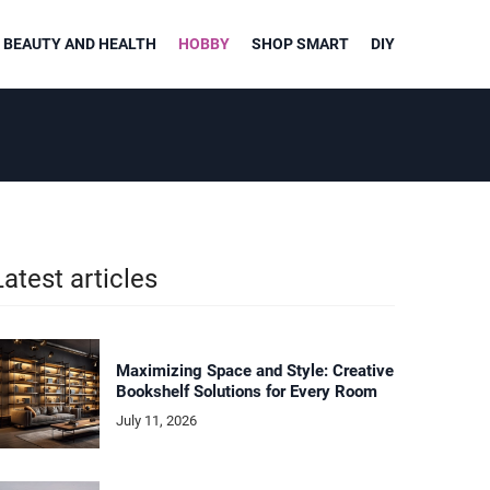
BEAUTY AND HEALTH
HOBBY
SHOP SMART
DIY
Latest articles
Maximizing Space and Style: Creative
Bookshelf Solutions for Every Room
July 11, 2026