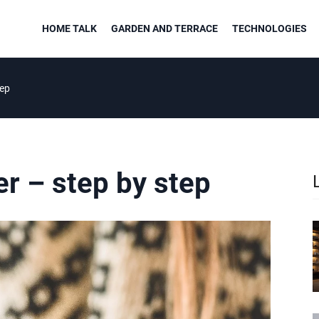
HOME TALK
GARDEN AND TERRACE
TECHNOLOGIES
tep
er – step by step