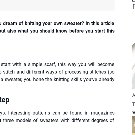
ou dream of knitting your own sweater? In this article
 but also what you should know before you start this
n start with a simple scarf, this way you will become
to stitch and different ways of processing stitches (so
a sweater, you hone the knitting skills you’ve already
A
tep
T
w
ays. Interesting patterns can be found in magazines
t three models of sweaters with different degrees of