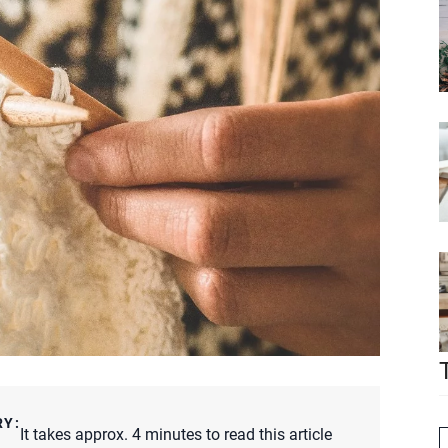
RY:
It takes approx. 4 minutes to read this article