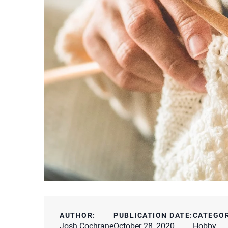
AUTHOR:
PUBLICATION DATE:
CATEGO
Josh Cochrane
October 28, 2020
Hobby