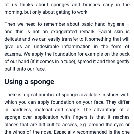
of us thinks about sponges and brushes early in the
morning, but only about getting to work
Then we need to remember about basic hand hygiene –
and this is not an exaggerated remark. Facial skin is
delicate and we can easily transfer to it something that will
give us an undesirable inflammation in the form of
eczema. We apply the foundation for example on the back
of our hand (if it comes in a tube), spread it and then gently
pat it onto our face.
Using a sponge
There is a great number of sponges available in stores with
which you can apply foundation on your face. They differ
in hardness, material and shape. The advantage of a
sponge over application with fingers is that it reaches
places that are difficult to access, e.g. around the eyes or
the wings of the nose. Especially recommended is the one