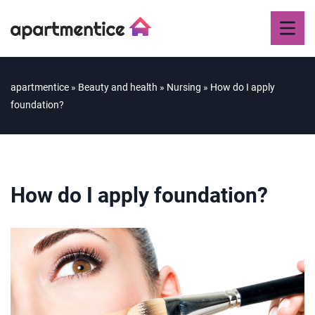
apartmentice
»
Beauty and health
»
Nursing
»
How do I apply
foundation?
How do I apply foundation?