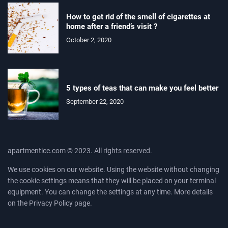
How to get rid of the smell of cigarettes at
home after a friend’s visit ?
October 2, 2020
5 types of teas that can make you feel better
September 22, 2020
apartmentice.com © 2023. All rights reserved.
We use cookies on our website. Using the website without changing
the cookie settings means that they will be placed on your terminal
equipment. You can change the settings at any time. More details
on the
Privacy Policy
page.