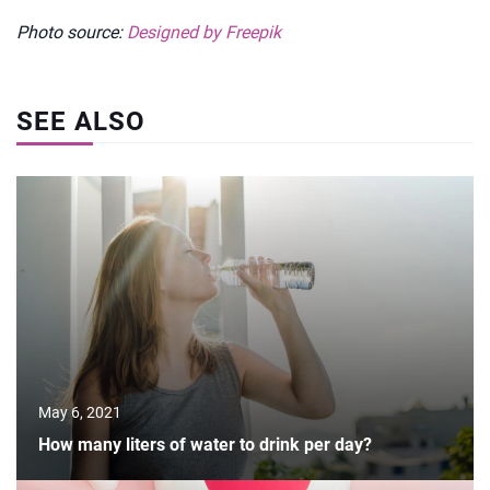
Photo source:
Designed by Freepik
SEE ALSO
May 6, 2021
How many liters of water to drink per day?