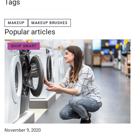
Tags
MAKEUP
MAKEUP BRUSHES
Popular articles
SHOP SMART
November 9, 2020