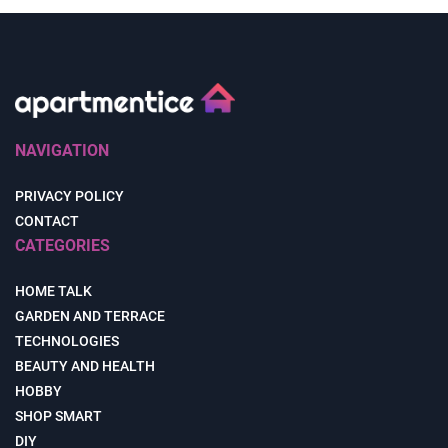
NAVIGATION
PRIVACY POLICY
CONTACT
CATEGORIES
HOME TALK
GARDEN AND TERRACE
TECHNOLOGIES
BEAUTY AND HEALTH
HOBBY
SHOP SMART
DIY