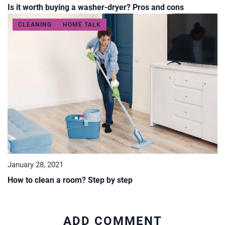
Is it worth buying a washer-dryer? Pros and cons
CLEANING
HOME TALK
January 28, 2021
How to clean a room? Step by step
ADD COMMENT