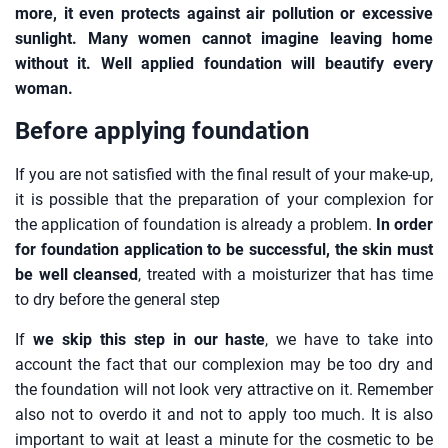
more, it even protects against air pollution or excessive
sunlight. Many women cannot imagine leaving home
without it. Well applied foundation will beautify every
woman.
Before applying foundation
If you are not satisfied with the final result of your make-up,
it is possible that the preparation of your complexion for
the application of foundation is already a problem.
In order
for foundation application to be successful, the skin must
be well cleansed
, treated with a moisturizer that has time
to dry before the general step
If
we skip this step in our haste
, we have to take into
account the fact that our complexion may be too dry and
the foundation will not look very attractive on it. Remember
also not to overdo it and not to apply too much. It is also
important to wait at least a minute for the cosmetic to be