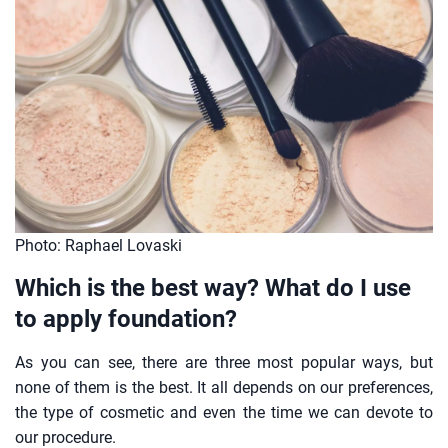
Photo: Raphael Lovaski
Which is the best way? What do I use
to apply foundation?
As you can see, there are three most popular ways, but
none of them is the best. It all depends on our preferences,
the type of cosmetic and even the time we can devote to
our procedure.