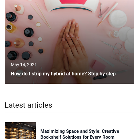
May 14, 2021
How do I strip my hybrid at home? Step by step
Latest articles
Maximizing Space and Style: Creative
Bookshelf Solutions for Every Room