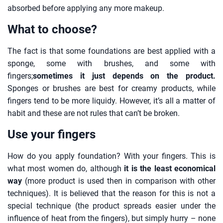
absorbed before applying any more makeup.
What to choose?
The fact is that some foundations are best applied with a
sponge, some with brushes, and some with
fingers;
sometimes it just depends on the product.
Sponges or brushes are best for creamy products, while
fingers tend to be more liquidy. However, it’s all a matter of
habit and these are not rules that can’t be broken.
Use your fingers
How do you apply foundation? With your fingers. This is
what most women do, although
it is the least economical
way
(more product is used then in comparison with other
techniques). It is believed that the reason for this is not a
special technique (the product spreads easier under the
influence of heat from the fingers), but simply hurry – none