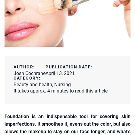
AUTHOR:
PUBLICATION DATE:
Josh Cochrane
April 13, 2021
CATEGORY:
Beauty and health
,
Nursing
It takes approx. 4 minutes to read this article
Foundation is an indispensable tool for covering skin
imperfections. It smoothes it, evens out the color, but also
allows the makeup to stay on our face longer, and what’s