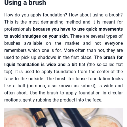
Using a brush
How do you apply foundation? How about using a brush?
This is the most demanding method and it is meant for
professionals
because you have to use quick movements
to avoid smudges on your skin
. There are several types of
brushes available on the market and not everyone
remembers which one is for. More often than not, they are
used to pick up shadows in the first place. The
brush for
liquid foundation is wide and a bit
flat (the so-called flat
top). It is used to apply foundation from the center of the
face to the outside. The brush for loose foundation looks
like a ball (pompon, also known as kabuki), is wide and
often short. Use the brush to apply foundation in circular
motions, gently rubbing the product into the face.