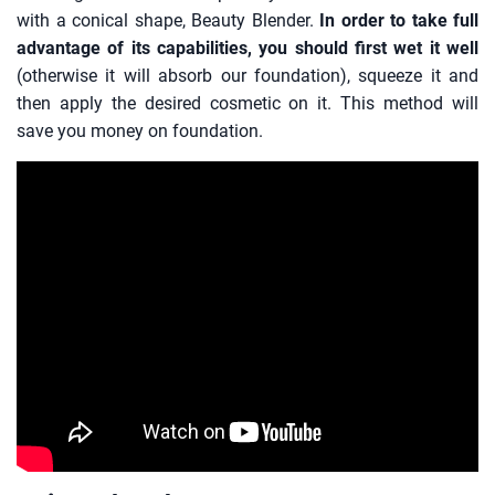
with a conical shape, Beauty Blender.
In order to take full
advantage of its capabilities, you should first wet it well
(otherwise it will absorb our foundation), squeeze it and
then apply the desired cosmetic on it. This method will
save you money on foundation.