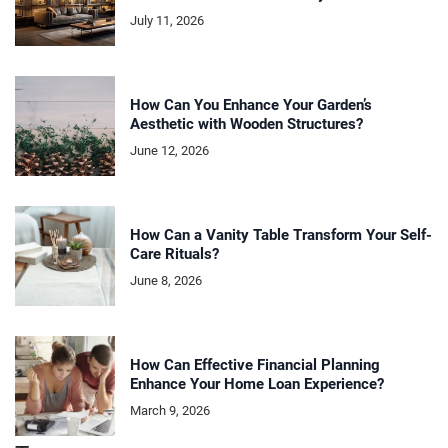
July 11, 2026
How Can You Enhance Your Garden’s
Aesthetic with Wooden Structures?
June 12, 2026
How Can a Vanity Table Transform Your Self-
Care Rituals?
June 8, 2026
How Can Effective Financial Planning
Enhance Your Home Loan Experience?
March 9, 2026