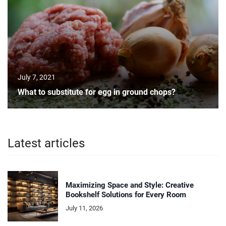
July 7, 2021
What to substitute for egg in ground chops?
Latest articles
Maximizing Space and Style: Creative
Bookshelf Solutions for Every Room
July 11, 2026