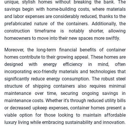
unique, stylish homes without breaking the bank. The
savings begin with home-building costs, where materials
and labor expenses are considerably reduced, thanks to the
prefabricated nature of the containers. Additionally, the
construction timeframe is notably shorter, allowing
homeowners to move into their new spaces more swiftly.
Moreover, the long-term financial benefits of container
homes contribute to their growing appeal. These homes are
designed with energy efficiency in mind, often
incorporating eco-friendly materials and technologies that
significantly reduce energy consumption. The robust steel
structure of shipping containers also requires minimal
maintenance over time, securing ongoing savings in
maintenance costs. Whether it’s through reduced utility bills
or decreased upkeep expenses, container homes present a
viable option for those looking to maintain affordable
luxury living while embracing sustainability and innovation.