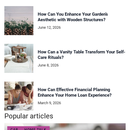
How Can You Enhance Your Garden’s
Aesthetic with Wooden Structures?
June 12, 2026
How Can a Vanity Table Transform Your Self-
Care Rituals?
June 8, 2026
How Can Effective Financial Planning
Enhance Your Home Loan Experience?
March 9, 2026
Popular articles
CAR
HOME TALK