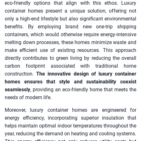
eco-friendly options that align with this ethos. Luxury
container homes present a unique solution, offering not
only a high-end lifestyle but also significant environmental
benefits. By employing brand new one-trip shipping
containers, which would otherwise require energy-intensive
melting down processes, these homes minimize waste and
make efficient use of existing resources. This approach
directly contributes to green living by reducing the overall
carbon footprint associated with traditional home
construction.
The innovative design of luxury container
homes ensures that style and sustainability coexist
seamlessly
, providing an eco-friendly home that meets the
needs of modern life.
Moreover, luxury container homes are engineered for
energy efficiency, incorporating superior insulation that
helps maintain optimal indoor temperatures throughout the
year, reducing the demand on heating and cooling systems.