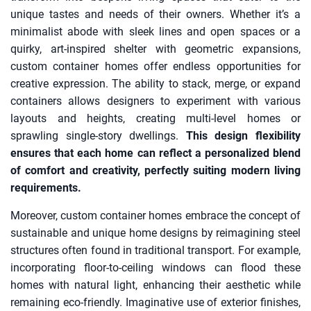
unique tastes and needs of their owners. Whether it’s a
minimalist abode with sleek lines and open spaces or a
quirky, art-inspired shelter with geometric expansions,
custom container homes offer endless opportunities for
creative expression. The ability to stack, merge, or expand
containers allows designers to experiment with various
layouts and heights, creating multi-level homes or
sprawling single-story dwellings.
This design flexibility
ensures that each home can reflect a personalized blend
of comfort and creativity, perfectly suiting modern living
requirements.
Moreover, custom container homes embrace the concept of
sustainable and unique home designs by reimagining steel
structures often found in traditional transport. For example,
incorporating floor-to-ceiling windows can flood these
homes with natural light, enhancing their aesthetic while
remaining eco-friendly. Imaginative use of exterior finishes,