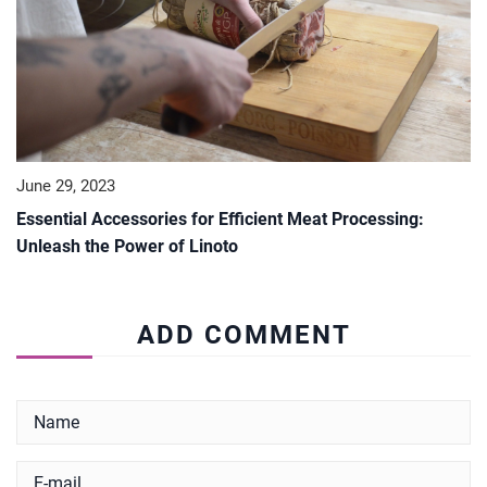
June 29, 2023
Essential Accessories for Efficient Meat Processing:
Unleash the Power of Linoto
ADD COMMENT