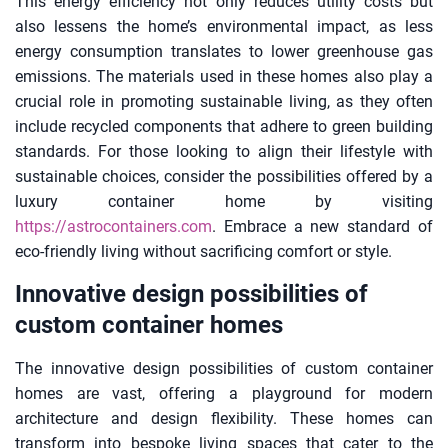
This energy efficiency not only reduces utility costs but
also lessens the home’s environmental impact, as less
energy consumption translates to lower greenhouse gas
emissions. The materials used in these homes also play a
crucial role in promoting sustainable living, as they often
include recycled components that adhere to green building
standards. For those looking to align their lifestyle with
sustainable choices, consider the possibilities offered by a
luxury container home by visiting
https://astrocontainers.com
. Embrace a new standard of
eco-friendly living without sacrificing comfort or style.
Innovative design possibilities of
custom container homes
The innovative design possibilities of custom container
homes are vast, offering a playground for modern
architecture and design flexibility. These homes can
transform into bespoke living spaces that cater to the