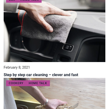
February 8, 2021
Step by step car cleaning – clever and fast
COOKERY
HOME TALK