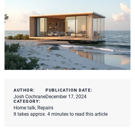
AUTHOR:
PUBLICATION DATE:
Josh Cochrane
December 17, 2024
CATEGORY:
Home talk
,
Repairs
It takes approx. 4 minutes to read this article