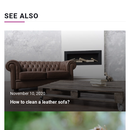
SEE ALSO
November 10, 2020
How to clean a leather sofa?