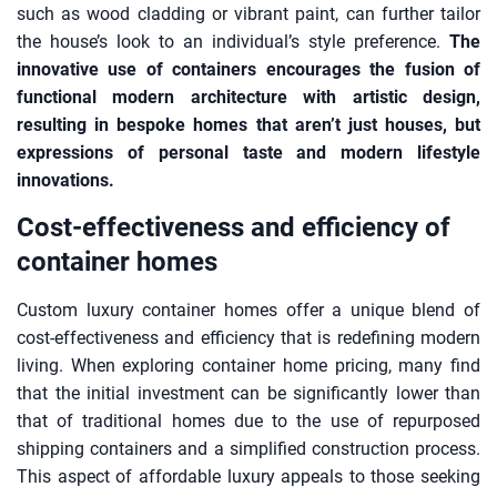
such as wood cladding or vibrant paint, can further tailor
the house’s look to an individual’s style preference.
The
innovative use of containers encourages the fusion of
functional modern architecture with artistic design,
resulting in bespoke homes that aren’t just houses, but
expressions of personal taste and modern lifestyle
innovations.
Cost-effectiveness and efficiency of
container homes
Custom luxury container homes offer a unique blend of
cost-effectiveness and efficiency that is redefining modern
living. When exploring container home pricing, many find
that the initial investment can be significantly lower than
that of traditional homes due to the use of repurposed
shipping containers and a simplified construction process.
This aspect of affordable luxury appeals to those seeking