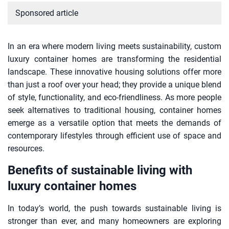
Sponsored article
In an era where modern living meets sustainability, custom
luxury container homes are transforming the residential
landscape. These innovative housing solutions offer more
than just a roof over your head; they provide a unique blend
of style, functionality, and eco-friendliness. As more people
seek alternatives to traditional housing, container homes
emerge as a versatile option that meets the demands of
contemporary lifestyles through efficient use of space and
resources.
Benefits of sustainable living with
luxury container homes
In today’s world, the push towards sustainable living is
stronger than ever, and many homeowners are exploring