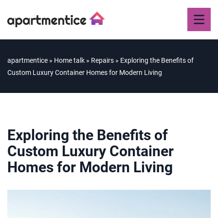
apartmentice
»
Home talk
»
Repairs
»
Exploring the Benefits of
Custom Luxury Container Homes for Modern Living
Exploring the Benefits of
Custom Luxury Container
Homes for Modern Living