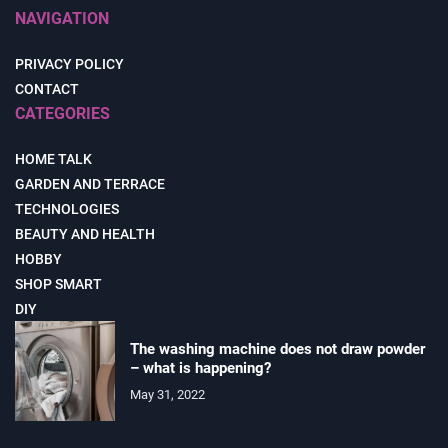
NAVIGATION
PRIVACY POLICY
CONTACT
CATEGORIES
HOME TALK
GARDEN AND TERRACE
TECHNOLOGIES
BEAUTY AND HEALTH
HOBBY
SHOP SMART
DIY
The washing machine does not draw powder
– what is happening?
May 31, 2022