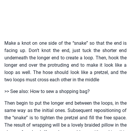
Make a knot on one side of the “snake” so that the end is
facing up. Don’t knot the end, just tuck the shorter end
underneath the longer end to create a loop. Then, hook the
longer end over the protruding end to make it look like a
loop as well. The hose should look like a pretzel, and the
two loops must cross each other in the middle
>> See also: How to sew a shopping bag?
Then begin to put the longer end between the loops, in the
same way as the initial ones. Subsequent repositioning of
the “snake” is to tighten the pretzel and fill the free space.
The result of wrapping will be a lovely braided pillow in the