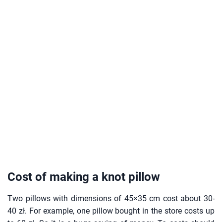
Cost of making a knot pillow
Two pillows with dimensions of 45×35 cm cost about 30-
40 zł. For example, one pillow bought in the store costs up