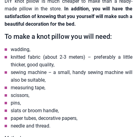
DIY knot pillow is much cheaper to make than a ready-
made pillow in the store.
In addition, you will have the
satisfaction of knowing that you yourself will make such a
beautiful decoration for the bed.
To make a knot pillow you will need:
wadding,
knitted fabric (about 2-3 meters) – preferably a little
thicker, good quality,
sewing machine – a small, handy sewing machine will
also be suitable,
measuring tape,
scissors,
pins,
slats or broom handle,
paper tubes, decorative papers,
needle and thread.