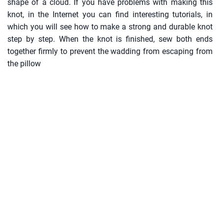
shape of a cloud. If you have problems with making this
knot, in the Internet you can find interesting tutorials, in
which you will see how to make a strong and durable knot
step by step. When the knot is finished, sew both ends
together firmly to prevent the wadding from escaping from
the pillow