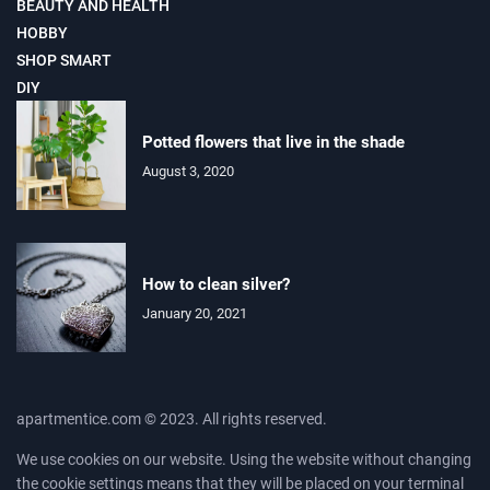
BEAUTY AND HEALTH
HOBBY
SHOP SMART
DIY
Potted flowers that live in the shade
August 3, 2020
How to clean silver?
January 20, 2021
apartmentice.com © 2023. All rights reserved.
We use cookies on our website. Using the website without changing
the cookie settings means that they will be placed on your terminal