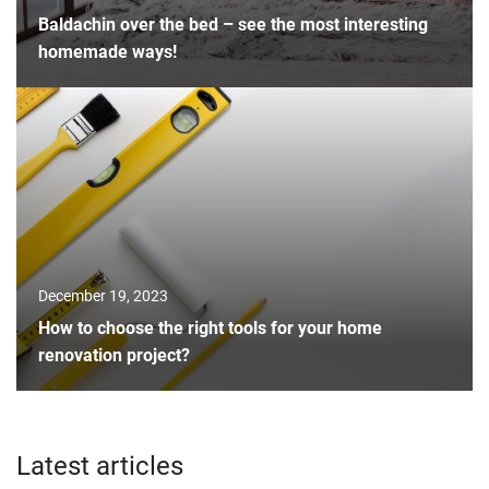
Baldachin over the bed – see the most interesting
homemade ways!
December 19, 2023
How to choose the right tools for your home
renovation project?
Latest articles