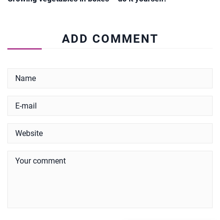
ADD COMMENT