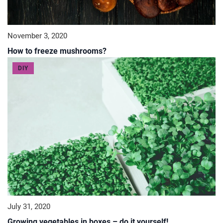
November 3, 2020
How to freeze mushrooms?
DIY
July 31, 2020
Growing vegetables in boxes – do it yourself!