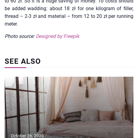
to 60 zł. So it is a huge saving of money. To costs should
be added wadding: about 18 zł for one kilogram of filler,
thread – 2-3 zł and material – from 12 to 20 zł per running
meter.
Photo source:
Designed by Freepik
SEE ALSO
October 26, 2020