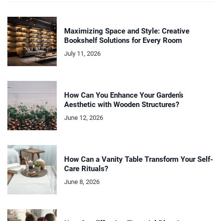
Maximizing Space and Style: Creative
Bookshelf Solutions for Every Room
July 11, 2026
How Can You Enhance Your Garden’s
Aesthetic with Wooden Structures?
June 12, 2026
How Can a Vanity Table Transform Your Self-
Care Rituals?
June 8, 2026