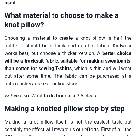
input
What material to choose to make a
knot pillow?
Choosing a material to create a knot pillow is half the
battle. It should be a thick and durable fabric. Knitwear
works best, but choose a thicker version. A
better choice
will be a tracksuit fabric, suitable for making sweatpants,
than cotton for sewing T-shirts,
which is thin and will wear
out after some time. The fabric can be purchased at a
haberdashery store or online store.
>> See also: What to do from a jar? 6 ideas
Making a knotted pillow step by step
Making a knot pillow itself is not the easiest task, but
certainly the effect will reward us our efforts. First of all, the