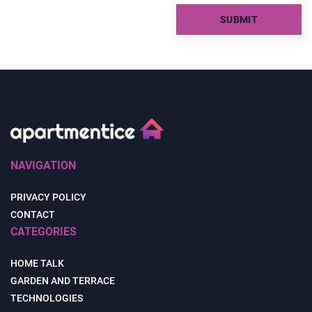
NAVIGATION
PRIVACY POLICY
CONTACT
CATEGORIES
HOME TALK
GARDEN AND TERRACE
TECHNOLOGIES