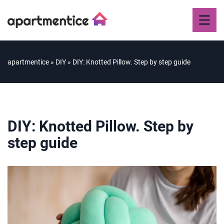
apartmentice
»
DIY
»
DIY: Knotted Pillow. Step by step guide
DIY: Knotted Pillow. Step by
step guide