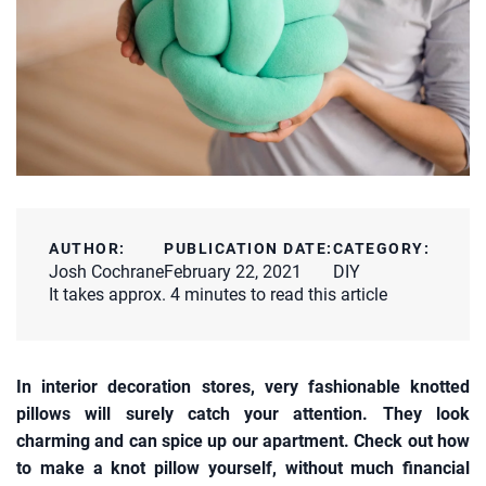
AUTHOR:
PUBLICATION DATE:
CATEGORY:
Josh Cochrane
February 22, 2021
DIY
It takes approx. 4 minutes to read this article
In interior decoration stores, very fashionable knotted
pillows will surely catch your attention. They look
charming and can spice up our apartment. Check out how
to make a knot pillow yourself, without much financial