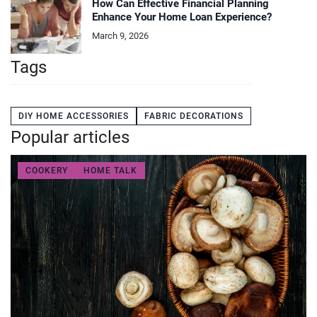
How Can Effective Financial Planning
Enhance Your Home Loan Experience?
March 9, 2026
Tags
DIY HOME ACCESSORIES
FABRIC DECORATIONS
Popular articles
COOKERY
HOME TALK