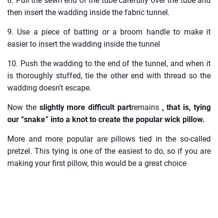
8. Pull the sewn end of the tube carefully over the tube and
then insert the wadding inside the fabric tunnel.
9. Use a piece of batting or a broom handle to make it
easier to insert the wadding inside the tunnel
10. Push the wadding to the end of the tunnel, and when it
is thoroughly stuffed, tie the other end with thread so the
wadding doesn’t escape.
Now the
slightly more difficult part
remains
, that is, tying
our “snake” into a knot to create the popular wick pillow.
More and more popular are pillows tied in the so-called
pretzel. This tying is one of the easiest to do, so if you are
making your first pillow, this would be a great choice