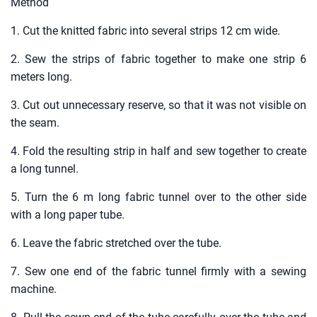
Method
1. Cut the knitted fabric into several strips 12 cm wide.
2. Sew the strips of fabric together to make one strip 6
meters long.
3. Cut out unnecessary reserve, so that it was not visible on
the seam.
4. Fold the resulting strip in half and sew together to create
a long tunnel.
5. Turn the 6 m long fabric tunnel over to the other side
with a long paper tube.
6. Leave the fabric stretched over the tube.
7. Sew one end of the fabric tunnel firmly with a sewing
machine.