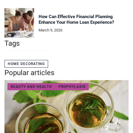
How Can Effective Financial Planning
Enhance Your Home Loan Experience?
March 9, 2026
Tags
HOME DECORATING
Popular articles
BEAUTY AND HEALTH
PROPHYLAXIS