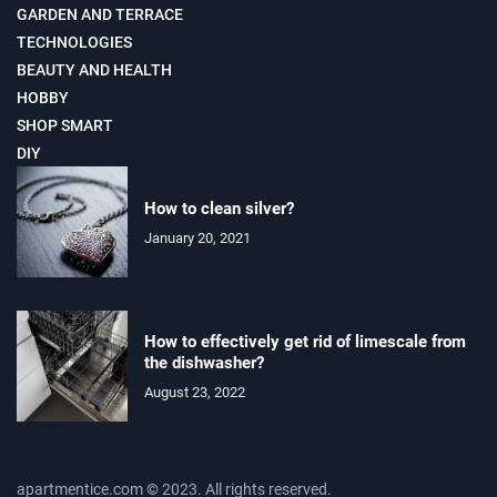
GARDEN AND TERRACE
TECHNOLOGIES
BEAUTY AND HEALTH
HOBBY
SHOP SMART
DIY
How to clean silver?
January 20, 2021
How to effectively get rid of limescale from
the dishwasher?
August 23, 2022
apartmentice.com © 2023. All rights reserved.