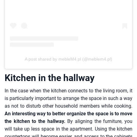
A post shared by mebleM4.pl (@meblem4.pl)
Kitchen in the hallway
In the case when the kitchen connects to the living room, it
is particularly important to arrange the space in such a way
as not to disturb other household members while cooking.
An interesting way to better organize the space is to move
the kitchen to the hallway.
By aligning the furniture, you
will take up less space in the apartment. Using the kitchen
countertops will become easier, and access to the cabinets