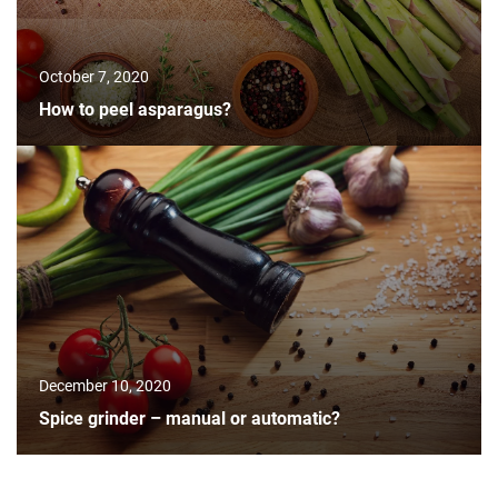
October 7, 2020
How to peel asparagus?
December 10, 2020
Spice grinder – manual or automatic?