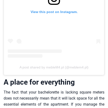
View this post on Instagram.
A post shared by mebleM4.pl (@meblem4.pl)
A place for everything
The fact that your bachelorette is lacking square meters
does not necessarily mean that it will lack space for all the
essential elements of the apartment. If you manage the