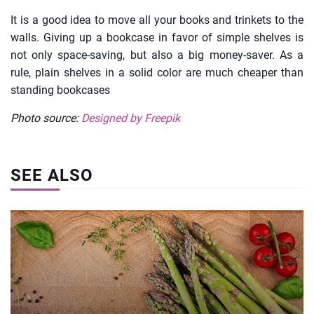
It is a good idea to move all your books and trinkets to the
walls. Giving up a bookcase in favor of simple shelves is
not only space-saving, but also a big money-saver. As a
rule, plain shelves in a solid color are much cheaper than
standing bookcases
Photo source:
Designed by Freepik
SEE ALSO