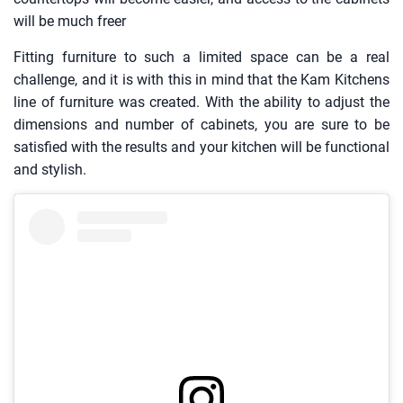
will be much freer
Fitting furniture to such a limited space can be a real
challenge, and it is with this in mind that the Kam Kitchens
line of furniture was created. With the ability to adjust the
dimensions and number of cabinets, you are sure to be
satisfied with the results and your kitchen will be functional
and stylish.