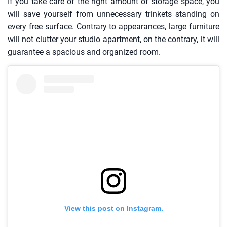
If you take care of the right amount of storage space, you
will save yourself from unnecessary trinkets standing on
every free surface. Contrary to appearances, large furniture
will not clutter your studio apartment, on the contrary, it will
guarantee a spacious and organized room.
View this post on Instagram.