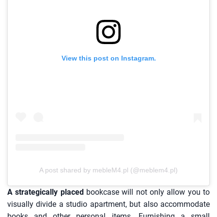
View this post on Instagram.
A post shared by mebleM4.pl (@meblem4.pl)
A strategically placed
bookcase will not only allow you to
visually divide a studio apartment, but also accommodate
books and other personal items. Furnishing a small