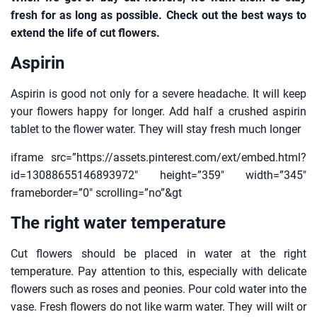
fresh for as long as possible. Check out the best ways to
extend the life of cut flowers.
Aspirin
Aspirin is good not only for a severe headache. It will keep
your flowers happy for longer. Add half a crushed aspirin
tablet to the flower water. They will stay fresh much longer
iframe src=”https://assets.pinterest.com/ext/embed.html?
id=13088655146893972″ height=”359″ width=”345″
frameborder=”0″ scrolling=”no”&gt
The right water temperature
Cut flowers should be placed in water at the right
temperature. Pay attention to this, especially with delicate
flowers such as roses and peonies. Pour cold water into the
vase. Fresh flowers do not like warm water. They will wilt or