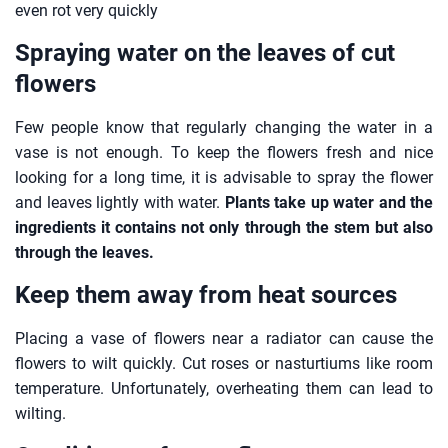
even rot very quickly
Spraying water on the leaves of cut
flowers
Few people know that regularly changing the water in a
vase is not enough. To keep the flowers fresh and nice
looking for a long time, it is advisable to spray the flower
and leaves lightly with water.
Plants take up water and the
ingredients it contains not only through the stem but also
through the leaves.
Keep them away from heat sources
Placing a vase of flowers near a radiator can cause the
flowers to wilt quickly. Cut roses or nasturtiums like room
temperature. Unfortunately, overheating them can lead to
wilting.