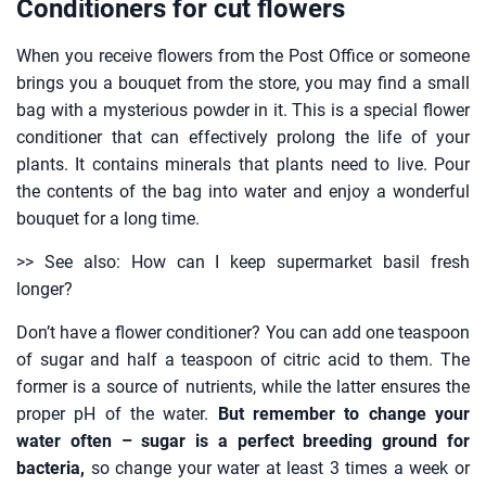
Conditioners for cut flowers
When you receive flowers from the Post Office or someone
brings you a bouquet from the store, you may find a small
bag with a mysterious powder in it. This is a special flower
conditioner that can effectively prolong the life of your
plants. It contains minerals that plants need to live. Pour
the contents of the bag into water and enjoy a wonderful
bouquet for a long time.
>> See also: How can I keep supermarket basil fresh
longer?
Don’t have a flower conditioner? You can add one teaspoon
of sugar and half a teaspoon of citric acid to them. The
former is a source of nutrients, while the latter ensures the
proper pH of the water.
But remember to change your
water often – sugar is a perfect breeding ground for
bacteria,
so change your water at least 3 times a week or