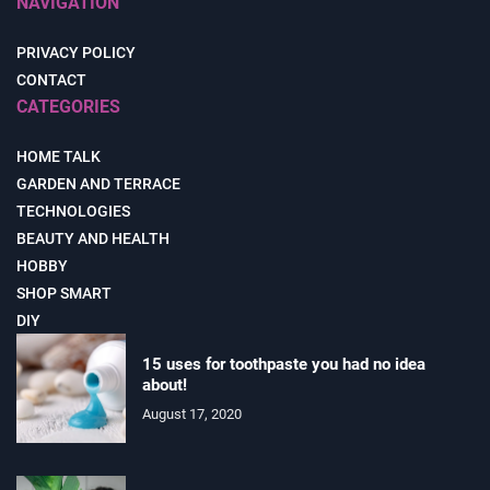
NAVIGATION
PRIVACY POLICY
CONTACT
CATEGORIES
HOME TALK
GARDEN AND TERRACE
TECHNOLOGIES
BEAUTY AND HEALTH
HOBBY
SHOP SMART
DIY
15 uses for toothpaste you had no idea
about!
August 17, 2020