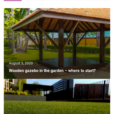
August 5, 2020
Wooden gazebo in the garden – where to start?