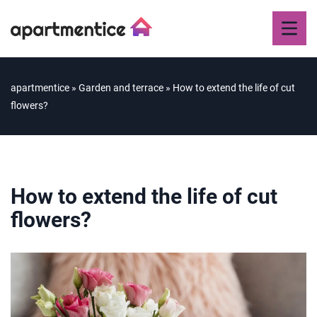
apartmentice
»
Garden and terrace
»
How to extend the life of cut
flowers?
How to extend the life of cut
flowers?