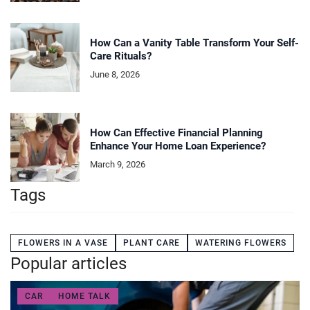
How Can a Vanity Table Transform Your Self-
Care Rituals?
June 8, 2026
How Can Effective Financial Planning
Enhance Your Home Loan Experience?
March 9, 2026
Tags
FLOWERS IN A VASE
PLANT CARE
WATERING FLOWERS
Popular articles
CAR
HOME TALK