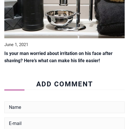
June 1, 2021
Is your man worried about irritation on his face after
shaving? Here’s what can make his life easier!
ADD COMMENT