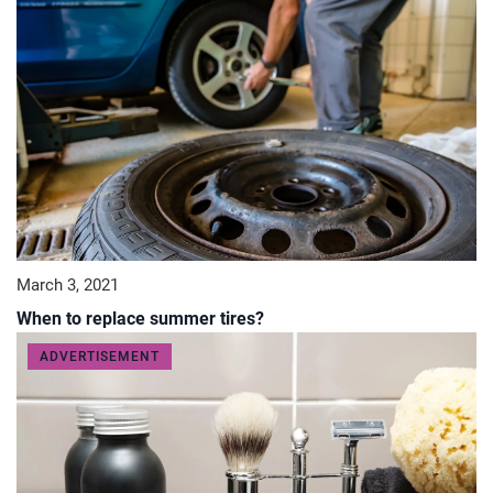
March 3, 2021
When to replace summer tires?
ADVERTISEMENT