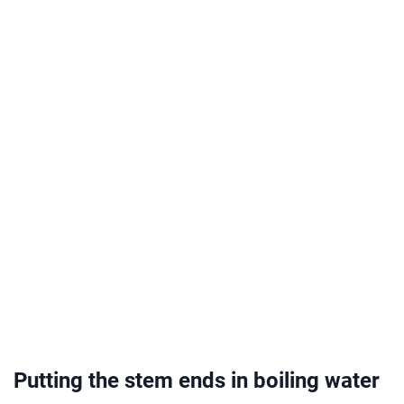
Putting the stem ends in boiling water