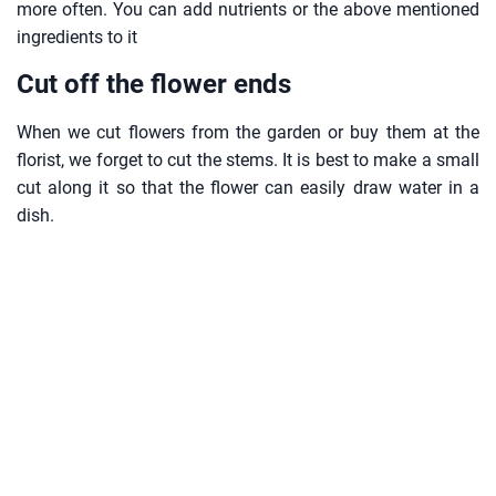
more often. You can add nutrients or the above mentioned
ingredients to it
Cut off the flower ends
When we cut flowers from the garden or buy them at the
florist, we forget to cut the stems. It is best to make a small
cut along it so that the flower can easily draw water in a
dish.