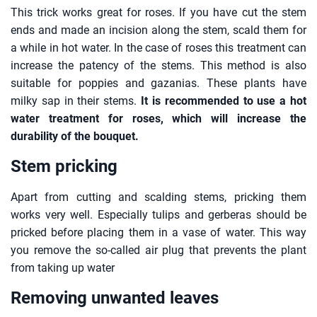
This trick works great for roses. If you have cut the stem
ends and made an incision along the stem, scald them for
a while in hot water. In the case of roses this treatment can
increase the patency of the stems. This method is also
suitable for poppies and gazanias. These plants have
milky sap in their stems.
It is recommended to use a hot
water treatment for roses, which will increase the
durability of the bouquet.
Stem pricking
Apart from cutting and scalding stems, pricking them
works very well. Especially tulips and gerberas should be
pricked before placing them in a vase of water. This way
you remove the so-called air plug that prevents the plant
from taking up water
Removing unwanted leaves