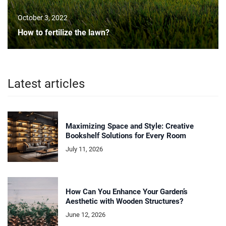
October 3, 2022
How to fertilize the lawn?
Latest articles
Maximizing Space and Style: Creative
Bookshelf Solutions for Every Room
July 11, 2026
How Can You Enhance Your Garden’s
Aesthetic with Wooden Structures?
June 12, 2026