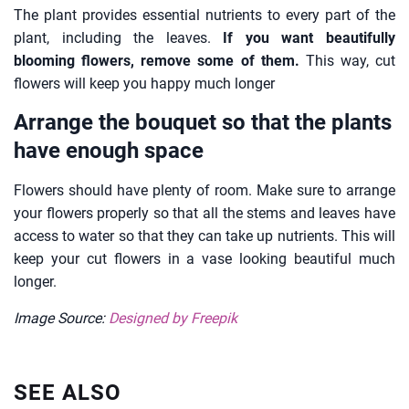
The plant provides essential nutrients to every part of the
plant, including the leaves.
If you want beautifully
blooming flowers, remove some of them.
This way, cut
flowers will keep you happy much longer
Arrange the bouquet so that the plants
have enough space
Flowers should have plenty of room. Make sure to arrange
your flowers properly so that all the stems and leaves have
access to water so that they can take up nutrients. This will
keep your cut flowers in a vase looking beautiful much
longer.
Image Source:
Designed by Freepik
SEE ALSO