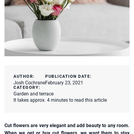
AUTHOR:
PUBLICATION DATE:
Josh Cochrane
February 23, 2021
CATEGORY:
Garden and terrace
It takes approx. 4 minutes to read this article
Cut flowers are very elegant and add beauty to any room.
When we get or buy cut flowers, we want them to stay